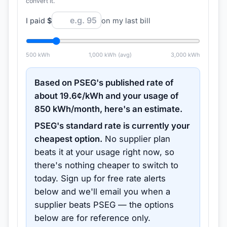
convert it.
I paid
$
on my last bill
500
kWh
1,000
kWh (avg)
3,000
kWh
Based on
PSEG
's published rate of
about
19.6
¢/kWh and your usage of
850
kWh/month, here's an estimate.
PSEG
's standard rate is currently your
cheapest option.
No supplier plan
beats it at your usage right now, so
there's nothing cheaper to switch to
today.
Sign up for free rate alerts
below and we'll email you when a
supplier beats
PSEG
— the options
below are for reference only.