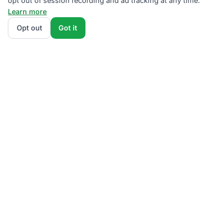
opt out of session recording and ad tracking at any time.
Learn more
Opt out
Got it
We rank PSEG Third-Party Supplier plans by total
monthly bill at your usage — base charges and fees
included — so the cheapest plan wins on real math,
not marketing. Enter your typical monthly usage and
we'll show the all-in cost for every NJBPU-licensed
offer.