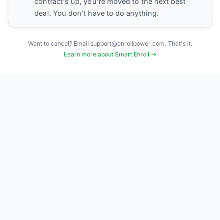
contract's up, you're moved to the next best
deal. You don't have to do anything.
Want to cancel? Email support@enrollpower.com. That's it.
Learn more about Smart Enroll →