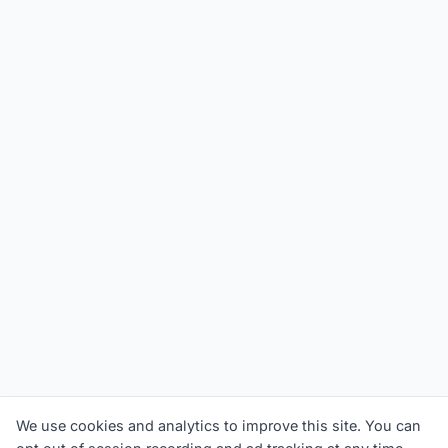
We use cookies and analytics to improve this site. You can