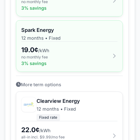
no monthly fee
3
% savings
Spark Energy
12 months
•
Fixed
19.0
¢
/kWh
no monthly fee
3
% savings
More term options
Clearview Energy
12 months
•
Fixed
Fixed rate
22.0
¢
/kWh
all-in incl. $
9.99
/mo fee