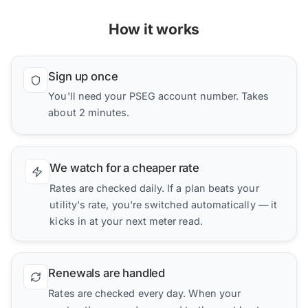
How it works
Sign up once
You'll need your PSEG account number. Takes
about 2 minutes.
We watch for a cheaper rate
Rates are checked daily. If a plan beats your
utility's rate, you're switched automatically — it
kicks in at your next meter read.
Renewals are handled
Rates are checked every day. When your