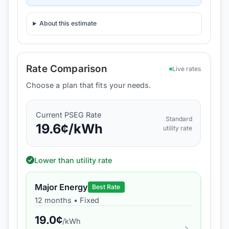
About this estimate
Rate Comparison
Live rates
Choose a plan that fits your needs.
Current
PSEG
Rate
Standard
19.6
¢/kWh
utility rate
Lower than utility rate
Major Energy
Best Rate
12 months
•
Fixed
19.0
¢
/kWh