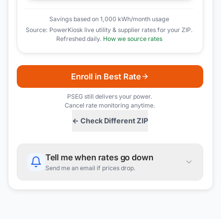
Savings based on 1,000 kWh/month usage
Source: PowerKiosk live utility & supplier rates for your ZIP.
Refreshed daily.
How we source rates
Enroll in Best Rate
PSEG
still delivers your power.
Cancel rate monitoring anytime.
← Check Different ZIP
Tell me when rates go down
Send me an email if prices drop.