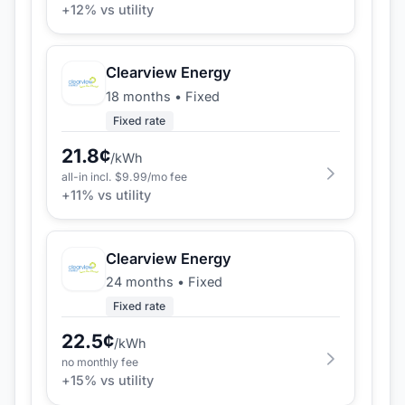
+
12
% vs utility
Clearview Energy
18 months
•
Fixed
Fixed rate
21.8
¢
/kWh
all-in incl. $
9.99
/mo fee
+
11
% vs utility
Clearview Energy
24 months
•
Fixed
Fixed rate
22.5
¢
/kWh
no monthly fee
+
15
% vs utility