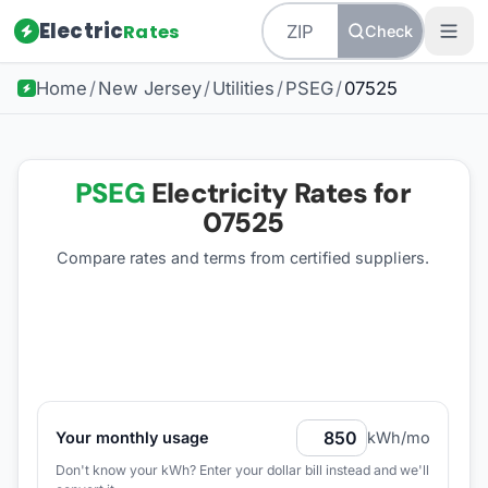
Electric
Rates
Check
Home
/
New Jersey
/
Utilities
/
PSEG
/
07525
PSEG
Electricity Rates for
07525
Compare rates and terms from certified suppliers
.
Your monthly usage
kWh/mo
Don't know your kWh? Enter your dollar bill instead and we'll