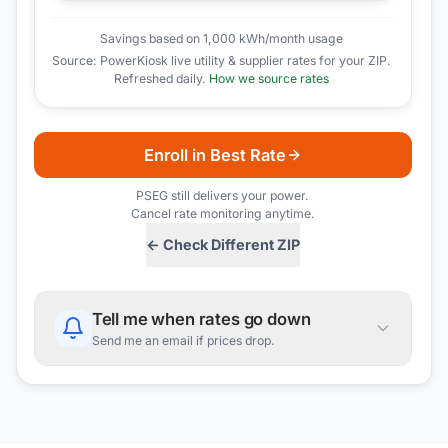
Savings based on 1,000 kWh/month usage
Source: PowerKiosk live utility & supplier rates for your ZIP.
Refreshed daily.
How we source rates
Enroll in Best Rate
PSEG
still delivers your power.
Cancel rate monitoring anytime.
← Check Different ZIP
Tell me when rates go down
Send me an email if prices drop.