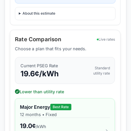
About this estimate
Rate Comparison
Live rates
Choose a plan that fits your needs.
Current
PSEG
Rate
Standard
19.6
¢/kWh
utility rate
Lower than utility rate
Major Energy
Best Rate
12 months
•
Fixed
19.0
¢
/kWh