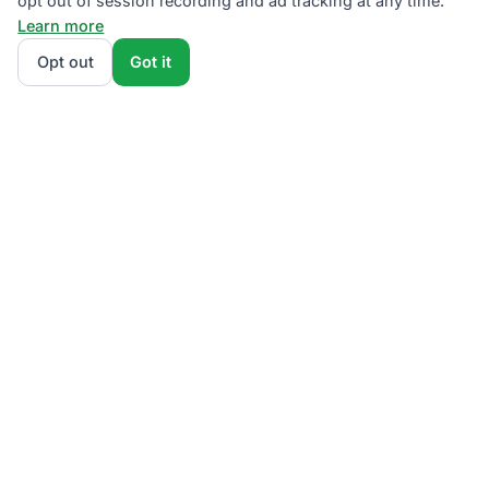
opt out of session recording and ad tracking at any time.
Learn more
Opt out
Got it
We rank PSEG Third-Party Supplier plans by total
monthly bill at your usage — base charges and fees
included — so the cheapest plan wins on real math,
not marketing. Enter your typical monthly usage and
we'll show the all-in cost for every NJBPU-licensed
offer.