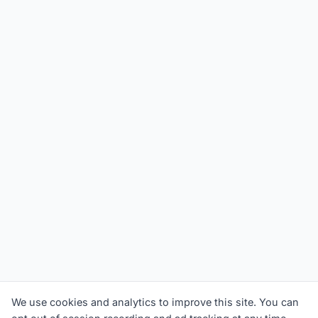
We use cookies and analytics to improve this site. You can