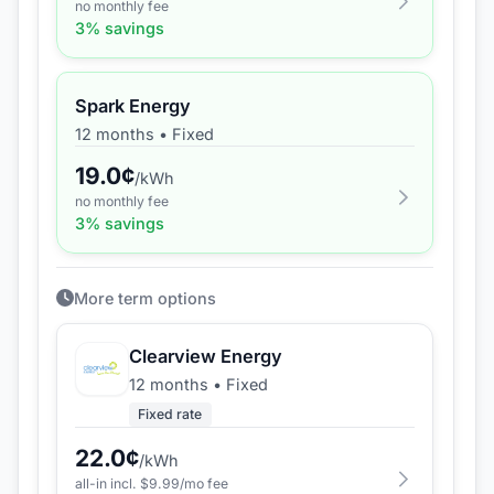
no monthly fee
3
% savings
Spark Energy
12 months
•
Fixed
19.0
¢
/kWh
no monthly fee
3
% savings
More term options
Clearview Energy
12 months
•
Fixed
Fixed rate
22.0
¢
/kWh
all-in incl. $
9.99
/mo fee