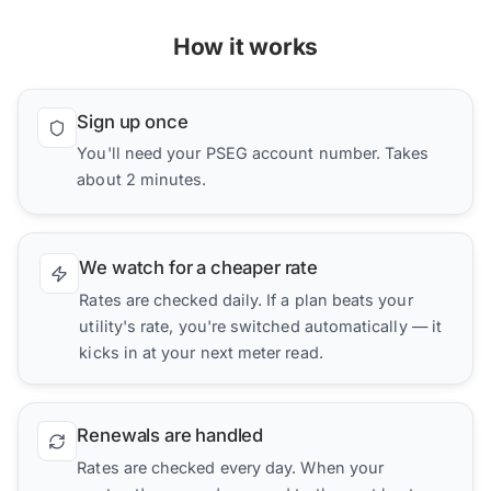
How it works
Sign up once
You'll need your PSEG account number. Takes
about 2 minutes.
We watch for a cheaper rate
Rates are checked daily. If a plan beats your
utility's rate, you're switched automatically — it
kicks in at your next meter read.
Renewals are handled
Rates are checked every day. When your