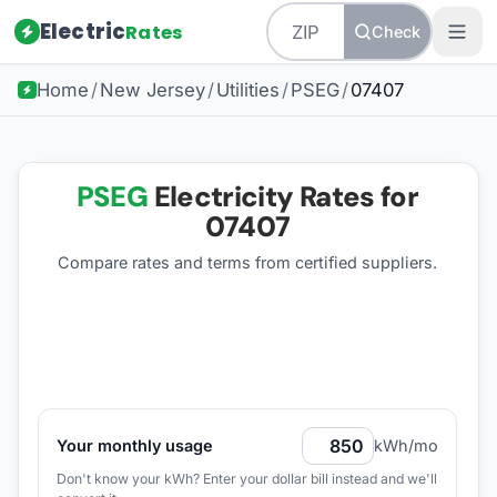
Electric
Rates
Check
Home
/
New Jersey
/
Utilities
/
PSEG
/
07407
PSEG
Electricity Rates for
07407
Compare rates and terms from certified suppliers
.
Your monthly usage
kWh/mo
Don't know your kWh? Enter your dollar bill instead and we'll