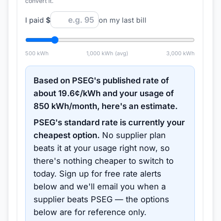
convert it.
I paid
$
on my last bill
500
kWh
1,000
kWh (avg)
3,000
kWh
Based on
PSEG
's published rate of
about
19.6
¢/kWh and your usage of
850
kWh/month, here's an estimate.
PSEG
's standard rate is currently your
cheapest option.
No supplier plan
beats it at your usage right now, so
there's nothing cheaper to switch to
today.
Sign up for free rate alerts
below and we'll email you when a
supplier beats
PSEG
— the options
below are for reference only.