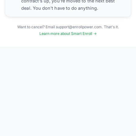
contract's up, you're moved to the next best
deal. You don't have to do anything.
Want to cancel? Email support@enrollpower.com. That's it.
Learn more about Smart Enroll →