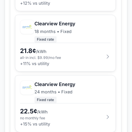
+
12
% vs utility
Clearview Energy
18 months
•
Fixed
Fixed rate
21.8
¢
/kWh
all-in incl. $
9.99
/mo fee
+
11
% vs utility
Clearview Energy
24 months
•
Fixed
Fixed rate
22.5
¢
/kWh
no monthly fee
+
15
% vs utility