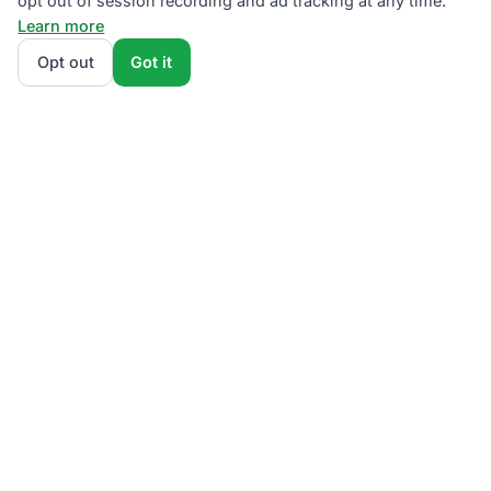
opt out of session recording and ad tracking at any time.
Learn more
Opt out
Got it
We rank PSEG Third-Party Supplier plans by total
monthly bill at your usage — base charges and fees
included — so the cheapest plan wins on real math,
not marketing. Enter your typical monthly usage and
we'll show the all-in cost for every NJBPU-licensed
offer.