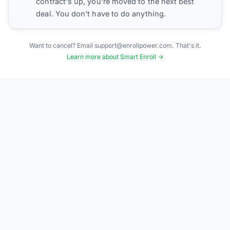
contract's up, you're moved to the next best
deal. You don't have to do anything.
Want to cancel? Email support@enrollpower.com. That's it.
Learn more about Smart Enroll →