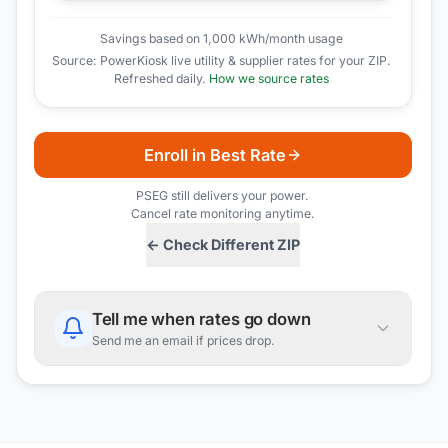
Savings based on 1,000 kWh/month usage
Source: PowerKiosk live utility & supplier rates for your ZIP.
Refreshed daily.
How we source rates
Enroll in Best Rate
PSEG
still delivers your power.
Cancel rate monitoring anytime.
← Check Different ZIP
Tell me when rates go down
Send me an email if prices drop.