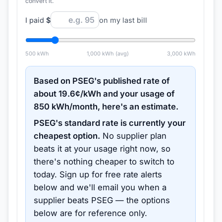
convert it.
I paid
$
on my last bill
500
kWh
1,000
kWh (avg)
3,000
kWh
Based on
PSEG
's published rate of
about
19.6
¢/kWh and your usage of
850
kWh/month, here's an estimate.
PSEG
's standard rate is currently your
cheapest option.
No supplier plan
beats it at your usage right now, so
there's nothing cheaper to switch to
today.
Sign up for free rate alerts
below and we'll email you when a
supplier beats
PSEG
— the options
below are for reference only.