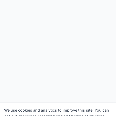
We use cookies and analytics to improve this site. You can