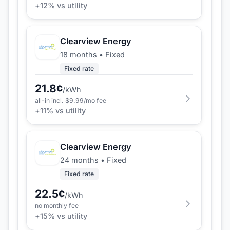
+
12
% vs utility
Clearview Energy
18 months
•
Fixed
Fixed rate
21.8
¢
/kWh
all-in incl. $
9.99
/mo fee
+
11
% vs utility
Clearview Energy
24 months
•
Fixed
Fixed rate
22.5
¢
/kWh
no monthly fee
+
15
% vs utility