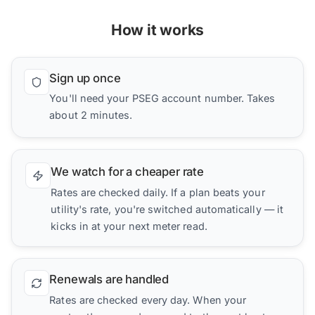
How it works
Sign up once
You'll need your PSEG account number. Takes
about 2 minutes.
We watch for a cheaper rate
Rates are checked daily. If a plan beats your
utility's rate, you're switched automatically — it
kicks in at your next meter read.
Renewals are handled
Rates are checked every day. When your