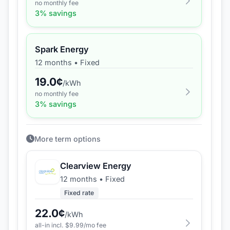
no monthly fee
3
% savings
Spark Energy
12 months
•
Fixed
19.0
¢
/kWh
no monthly fee
3
% savings
More term options
Clearview Energy
12 months
•
Fixed
Fixed rate
22.0
¢
/kWh
all-in incl. $
9.99
/mo fee