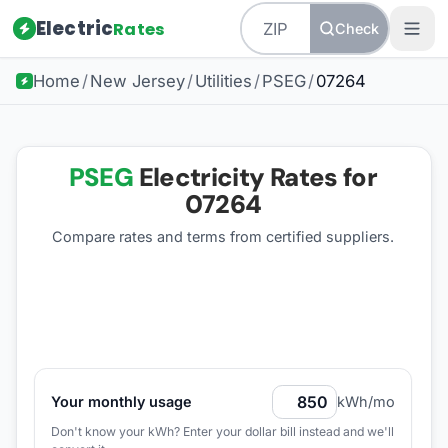
Electric
Rates
Check
Home
/
New Jersey
/
Utilities
/
PSEG
/
07264
PSEG
Electricity Rates for
07264
Compare rates and terms from certified suppliers
.
Your monthly usage
kWh/mo
Don't know your kWh? Enter your dollar bill instead and we'll