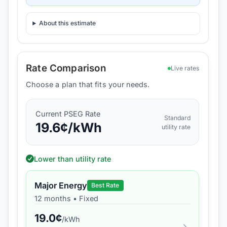
About this estimate
Rate Comparison
Live rates
Choose a plan that fits your needs.
Current
PSEG
Rate
Standard
19.6
¢/kWh
utility rate
Lower than utility rate
Major Energy
Best Rate
12 months
•
Fixed
19.0
¢
/kWh