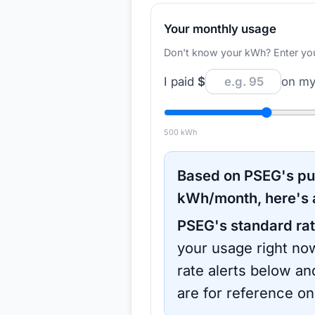
Your monthly usage
Don't know your kWh? Enter your d
I paid
$
on my 
500
kWh
Based on
PSEG
's p
kWh/month, here's 
PSEG
's standard rat
your usage right now
rate alerts below an
are for reference on