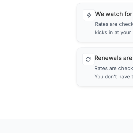
We watch for
Rates are checke
kicks in at your
Renewals are
Rates are check
You don't have 