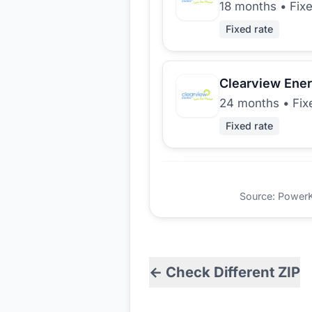
18 months
•
Fix
Fixed rate
Clearview Ene
24 months
•
Fix
Fixed rate
Source: PowerKio
← Check Different ZIP