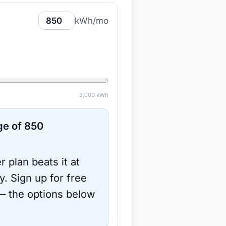
kWh/mo
3,000
kWh
ge of
850
r plan beats it at
y.
Sign up for free
 the options below