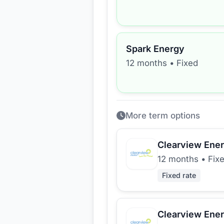
Spark Energy
12 months
•
Fixed
More term options
Clearview Ene
12 months
•
Fix
Fixed rate
Clearview Ene