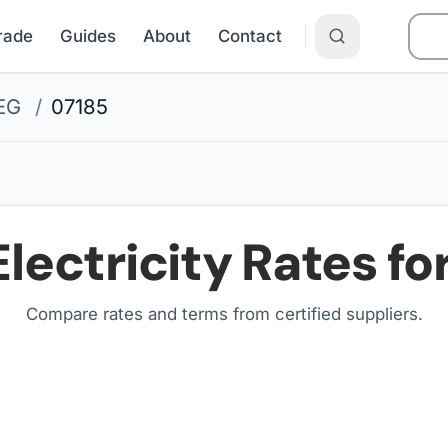
Grade
Guides
About
Contact
EG
/
07185
lectricity Rates fo
Compare rates and terms from certified suppliers
.