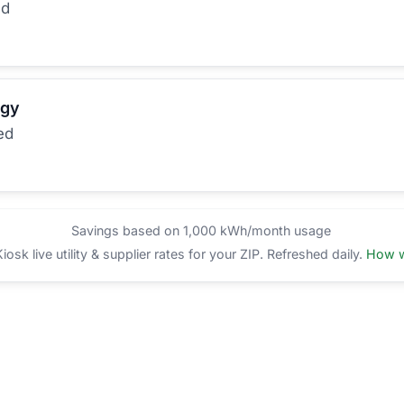
ed
rgy
ed
Savings based on 1,000 kWh/month usage
sk live utility & supplier rates for your ZIP. Refreshed daily.
How w