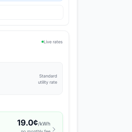
Live rates
Standard
utility rate
19.0
¢
/kWh
no monthly fee