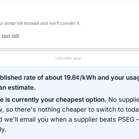
ollar bill instead and we'll convert it.
last bill
1,000
kWh (avg)
ublished rate of about
19.6
¢/kWh and your usa
an estimate.
e is currently your cheapest option.
No supplie
, so there's nothing cheaper to switch to toda
d we'll email you when a supplier beats
PSEG
—
ly.