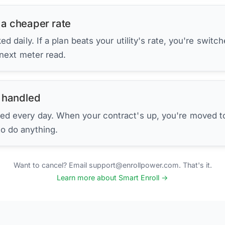
 a cheaper rate
d daily. If a plan beats your utility's rate, you're switc
 next meter read.
 handled
ed every day. When your contract's up, you're moved to
to do anything.
Want to cancel? Email support@enrollpower.com. That's it.
Learn more about Smart Enroll →