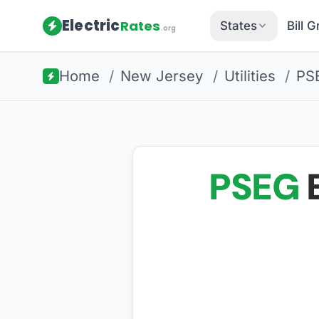
Electric
Rates
States
Bill 
.org
Home
/
New Jersey
/
Utilities
/
PS
PSEG
E