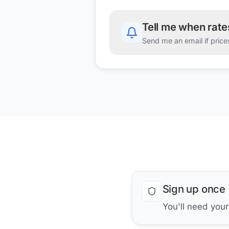
Tell me when rat
Send me an email if price
Sign up once
You'll need you