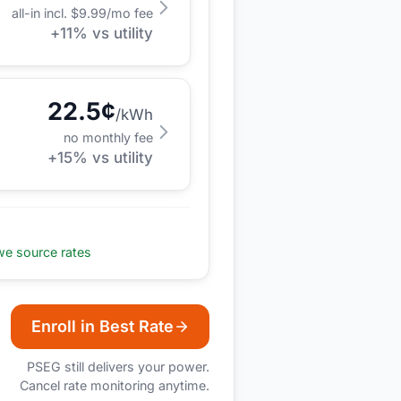
all-in incl. $
9.99
/mo fee
+
11
% vs utility
22.5
¢
/kWh
no monthly fee
+
15
% vs utility
e source rates
Enroll in Best Rate
PSEG
still delivers your power.
Cancel rate monitoring anytime.