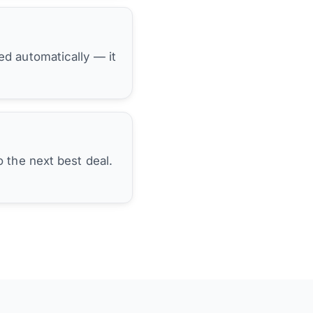
hed automatically — it
 the next best deal.