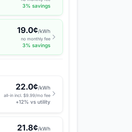
3
% savings
19.0
¢
/kWh
no monthly fee
3
% savings
22.0
¢
/kWh
all-in incl. $
9.99
/mo fee
+
12
% vs utility
21.8
¢
/kWh