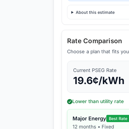
About this estimate
Rate Comparison
Choose a plan that fits yo
Current
PSEG
Rate
19.6
¢/kWh
Lower than utility rate
Major Energy
Best Rate
12 months
•
Fixed