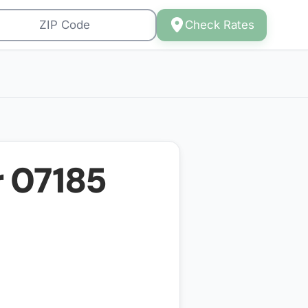
Check Rates
r
07185