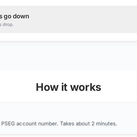
es go down
s drop.
How it works
r PSEG account number. Takes about 2 minutes.