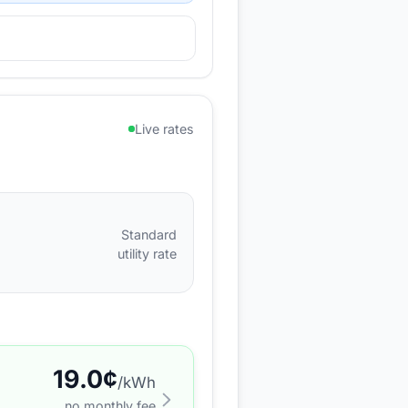
Live rates
Standard
utility rate
19.0
¢
/kWh
no monthly fee