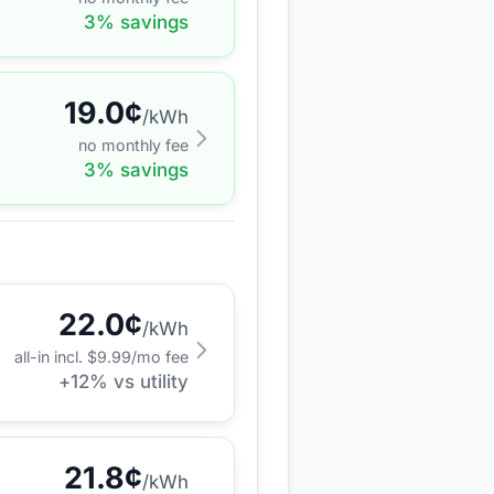
3
% savings
19.0
¢
/kWh
no monthly fee
3
% savings
22.0
¢
/kWh
all-in incl. $
9.99
/mo fee
+
12
% vs utility
21.8
¢
/kWh