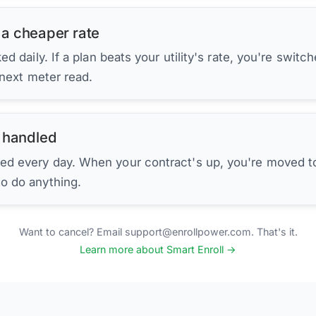
 a cheaper rate
d daily. If a plan beats your utility's rate, you're switc
 next meter read.
 handled
ed every day. When your contract's up, you're moved to
to do anything.
Want to cancel? Email support@enrollpower.com. That's it.
Learn more about Smart Enroll →