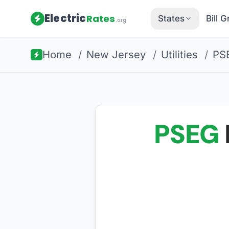
Electric
Rates
States
Bill 
.org
Home
/
New Jersey
/
Utilities
/
PS
PSEG