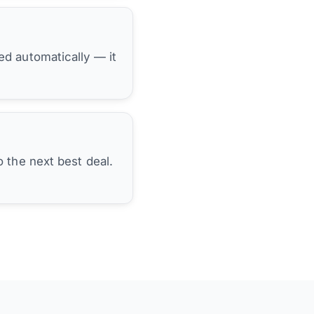
hed automatically — it
 the next best deal.