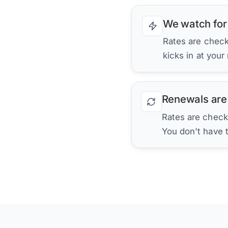
We watch for
Rates are checke
kicks in at your
Renewals are
Rates are check
You don't have 