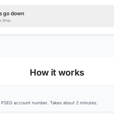
es go down
s drop.
How it works
r PSEG account number. Takes about 2 minutes.