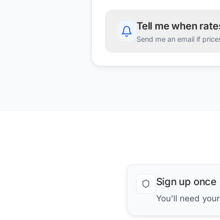
Tell me when rat
Send me an email if price
Sign up once
You'll need you