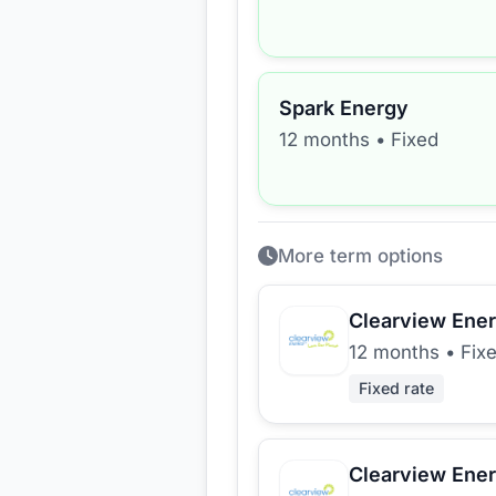
Spark Energy
12 months
•
Fixed
More term options
Clearview Ene
12 months
•
Fix
Fixed rate
Clearview Ene