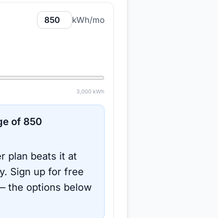
kWh/mo
3,000
kWh
ge of
850
r plan beats it at
y.
Sign up for free
 the options below