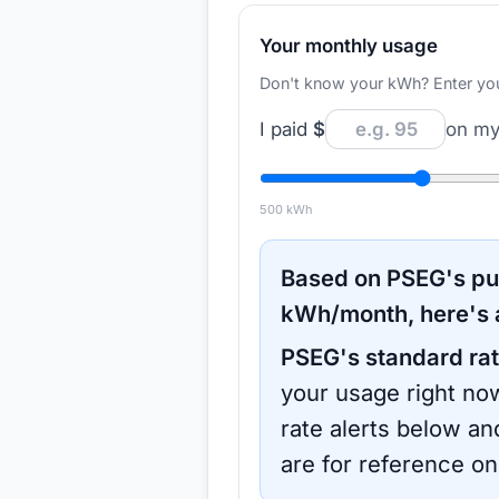
Your monthly usage
Don't know your kWh? Enter your d
I paid
$
on my 
500
kWh
Based on
PSEG
's p
kWh/month, here's 
PSEG
's standard rat
your usage right now
rate alerts below an
are for reference on