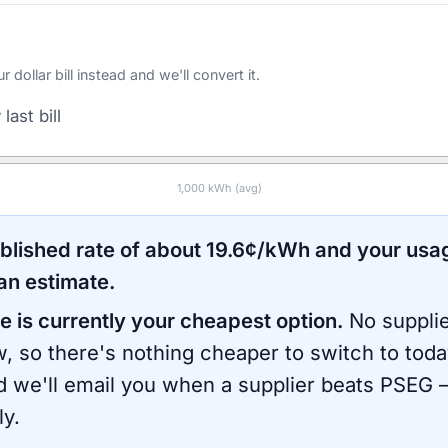
ollar bill instead and we'll convert it.
last bill
1,000
kWh (avg)
ublished rate of about
19.6
¢/kWh and your usa
an estimate.
e is currently your cheapest option.
No supplie
, so there's nothing cheaper to switch to toda
d we'll email you when a supplier beats
PSEG
—
ly.