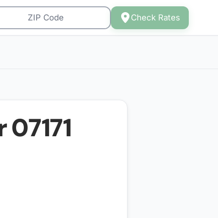
Check Rates
r
07171