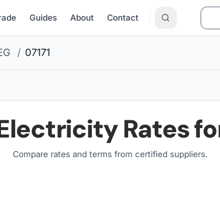
Grade
Guides
About
Contact
EG
/
07171
Electricity Rates fo
Compare rates and terms from certified suppliers
.