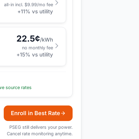
all-in incl. $
9.99
/mo fee
+
11
% vs utility
22.5
¢
/kWh
no monthly fee
+
15
% vs utility
e source rates
Enroll in Best Rate
PSEG
still delivers your power.
Cancel rate monitoring anytime.