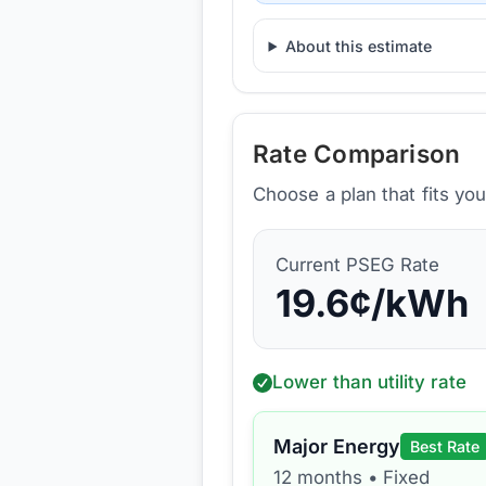
About this estimate
Rate Comparison
Choose a plan that fits yo
Current
PSEG
Rate
19.6
¢/kWh
Lower than utility rate
Major Energy
Best Rate
12 months
•
Fixed