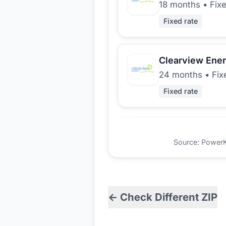
18 months
•
Fix
Fixed rate
Clearview Ene
24 months
•
Fix
Fixed rate
Source: PowerKio
← Check Different ZIP