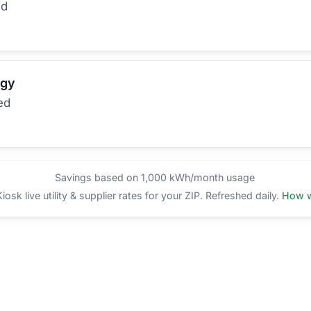
ed
rgy
ed
Savings based on 1,000 kWh/month usage
sk live utility & supplier rates for your ZIP. Refreshed daily.
How w