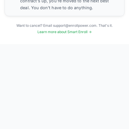
contract's up, you're moved to the next best
deal. You don't have to do anything.
Want to cancel? Email support@enrollpower.com. That's it.
Learn more about Smart Enroll →