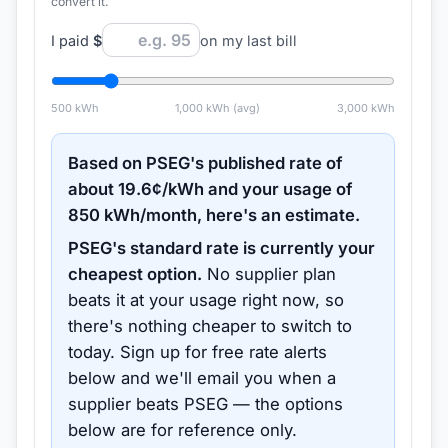
convert it.
I paid
$
on my last bill
500
kWh
1,000
kWh (avg)
3,000
kWh
Based on
PSEG
's published rate of
about
19.6
¢/kWh and your usage of
850
kWh/month, here's an estimate.
PSEG
's standard rate is currently your
cheapest option.
No supplier plan
beats it at your usage right now, so
there's nothing cheaper to switch to
today.
Sign up for free rate alerts
below and we'll email you when a
supplier beats
PSEG
— the options
below are for reference only.