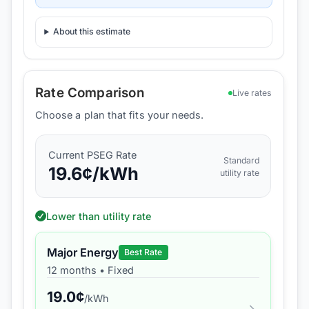
About this estimate
Rate Comparison
Live rates
Choose a plan that fits your needs.
Current
PSEG
Rate
Standard
19.6
¢/kWh
utility rate
Lower than utility rate
Major Energy
Best Rate
12 months
•
Fixed
19.0
¢
/kWh