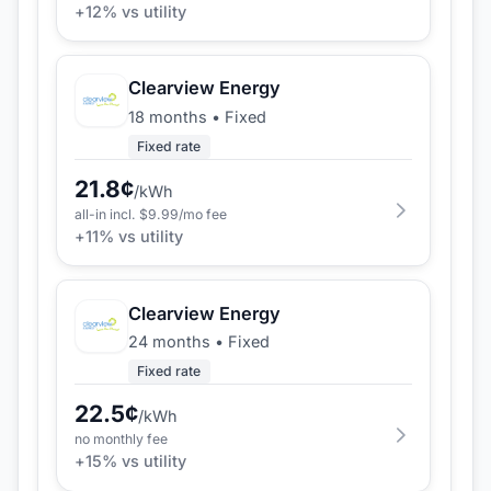
+
12
% vs utility
Clearview Energy
18 months
•
Fixed
Fixed rate
21.8
¢
/kWh
all-in incl. $
9.99
/mo fee
+
11
% vs utility
Clearview Energy
24 months
•
Fixed
Fixed rate
22.5
¢
/kWh
no monthly fee
+
15
% vs utility