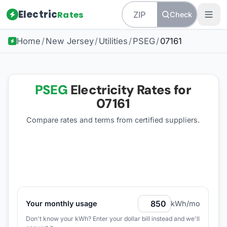
Electric
Rates
Check
Home
/
New Jersey
/
Utilities
/
PSEG
/
07161
PSEG
Electricity Rates for
07161
Compare rates and terms from certified suppliers
.
Your monthly usage
kWh/mo
Don't know your kWh? Enter your dollar bill instead and we'll