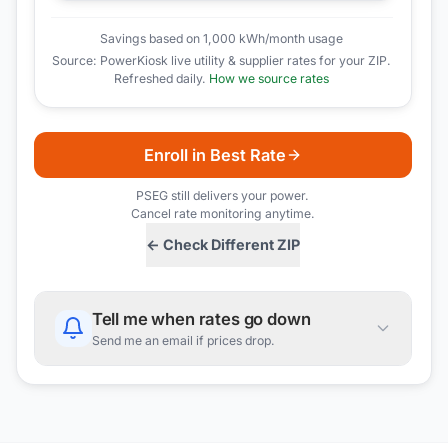
Savings based on 1,000 kWh/month usage
Source: PowerKiosk live utility & supplier rates for your ZIP.
Refreshed daily.
How we source rates
Enroll in Best Rate
PSEG
still delivers your power.
Cancel rate monitoring anytime.
← Check Different ZIP
Tell me when rates go down
Send me an email if prices drop.