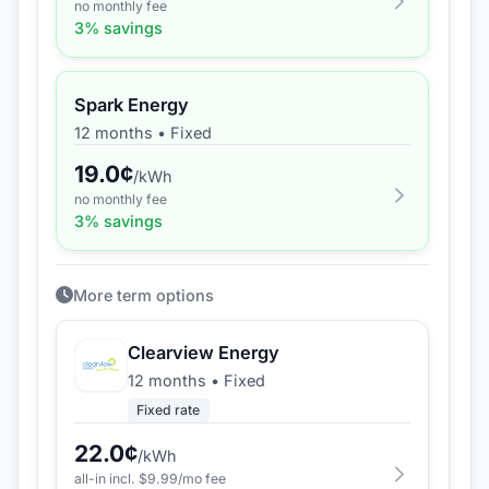
no monthly fee
3
% savings
Spark Energy
12 months
•
Fixed
19.0
¢
/kWh
no monthly fee
3
% savings
More term options
Clearview Energy
12 months
•
Fixed
Fixed rate
22.0
¢
/kWh
all-in incl. $
9.99
/mo fee