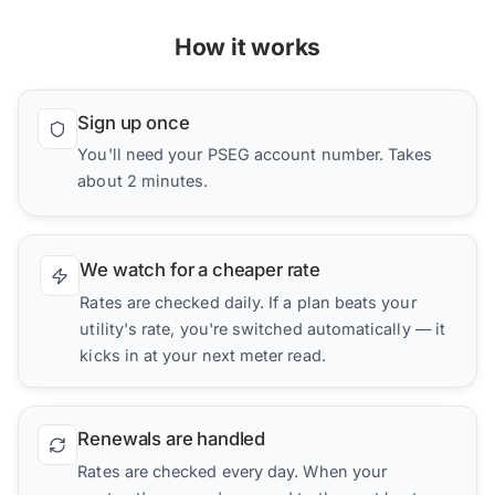
How it works
Sign up once
You'll need your PSEG account number. Takes
about 2 minutes.
We watch for a cheaper rate
Rates are checked daily. If a plan beats your
utility's rate, you're switched automatically — it
kicks in at your next meter read.
Renewals are handled
Rates are checked every day. When your