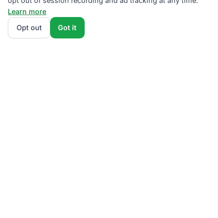
opt out of session recording and ad tracking at any time.
Learn more
Opt out
Got it
We rank PSEG Third-Party Supplier plans by total
monthly bill at your usage — base charges and fees
included — so the cheapest plan wins on real math,
not marketing. Enter your typical monthly usage and
we'll show the all-in cost for every NJBPU-licensed
offer.