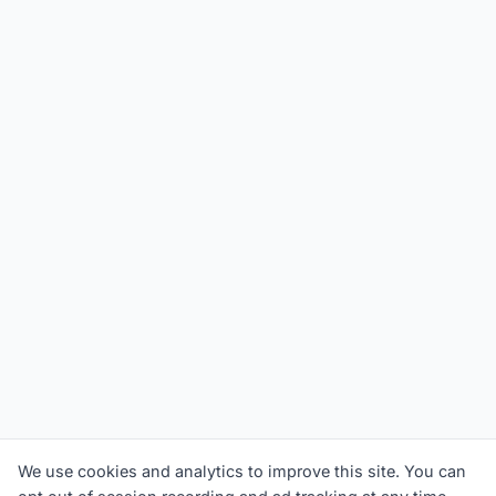
We use cookies and analytics to improve this site. You can