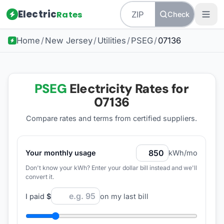
Electric
Rates
Check
Home
/
New Jersey
/
Utilities
/
PSEG
/
07136
PSEG
Electricity Rates for
07136
Compare rates and terms from certified suppliers
.
Your monthly usage
kWh/mo
Don't know your kWh? Enter your dollar bill instead and we'll
convert it.
I paid
$
on my last bill