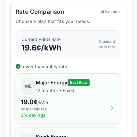
Rate Comparison
Live rates
Choose a plan that fits your needs.
Current
PSEG
Rate
Standard
19.6
¢/kWh
utility rate
Lower than utility rate
Major Energy
Best Rate
ME
12 months
•
Fixed
19.0
¢
/kWh
no monthly fee
3
% savings
Spark Energy