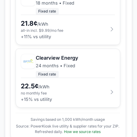
18 months
•
Fixed
Fixed rate
21.8
¢
/kWh
all-in incl. $
9.99
/mo fee
+
11
% vs utility
Clearview Energy
24 months
•
Fixed
Fixed rate
22.5
¢
/kWh
no monthly fee
+
15
% vs utility
Savings based on 1,000 kWh/month usage
Source: PowerKiosk live utility & supplier rates for your ZIP.
Refreshed daily.
How we source rates