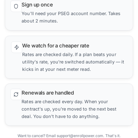
Sign up once
You'll need your PSEG account number. Takes
about 2 minutes.
We watch for a cheaper rate
Rates are checked daily. If a plan beats your
utility's rate, you're switched automatically — it
kicks in at your next meter read.
Renewals are handled
Rates are checked every day. When your
contract's up, you're moved to the next best
deal. You don't have to do anything.
Want to cancel? Email support@enrollpower.com. That's it.