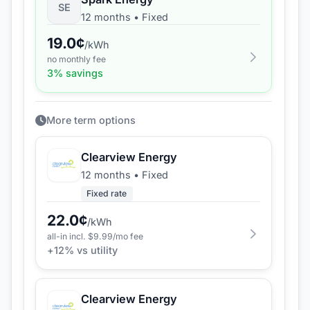
SE
12 months
•
Fixed
19.0
¢
/kWh
no monthly fee
3
% savings
More term options
Clearview Energy
12 months
•
Fixed
Fixed rate
22.0
¢
/kWh
all-in incl. $
9.99
/mo fee
+
12
% vs utility
Clearview Energy