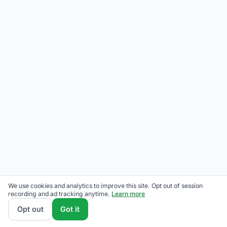
We use cookies and analytics to improve this site. Opt out of session
recording and ad tracking anytime.
Learn more
Opt out
Got it