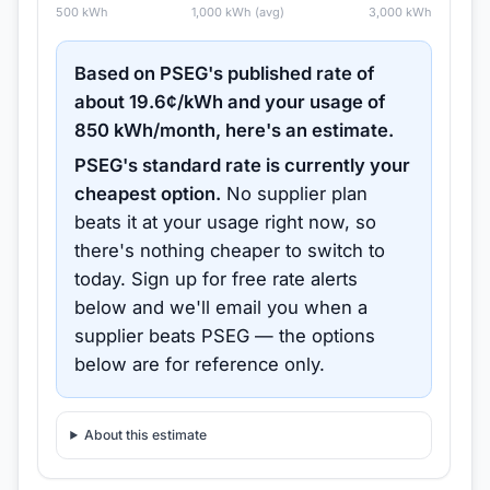
500
kWh
1,000
kWh (avg)
3,000
kWh
Based on
PSEG
's published rate of
about
19.6
¢/kWh and your usage of
850
kWh/month, here's an estimate.
PSEG
's standard rate is currently your
cheapest option.
No supplier plan
beats it at your usage right now, so
there's nothing cheaper to switch to
today.
Sign up for free rate alerts
below and we'll email you when a
supplier beats
PSEG
— the options
below are for reference only.
About this estimate