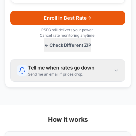
Enroll in Best Rate
PSEG
still delivers your power.
Cancel rate monitoring anytime.
← Check Different ZIP
Tell me when rates go down
Send me an email if prices drop.
How it works