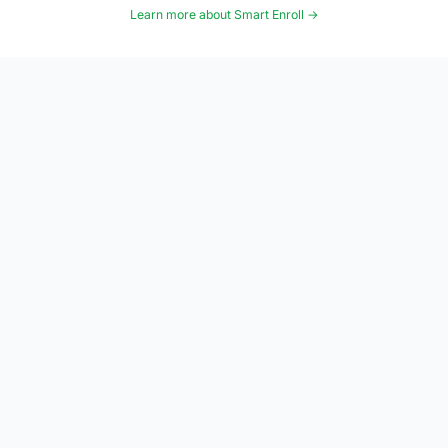
Learn more about Smart Enroll →