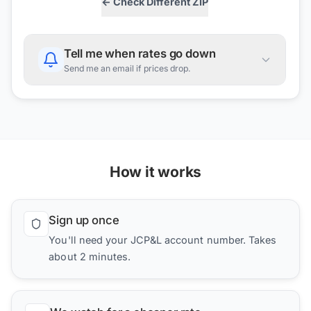
← Check Different ZIP
Tell me when rates go down
Send me an email if prices drop.
How it works
Sign up once
You'll need your JCP&L account number. Takes
about 2 minutes.