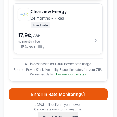
Clearview Energy
24 months
•
Fixed
Fixed rate
17.9
¢
/kWh
no monthly fee
+
18
% vs utility
All-in cost based on 1,000 kWh/month usage
Source: PowerKiosk live utility & supplier rates for your ZIP.
Refreshed daily.
How we source rates
Enroll in Rate Monitoring
JCP&L
still delivers your power.
Cancel rate monitoring anytime.