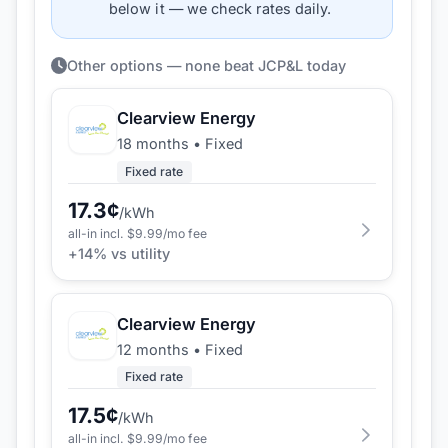
below it — we check rates daily.
Other options — none beat JCP&L today
Clearview Energy
18 months
•
Fixed
Fixed rate
17.3
¢
/kWh
all-in incl. $
9.99
/mo fee
+
14
% vs utility
Clearview Energy
12 months
•
Fixed
Fixed rate
17.5
¢
/kWh
all-in incl. $
9.99
/mo fee