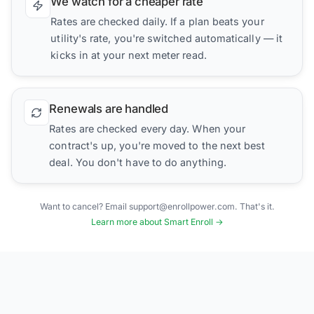
We watch for a cheaper rate
Rates are checked daily. If a plan beats your
utility's rate, you're switched automatically — it
kicks in at your next meter read.
Renewals are handled
Rates are checked every day. When your
contract's up, you're moved to the next best
deal. You don't have to do anything.
Want to cancel? Email support@enrollpower.com. That's it.
Learn more about Smart Enroll →