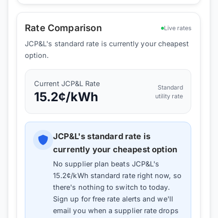
Rate Comparison
Live rates
JCP&L's standard rate is currently your cheapest
option.
Current
JCP&L
Rate
Standard
15.2
¢/kWh
utility rate
JCP&L
's standard rate is
currently your cheapest option
No supplier plan beats
JCP&L
's
15.2
¢/kWh standard rate right now, so
there's nothing to switch to today.
Sign up for free rate alerts and we'll
email you when a supplier rate drops