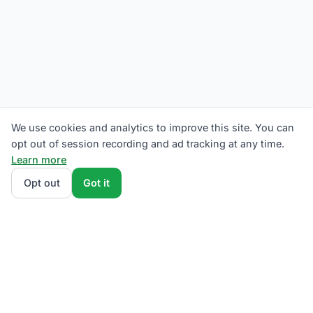
We use cookies and analytics to improve this site. You can
opt out of session recording and ad tracking at any time.
Learn more
Opt out
Got it