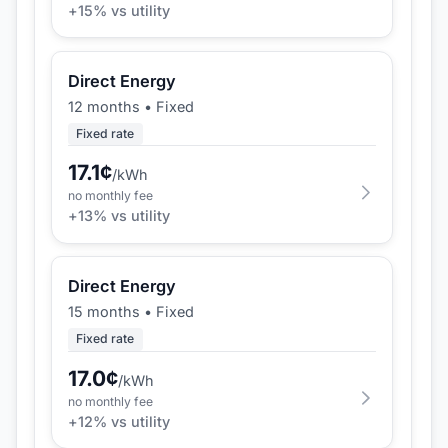
+
15
% vs utility
Direct Energy
12 months
•
Fixed
Fixed rate
17.1
¢
/kWh
no monthly fee
+
13
% vs utility
Direct Energy
15 months
•
Fixed
Fixed rate
17.0
¢
/kWh
no monthly fee
+
12
% vs utility