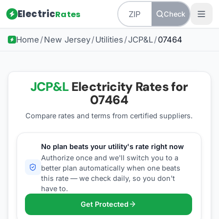
Electric
Rates
Check
Home
/
New Jersey
/
Utilities
/
JCP&L
/
07464
JCP&L
Electricity Rates for
07464
Compare rates and terms from certified suppliers
.
No plan beats your utility's rate right now
Authorize once and we'll switch you to a
better plan automatically when one beats
this rate — we check daily, so you don't
have to.
Get Protected