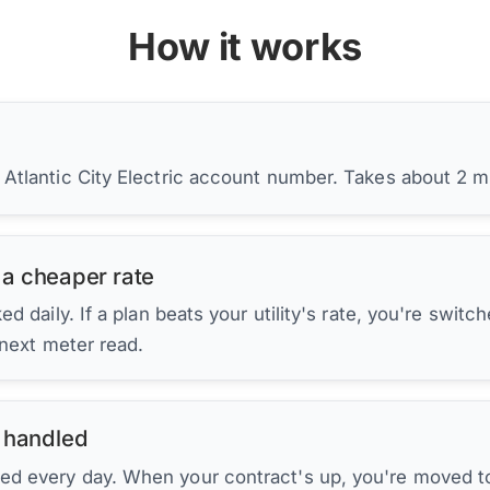
How it works
 Atlantic City Electric account number. Takes about 2 m
 a cheaper rate
d daily. If a plan beats your utility's rate, you're switc
 next meter read.
 handled
ed every day. When your contract's up, you're moved to