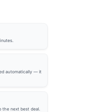
inutes.
hed automatically — it
 the next best deal.