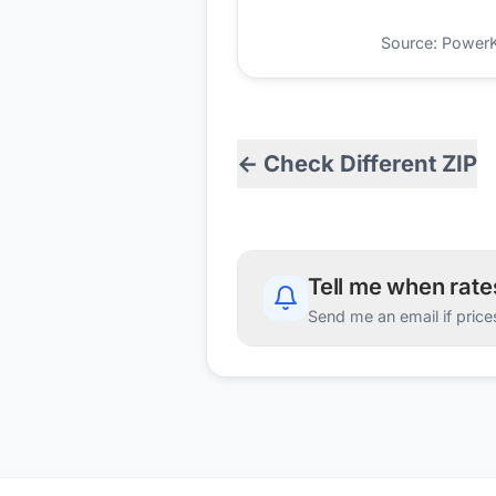
Source: PowerKio
← Check Different ZIP
Tell me when rat
Send me an email if price