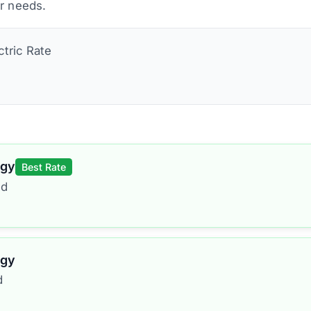
ur needs.
ctric
Rate
rgy
Best Rate
ed
rgy
d