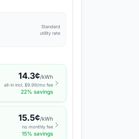
Standard
utility rate
14.3
¢
/kWh
all-in incl. $
9.99
/mo fee
22
% savings
15.5
¢
/kWh
no monthly fee
15
% savings