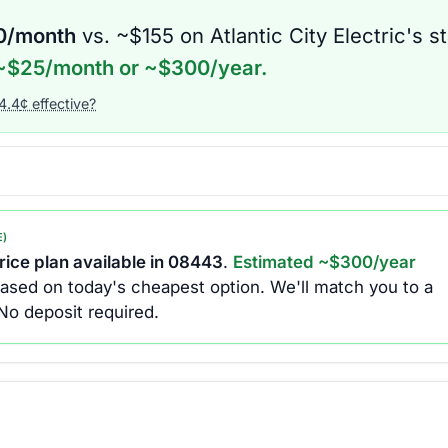
0
/month
vs. ~$
155
on
Atlantic City Electric
's s
~$
25
/month or ~$
300
/year.
4.4
¢ effective?
E)
ice plan available in
08443
.
Estimated ~$
300
/year
ased on today's cheapest option.
We'll match you to a
No deposit required.