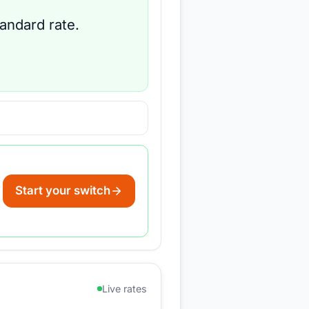
tandard rate.
Start your switch
Live rates