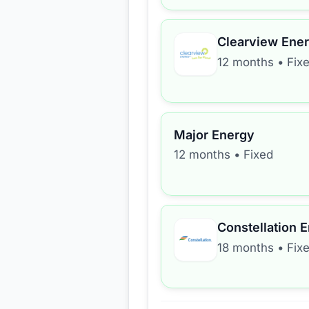
Clearview Ene
12 months
•
Fix
Major Energy
12 months
•
Fixed
Constellation 
18 months
•
Fix