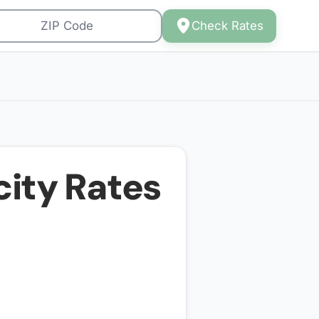
Check Rates
city Rates