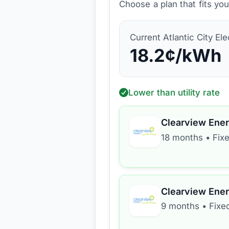
Choose a plan that fits yo
Current
Atlantic City Ele
18.2
¢/kWh
Lower than utility rate
Clearview Ene
18 months
•
Fix
Clearview Ene
9 months
•
Fixe