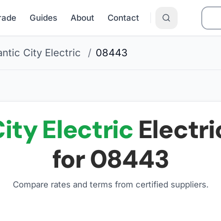
Grade
Guides
About
Contact
antic City Electric
/
08443
ity Electric
Electri
for
08443
Compare rates and terms from certified suppliers
.