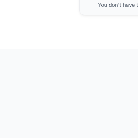
You don't have 