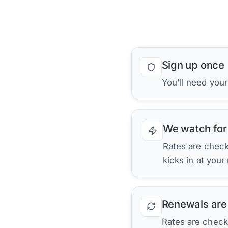
Sign up once
You'll need your
We watch for
Rates are checke
kicks in at your
Renewals are
Rates are check