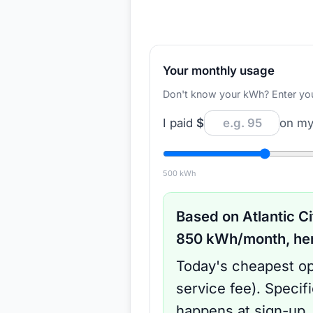
Your monthly usage
Don't know your kWh? Enter your d
I paid
$
on my 
500
kWh
Based on
Atlantic Ci
850
kWh/month, here
Today's cheapest op
service fee
).
Specif
happens at sign-up.