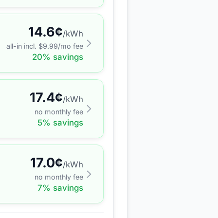
14.6
¢
/kWh
all-in incl. $
9.99
/mo fee
20
% savings
17.4
¢
/kWh
no monthly fee
5
% savings
17.0
¢
/kWh
no monthly fee
7
% savings