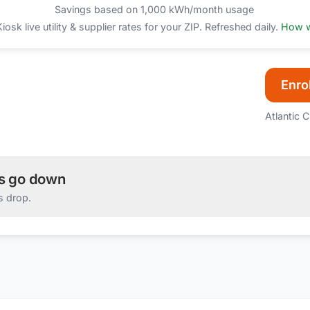
Savings based on 1,000 kWh/month usage
sk live utility & supplier rates for your ZIP. Refreshed daily.
How w
Enrol
Atlantic C
es go down
s drop.