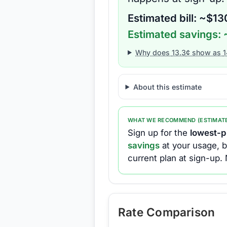
Estimated bill: ~$
13
Estimated savings: 
Why does
13.3
¢ show as
1
About this estimate
WHAT WE RECOMMEND (ESTIMAT
Sign up for the
lowest-pr
savings
at your usage, b
current plan at sign-up.
Rate Comparison