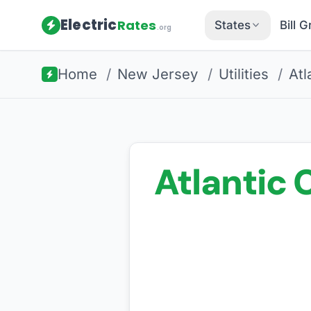
Electric
Rates
States
Bill 
.org
Home
/
New Jersey
/
Utilities
/
Atl
Atlantic C