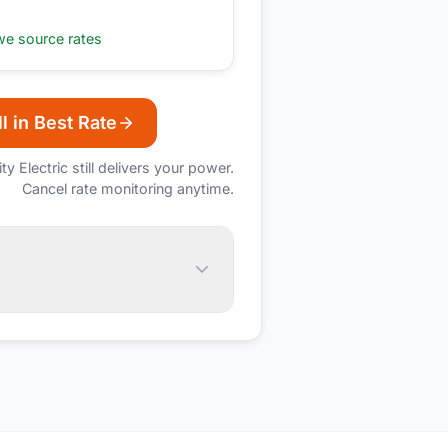
e source rates
l in Best Rate
ity Electric
still delivers your power.
Cancel rate monitoring anytime.