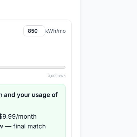
kWh/mo
3,000
kWh
 and your usage of
 $9.99/month
ow — final match