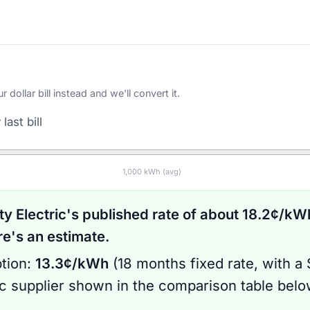
ollar bill instead and we'll convert it.
last bill
1,000
kWh (avg)
ty Electric
's published rate of about
18.2
¢/kWh
's an estimate.
tion:
13.3
¢/kWh
(
18 months
fixed rate
, with a
ic supplier shown in the comparison table bel