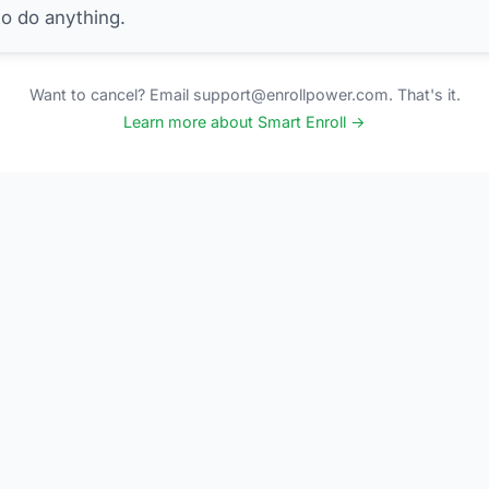
to do anything.
Want to cancel? Email support@enrollpower.com. That's it.
Learn more about Smart Enroll →