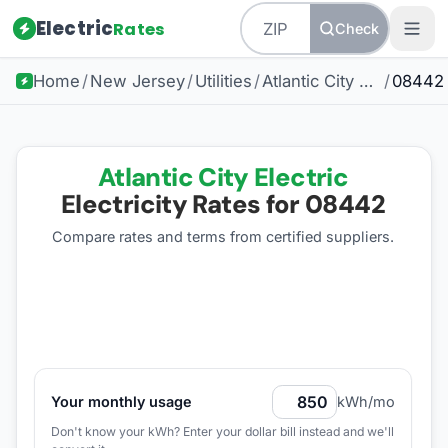
Electric
Rates
Check
Home
/
New Jersey
/
Utilities
/
Atlantic City Electric
/
08442
Atlantic City Electric
Electricity Rates for
08442
Compare rates and terms from certified suppliers
.
Your monthly usage
kWh/mo
Don't know your kWh? Enter your dollar bill instead and we'll