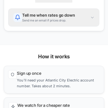
Tell me when rates go down
Send me an email if prices drop.
How it works
Sign up once
You'll need your Atlantic City Electric account
number. Takes about 2 minutes.
We watch for a cheaper rate