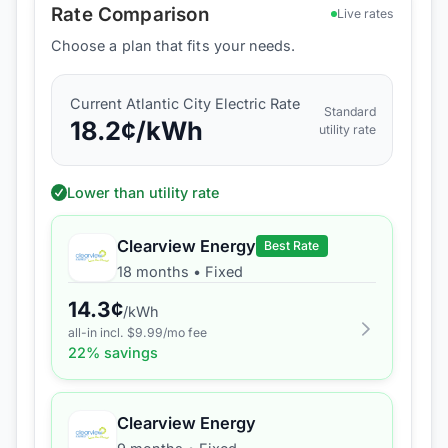
Rate Comparison
Live rates
Choose a plan that fits your needs.
Current
Atlantic City Electric
Rate
Standard
18.2
¢/kWh
utility rate
Lower than utility rate
Clearview Energy
Best Rate
18 months
•
Fixed
14.3
¢
/kWh
all-in incl. $
9.99
/mo fee
22
% savings
Clearview Energy