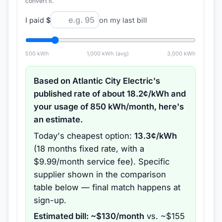
convert it.
I paid
$
on my last bill
500
kWh
1,000
kWh (avg)
3,000
kWh
Based on
Atlantic City Electric
's
published rate of about
18.2
¢/kWh and
your usage of
850
kWh/month, here's
an estimate.
Today's cheapest option:
13.3
¢/kWh
(
18 months
fixed rate
, with a
$9.99/month service fee
).
Specific
supplier shown in the comparison
table below — final match happens at
sign-up.
Estimated bill: ~$
130
/month
vs. ~$
155