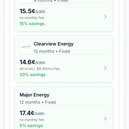
9 months
•
Fixed
15.5
¢
/kWh
no monthly fee
15
% savings
Clearview Energy
12 months
•
Fixed
14.6
¢
/kWh
all-in incl. $
9.99
/mo fee
20
% savings
Major Energy
12 months
•
Fixed
17.4
¢
/kWh
no monthly fee
5
% savings