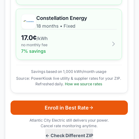
Constellation Energy
18 months
•
Fixed
17.0
¢
/kWh
no monthly fee
7
% savings
Savings based on 1,000 kWh/month usage
Source: PowerKiosk live utility & supplier rates for your ZIP.
Refreshed daily.
How we source rates
Enroll in Best Rate
Atlantic City Electric
still delivers your power.
Cancel rate monitoring anytime.
← Check Different ZIP