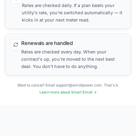
Rates are checked daily. If a plan beats your
utility's rate, you're switched automatically — it
kicks in at your next meter read.
Renewals are handled
Rates are checked every day. When your
contract's up, you're moved to the next best
deal. You don't have to do anything.
Want to cancel? Email support@enrollpower.com. That's it.
Learn more about Smart Enroll →