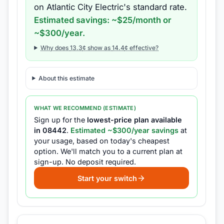
on
Atlantic City Electric
's standard rate.
Estimated savings: ~$
25
/month or
~$
300
/year.
Why does
13.3
¢ show as
14.4
¢ effective?
About this estimate
WHAT WE RECOMMEND (ESTIMATE)
Sign up for the
lowest-price plan available
in
08442
.
Estimated ~$
300
/year savings
at
your usage, based on today's cheapest
option.
We'll match you to a current plan at
sign-up.
No deposit required.
Start your switch