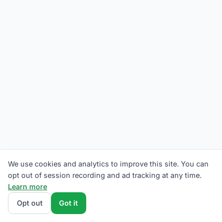
We use cookies and analytics to improve this site. You can
opt out of session recording and ad tracking at any time.
Learn more
Opt out
Got it