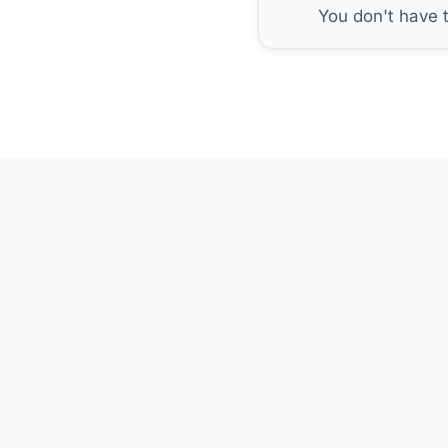
You don't have 