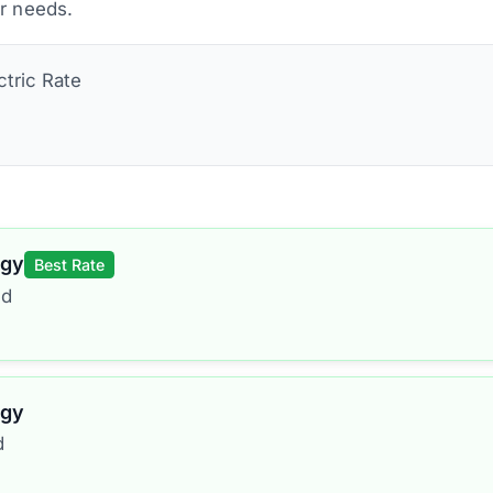
ur needs.
ctric
Rate
rgy
Best Rate
ed
rgy
d