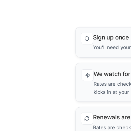
Sign up once
You'll need your
We watch for
Rates are checke
kicks in at your
Renewals are
Rates are check