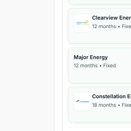
Clearview Ene
12 months
•
Fix
Major Energy
12 months
•
Fixed
Constellation 
18 months
•
Fix