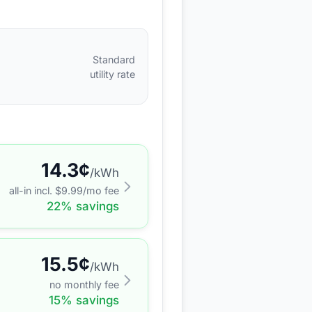
Standard
utility rate
14.3
¢
/kWh
all-in incl. $
9.99
/mo fee
22
% savings
15.5
¢
/kWh
no monthly fee
15
% savings