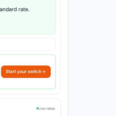
tandard rate.
Start your switch
Live rates