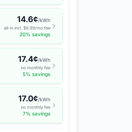
14.6
¢
/kWh
all-in incl. $
9.99
/mo fee
20
% savings
17.4
¢
/kWh
no monthly fee
5
% savings
17.0
¢
/kWh
no monthly fee
7
% savings