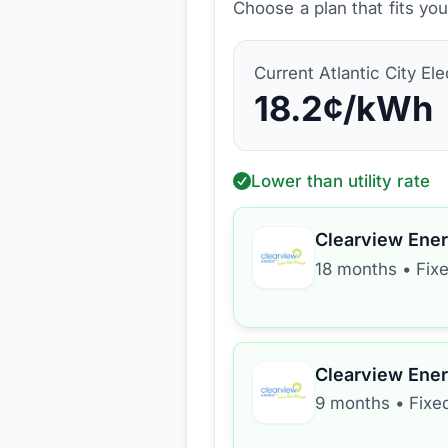
Choose a plan that fits yo
Current
Atlantic City Ele
18.2
¢/kWh
Lower than utility rate
Clearview Ene
18 months
•
Fix
Clearview Ene
9 months
•
Fixe