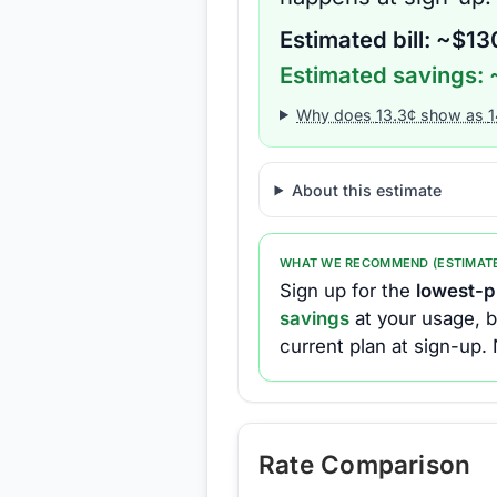
Estimated bill: ~$
13
Estimated savings: 
Why does
13.3
¢ show as
1
About this estimate
WHAT WE RECOMMEND (ESTIMAT
Sign up for the
lowest-pr
savings
at your usage, b
current plan at sign-up.
Rate Comparison