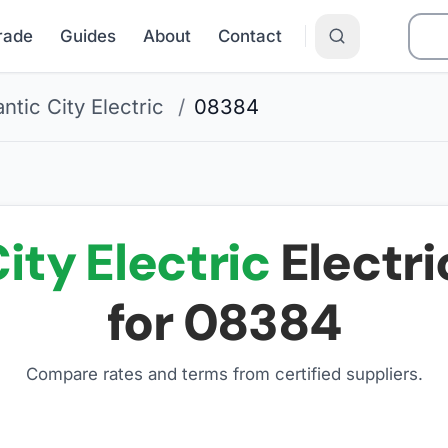
Grade
Guides
About
Contact
antic City Electric
/
08384
ity Electric
Electri
for
08384
Compare rates and terms from certified suppliers
.