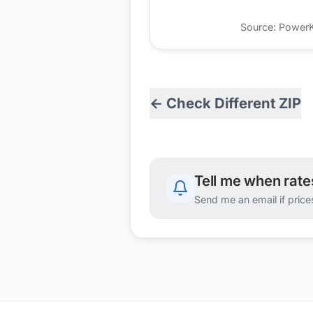
Source: PowerKio
← Check Different ZIP
Tell me when rat
Send me an email if price