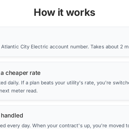
How it works
 Atlantic City Electric account number. Takes about 2 m
 a cheaper rate
d daily. If a plan beats your utility's rate, you're switc
 next meter read.
 handled
ed every day. When your contract's up, you're moved to