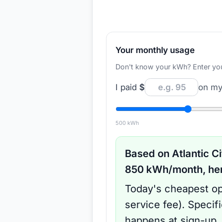
Your monthly usage
Don't know your kWh? Enter your d
I paid
$
on my 
500
kWh
Based on
Atlantic Ci
850
kWh/month, here
Today's cheapest op
service fee
).
Specif
happens at sign-up.