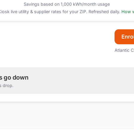
Savings based on 1,000 kWh/month usage
sk live utility & supplier rates for your ZIP. Refreshed daily.
How w
Enrol
Atlantic C
es go down
s drop.