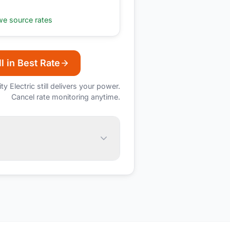
e source rates
l in Best Rate
ity Electric
still delivers your power.
Cancel rate monitoring anytime.