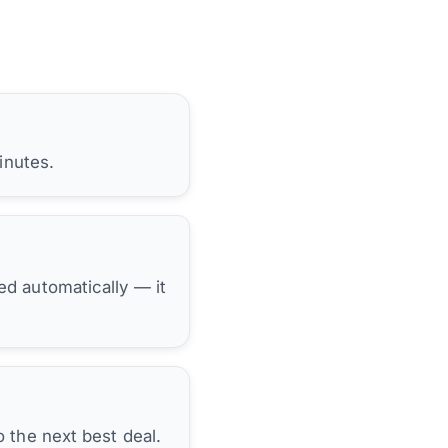
inutes.
hed automatically — it
 the next best deal.