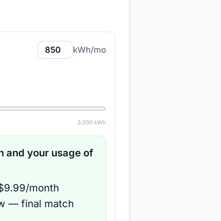
kWh/mo
3,000
kWh
 and your usage of
 $9.99/month
ow — final match