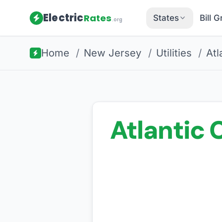
Electric
Rates
States
Bill 
.org
Home
/
New Jersey
/
Utilities
/
Atl
Atlantic C