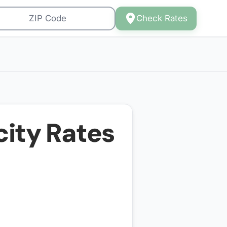
Check Rates
city Rates