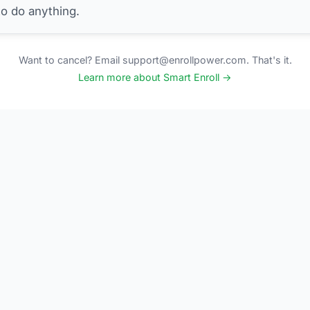
to do anything.
Want to cancel? Email support@enrollpower.com. That's it.
Learn more about Smart Enroll →