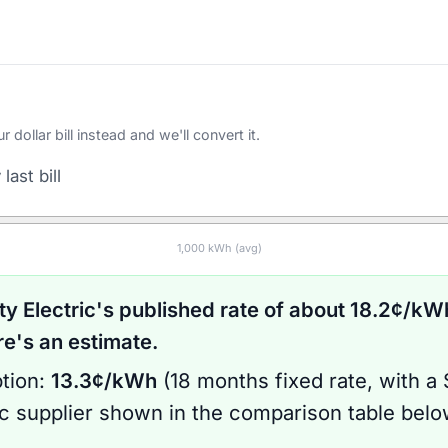
ollar bill instead and we'll convert it.
last bill
1,000
kWh (avg)
ty Electric
's published rate of about
18.2
¢/kWh
's an estimate.
tion:
13.3
¢/kWh
(
18 months
fixed rate
, with a
ic supplier shown in the comparison table bel