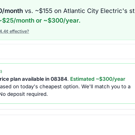
0
/month
vs. ~$
155
on
Atlantic City Electric
's s
~$
25
/month or ~$
300
/year.
4.4
¢ effective?
E)
ice plan available in
08384
.
Estimated ~$
300
/year
ased on today's cheapest option.
We'll match you to a
No deposit required.