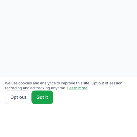
We use cookies and analytics to improve this site. Opt out of session
recording and ad tracking anytime.
Learn more
Opt out
Got it