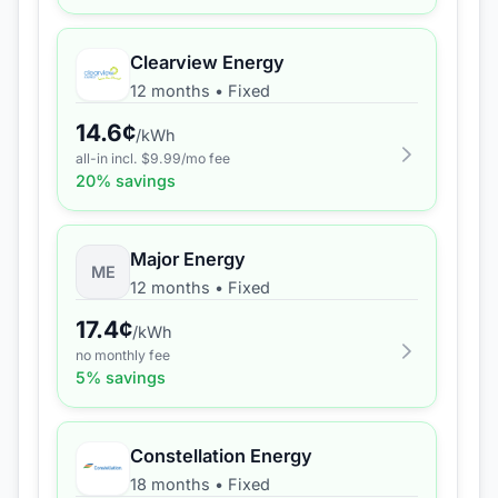
Clearview Energy
12 months
•
Fixed
14.6
¢
/kWh
all-in incl. $
9.99
/mo fee
20
% savings
Major Energy
ME
12 months
•
Fixed
17.4
¢
/kWh
no monthly fee
5
% savings
Constellation Energy
18 months
•
Fixed