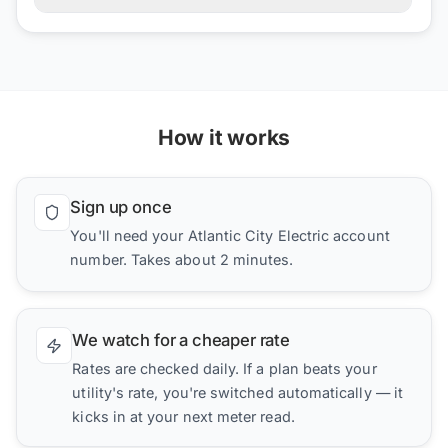
How it works
Sign up once
You'll need your Atlantic City Electric account
number. Takes about 2 minutes.
We watch for a cheaper rate
Rates are checked daily. If a plan beats your
utility's rate, you're switched automatically — it
kicks in at your next meter read.