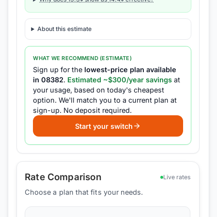
About this estimate
WHAT WE RECOMMEND (ESTIMATE)
Sign up for the
lowest-price plan available
in
08382
.
Estimated ~$
300
/year savings
at
your usage, based on today's cheapest
option.
We'll match you to a current plan at
sign-up.
No deposit required.
Start your switch
Rate Comparison
Live rates
Choose a plan that fits your needs.