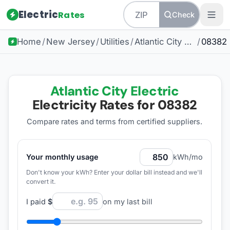
Electric
Rates
Check
Home
/
New Jersey
/
Utilities
/
Atlantic City Electric
/
08382
Atlantic City Electric
Electricity Rates for
08382
Compare rates and terms from certified suppliers
.
Your monthly usage
kWh/mo
Don't know your kWh? Enter your dollar bill instead and we'll
convert it.
I paid
$
on my last bill