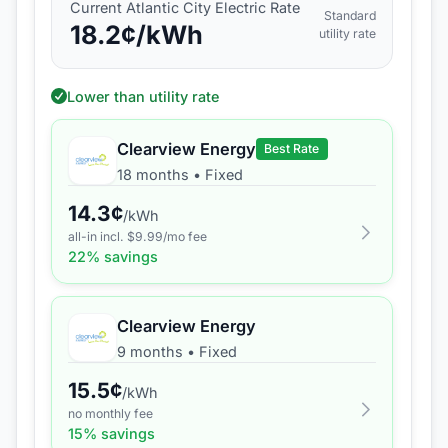
Current
Atlantic City Electric
Rate
Standard
18.2
¢/kWh
utility rate
Lower than utility rate
Clearview Energy
Best Rate
18 months
•
Fixed
14.3
¢
/kWh
all-in incl. $
9.99
/mo fee
22
% savings
Clearview Energy
9 months
•
Fixed
15.5
¢
/kWh
no monthly fee
15
% savings