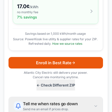
17.0
¢
/kWh
no monthly fee
7
% savings
Savings based on 1,000 kWh/month usage
Source: PowerKiosk live utility & supplier rates for your ZIP.
Refreshed daily.
How we source rates
Enroll in Best Rate
Atlantic City Electric
still delivers your power.
Cancel rate monitoring anytime.
← Check Different ZIP
Tell me when rates go down
Send me an email if prices drop.