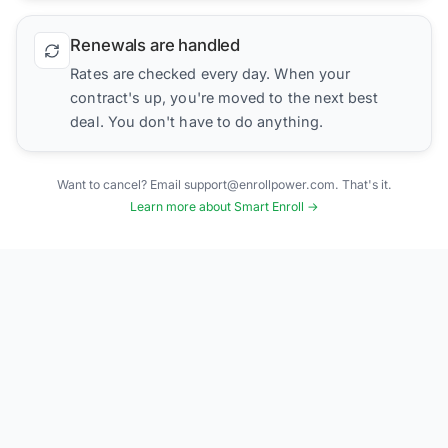
Renewals are handled
Rates are checked every day. When your
contract's up, you're moved to the next best
deal. You don't have to do anything.
Want to cancel? Email support@enrollpower.com. That's it.
Learn more about Smart Enroll →