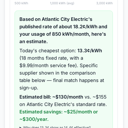
500
kWh
1,000
kWh (avg)
3,000
kWh
Based on
Atlantic City Electric
's
published rate of about
18.2
¢/kWh and
your usage of
850
kWh/month, here's
an estimate.
Today's cheapest option:
13.3
¢/kWh
(
18 months
fixed rate
, with a
$9.99/month service fee
).
Specific
supplier shown in the comparison
table below — final match happens at
sign-up.
Estimated bill: ~$
130
/month
vs. ~$
155
on
Atlantic City Electric
's standard rate.
Estimated savings: ~$
25
/month or
~$
300
/year.
Why does
13.3
¢ show as
14.4
¢ effective?