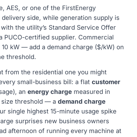
uke, AES, or one of the FirstEnergy
delivery side, while generation supply is
with the utility’s Standard Service Offer
h a PUCO-certified supplier. Commercial
er 10 kW — add a demand charge ($/kW) on
he threshold.
t from the residential one you might
ery small-business bill: a flat
customer
sage), an
energy charge
measured in
 size threshold — a
demand charge
ur single highest 15-minute usage spike
harge surprises new business owners
ad afternoon of running every machine at