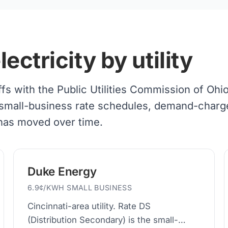
ctricity by utility
iffs with the Public Utilities Commission of Ohi
 of small-business rate schedules, demand-charg
 has moved over time.
Duke Energy
6.9¢/KWH SMALL BUSINESS
Cincinnati-area utility. Rate DS
(Distribution Secondary) is the small-