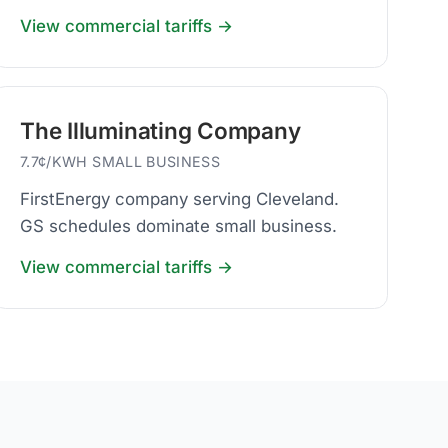
View commercial tariffs →
The Illuminating Company
7.7¢/KWH SMALL BUSINESS
FirstEnergy company serving Cleveland.
GS schedules dominate small business.
View commercial tariffs →