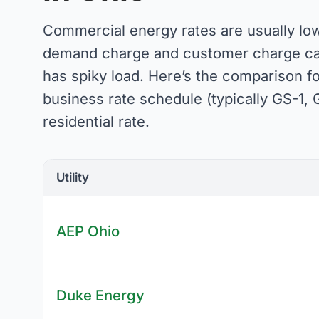
Commercial energy rates are usually low
demand charge and customer charge can 
has spiky load. Here’s the comparison f
business rate schedule (typically GS-1, G
residential rate.
Utility
AEP Ohio
Duke Energy