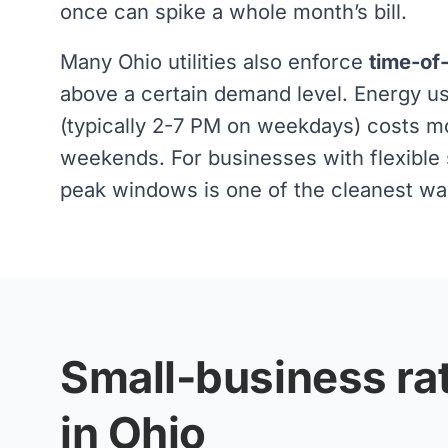
once can spike a whole month’s bill.
Many Ohio utilities also enforce
time-of
above a certain demand level. Energy 
(typically 2-7 PM on weekdays) costs m
weekends. For businesses with flexible s
peak windows is one of the cleanest ways
Small-business rat
in Ohio