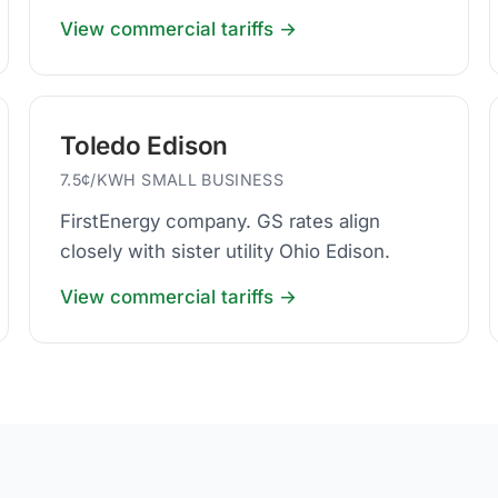
business default.
View commercial tariffs →
Toledo Edison
7.5¢/KWH SMALL BUSINESS
FirstEnergy company. GS rates align
closely with sister utility Ohio Edison.
View commercial tariffs →