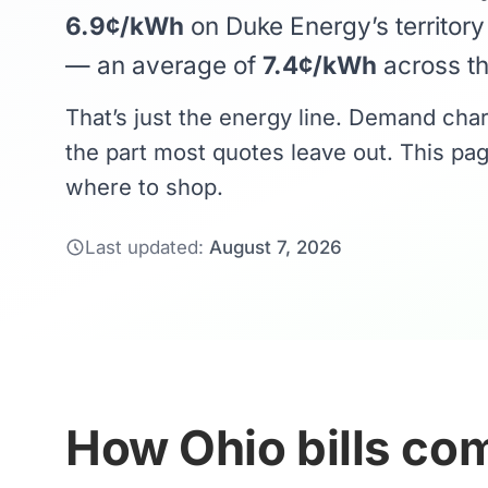
6.9¢/kWh
on Duke Energy’s territor
— an average of
7.4¢/kWh
across the
That’s just the energy line. Demand cha
the part most quotes leave out. This pag
where to shop.
Last updated:
August 7, 2026
How Ohio bills com