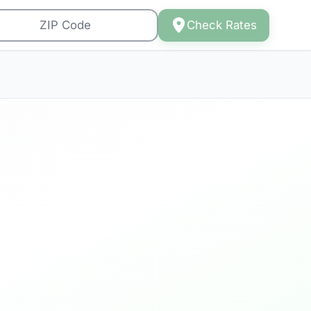
Check Rates