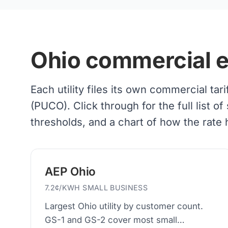
Ohio commercial ele
Each utility files its own commercial tar
(PUCO). Click through for the full list
thresholds, and a chart of how the rate
AEP Ohio
7.2¢/KWH SMALL BUSINESS
Largest Ohio utility by customer count.
GS-1 and GS-2 cover most small