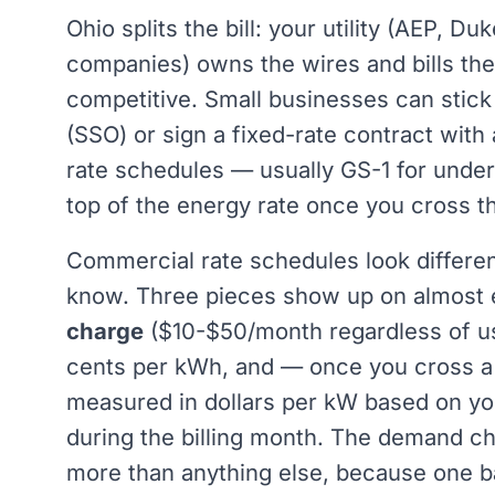
Ohio splits the bill: your utility (AEP, D
companies) owns the wires and bills the 
competitive. Small businesses can stick 
(SSO) or sign a fixed-rate contract wit
rate schedules — usually GS-1 for und
top of the energy rate once you cross t
Commercial rate schedules look differen
know. Three pieces show up on almost ev
charge
($10-$50/month regardless of u
cents per kWh, and — once you cross a
measured in dollars per kW based on yo
during the billing month. The demand c
more than anything else, because one b