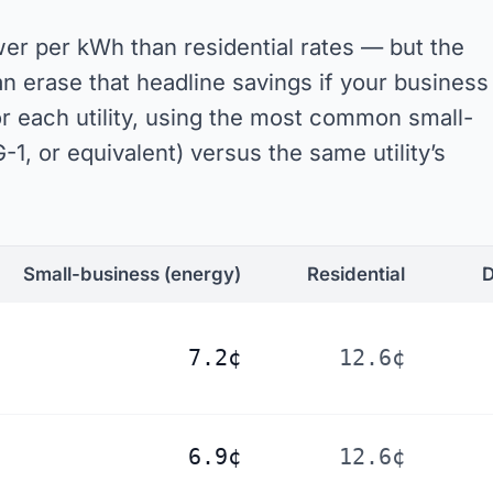
er per kWh than residential rates — but the
erase that headline savings if your business
or each utility, using the most common small-
-1, or equivalent) versus the same utility’s
Small-business
(energy)
Residential
D
7.2¢
12.6¢
6.9¢
12.6¢