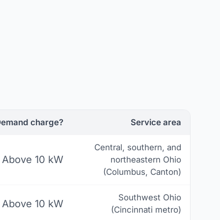
emand charge?
Service area
Central, southern, and
Above 10 kW
northeastern Ohio
(Columbus, Canton)
Southwest Ohio
Above 10 kW
(Cincinnati metro)