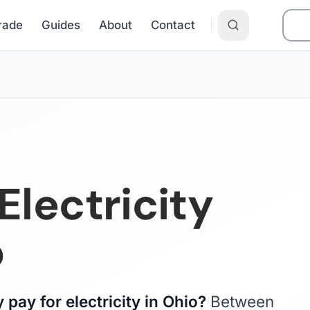
Grade
Guides
About
Contact
lectricity
o
pay for electricity in Ohio?
Between