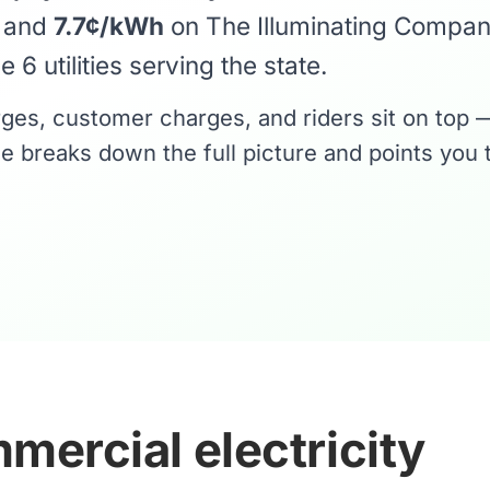
y and
7.7¢/kWh
on The Illuminating Compa
 6 utilities serving the state.
rges, customer charges, and riders sit on top 
e breaks down the full picture and points you 
mercial electricity