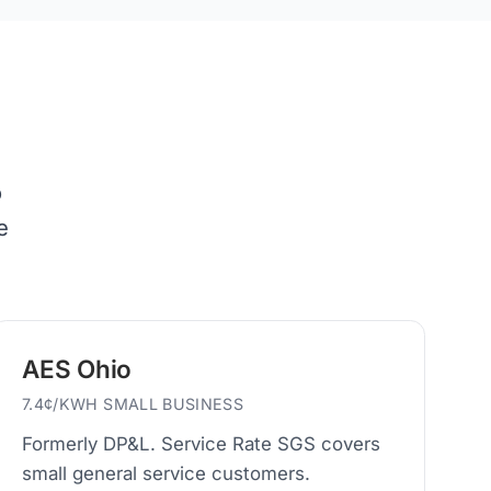
o
e
AES Ohio
7.4¢/KWH SMALL BUSINESS
Formerly DP&L. Service Rate SGS covers
small general service customers.