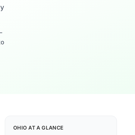
ny
—
to
OHIO AT A GLANCE