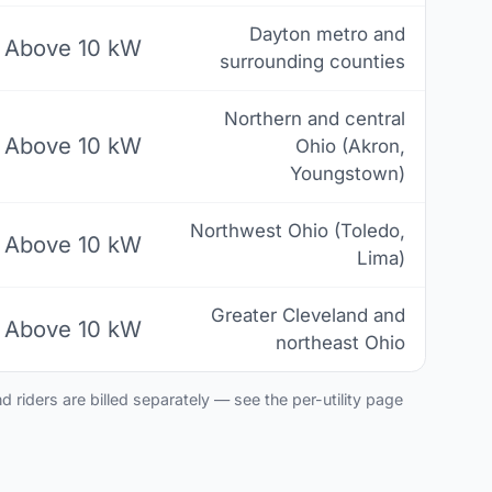
Dayton metro and
Above 10 kW
surrounding counties
Northern and central
Above 10 kW
Ohio (Akron,
Youngstown)
Northwest Ohio (Toledo,
Above 10 kW
Lima)
Greater Cleveland and
Above 10 kW
northeast Ohio
 riders are billed separately — see the per-utility page