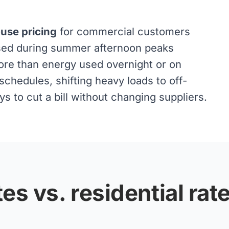
-use pricing
for commercial customers
used during summer afternoon peaks
ore than energy used overnight or on
chedules, shifting heavy loads to off-
 to cut a bill without changing suppliers.
es vs. residential rat