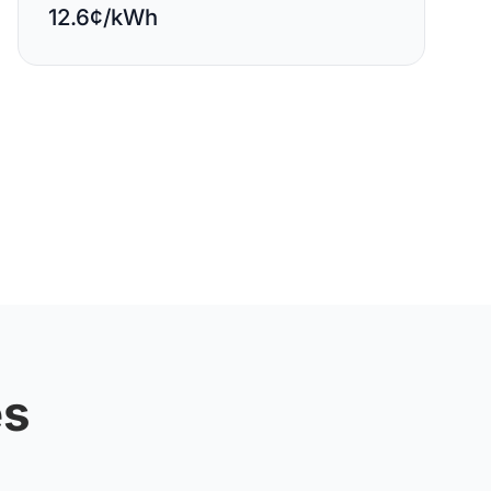
12.6¢/kWh
es