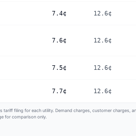
7.4¢
12.6¢
7.6¢
12.6¢
7.5¢
12.6¢
7.7¢
12.6¢
ariff filing for each utility. Demand charges, customer charges, and
age for comparison only.