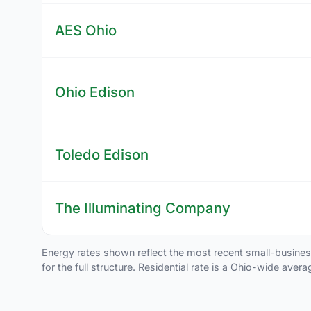
AES Ohio
Ohio Edison
Toledo Edison
The Illuminating Company
Energy rates shown reflect the most recent small-business t
for the full structure. Residential rate is a Ohio-wide aver