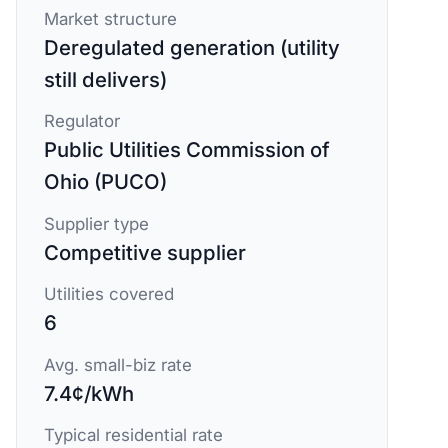
Market structure
Deregulated generation (utility
still delivers)
Regulator
Public Utilities Commission of
Ohio (PUCO)
Supplier type
Competitive supplier
Utilities covered
6
Avg. small-biz rate
7.4¢/kWh
Typical residential rate