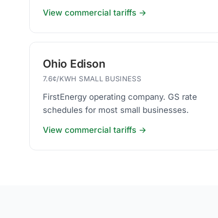
businesses.
View commercial tariffs →
Ohio Edison
7.6¢/KWH SMALL BUSINESS
FirstEnergy operating company. GS rate
schedules for most small businesses.
View commercial tariffs →