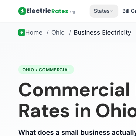
Electric
Rates
States
Bill 
.org
Home
/
Ohio
/
Business Electricity
OHIO • COMMERCIAL
Commercial E
Rates in Ohi
What does a small business actually 