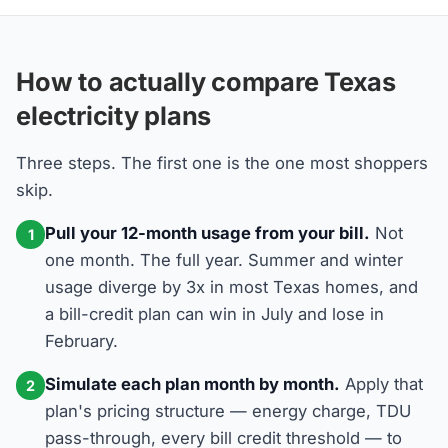
How to actually compare Texas
electricity plans
Three steps. The first one is the one most shoppers
skip.
Pull your 12-month usage from your bill.
Not
1
one month. The full year. Summer and winter
usage diverge by 3x in most Texas homes, and
a bill-credit plan can win in July and lose in
February.
Simulate each plan month by month.
Apply that
2
plan's pricing structure — energy charge, TDU
pass-through, every bill credit threshold — to