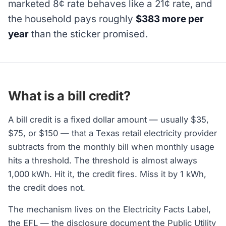
marketed 8¢ rate behaves like a 21¢ rate, and
the household pays roughly
$383 more per
year
than the sticker promised.
What is a bill credit?
A bill credit is a fixed dollar amount — usually $35,
$75, or $150 — that a Texas retail electricity provider
subtracts from the monthly bill when monthly usage
hits a threshold. The threshold is almost always
1,000 kWh. Hit it, the credit fires. Miss it by 1 kWh,
the credit does not.
The mechanism lives on the Electricity Facts Label,
the EFL — the disclosure document the Public Utility