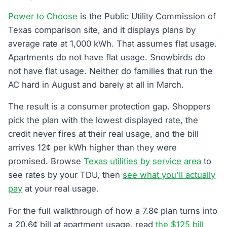
Power to Choose
is the Public Utility Commission of
Texas comparison site, and it displays plans by
average rate at 1,000 kWh. That assumes flat usage.
Apartments do not have flat usage. Snowbirds do
not have flat usage. Neither do families that run the
AC hard in August and barely at all in March.
The result is a consumer protection gap. Shoppers
pick the plan with the lowest displayed rate, the
credit never fires at their real usage, and the bill
arrives 12¢ per kWh higher than they were
promised. Browse
Texas utilities by service area
to
see rates by your TDU, then
see what you'll actually
pay
at your real usage.
For the full walkthrough of how a 7.8¢ plan turns into
a 20.6¢ bill at apartment usage, read
the $125 bill