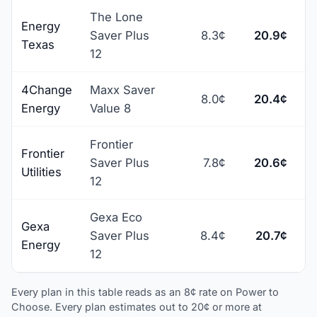
The Lone
Energy
Saver Plus
8.3¢
20.9¢
+
Texas
12
4Change
Maxx Saver
8.0¢
20.4¢
+
Energy
Value 8
Frontier
Frontier
Saver Plus
7.8¢
20.6¢
+
Utilities
12
Gexa Eco
Gexa
Saver Plus
8.4¢
20.7¢
+
Energy
12
Every plan in this table reads as an 8¢ rate on Power to
Choose. Every plan estimates out to 20¢ or more at