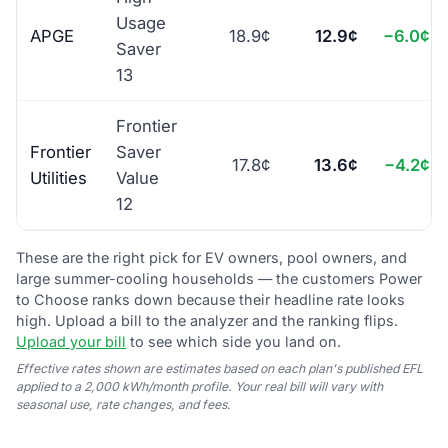
Usage
APGE
18.9¢
12.9¢
−6.0¢
Saver
13
Frontier
Frontier
Saver
17.8¢
13.6¢
−4.2¢
Utilities
Value
12
These are the right pick for EV owners, pool owners, and
large summer-cooling households — the customers Power
to Choose ranks down because their headline rate looks
high. Upload a bill to the analyzer and the ranking flips.
Upload your bill
to see which side you land on.
Effective rates shown are estimates based on each plan's published EFL
applied to a 2,000 kWh/month profile. Your real bill will vary with
seasonal use, rate changes, and fees.