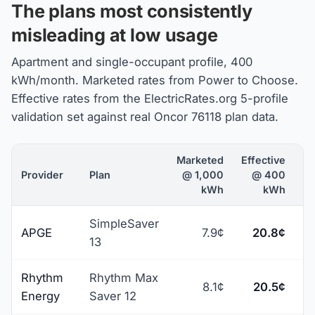
The plans most consistently
misleading at low usage
Apartment and single-occupant profile, 400
kWh/month. Marketed rates from Power to Choose.
Effective rates from the ElectricRates.org 5-profile
validation set against real Oncor 76118 plan data.
Marketed
Effective
Provider
Plan
@ 1,000
@ 400
kWh
kWh
SimpleSaver
APGE
7.9¢
20.8¢
+
13
Rhythm
Rhythm Max
8.1¢
20.5¢
+
Energy
Saver 12