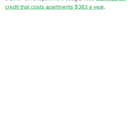
credit that costs apartments $383 a year
.