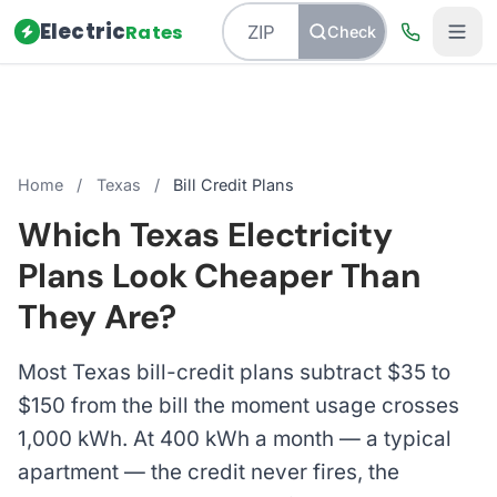
Electric
Rates
Check
Home
/
Texas
/
Bill Credit Plans
Which Texas Electricity
Plans Look Cheaper Than
They Are?
Most Texas bill-credit plans subtract $35 to
$150 from the bill the moment usage crosses
1,000 kWh. At 400 kWh a month — a typical
apartment — the credit never fires, the