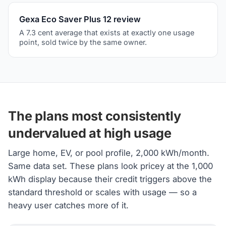
Gexa Eco Saver Plus 12 review
A 7.3 cent average that exists at exactly one usage
point, sold twice by the same owner.
The plans most consistently
undervalued at high usage
Large home, EV, or pool profile, 2,000 kWh/month.
Same data set. These plans look pricey at the 1,000
kWh display because their credit triggers above the
standard threshold or scales with usage — so a
heavy user catches more of it.