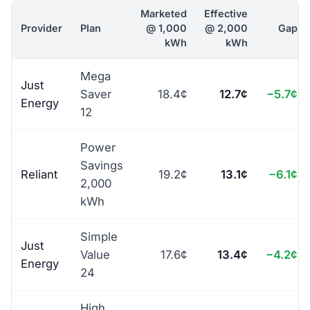
Marketed
Effective
Provider
Plan
@ 1,000
@ 2,000
Gap
kWh
kWh
Mega
Just
Saver
18.4¢
12.7¢
−5.7¢
Energy
12
Power
Savings
Reliant
19.2¢
13.1¢
−6.1¢
2,000
kWh
Simple
Just
Value
17.6¢
13.4¢
−4.2¢
Energy
24
High