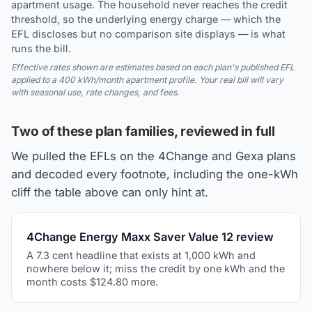
apartment usage. The household never reaches the credit
threshold, so the underlying energy charge — which the
EFL discloses but no comparison site displays — is what
runs the bill.
Effective rates shown are estimates based on each plan's published EFL
applied to a 400 kWh/month apartment profile. Your real bill will vary
with seasonal use, rate changes, and fees.
Two of these plan families, reviewed in full
We pulled the EFLs on the 4Change and Gexa plans
and decoded every footnote, including the one-kWh
cliff the table above can only hint at.
4Change Energy Maxx Saver Value 12 review
A 7.3 cent headline that exists at 1,000 kWh and
nowhere below it; miss the credit by one kWh and the
month costs $124.80 more.