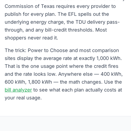
Commission of Texas requires every provider to
publish for every plan. The EFL spells out the
underlying energy charge, the TDU delivery pass-
through, and any bill-credit thresholds. Most
shoppers never read it.
The trick: Power to Choose and most comparison
sites display the average rate at exactly 1,000 kWh.
That is the one usage point where the credit fires
and the rate looks low. Anywhere else — 400 kWh,
600 kWh, 1,800 kWh — the math changes. Use the
bill analyzer
to see what each plan actually costs at
your real usage.