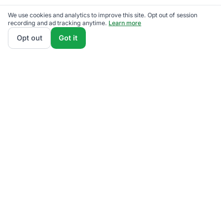
We use cookies and analytics to improve this site. Opt out of session
recording and ad tracking anytime.
Learn more
Opt out
Got it
ElectricRates
.org
Stop overpaying for electricity.
4.8M+ switched
Since 2009
Licensed & Regulated
PUCO Certified
PA PUC Licensed
MA DPU Authorized
NJBPU Licensed
DCPSC Regulated
PUCT Certified