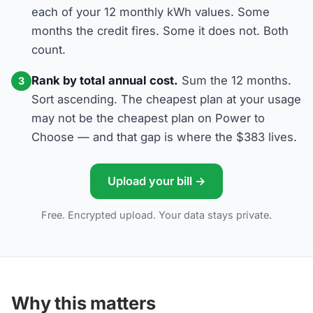
each of your 12 monthly kWh values. Some
months the credit fires. Some it does not. Both
count.
Rank by total annual cost.
Sum the 12 months.
3
Sort ascending. The cheapest plan at your usage
may not be the cheapest plan on Power to
Choose — and that gap is where the $383 lives.
Upload your bill →
Free. Encrypted upload. Your data stays private.
Why this matters