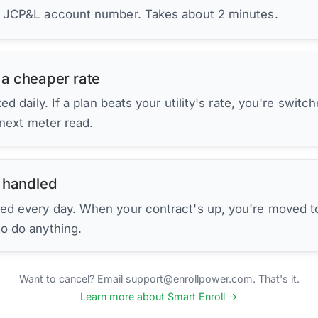
r JCP&L account number. Takes about 2 minutes.
 a cheaper rate
d daily. If a plan beats your utility's rate, you're switc
 next meter read.
 handled
ed every day. When your contract's up, you're moved to
to do anything.
Want to cancel? Email support@enrollpower.com. That's it.
Learn more about Smart Enroll →