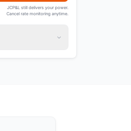
JCP&L
still delivers your power.
Cancel rate monitoring anytime.