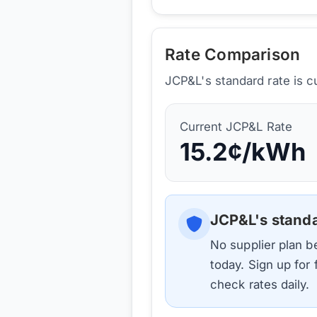
Rate Comparison
JCP&L's standard rate is c
Current
JCP&L
Rate
15.2
¢/kWh
JCP&L
's stand
No supplier plan 
today. Sign up for
check rates daily.