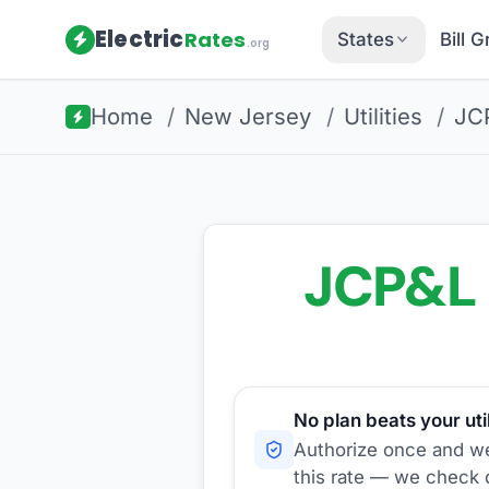
Electric
Rates
States
Bill 
.org
Home
/
New Jersey
/
Utilities
/
JC
JCP&L
No plan beats your util
Authorize once and we'
this rate — we check d