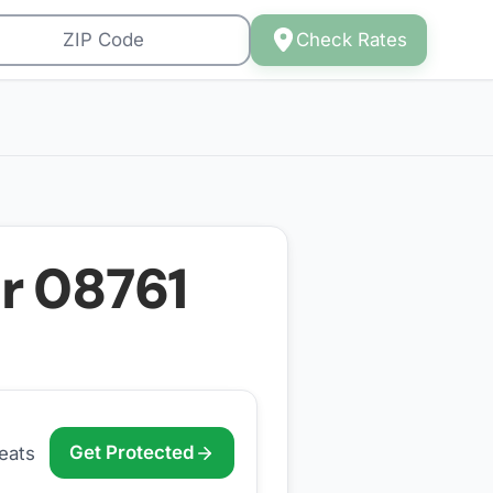
Check Rates
or
08761
Get Protected
eats