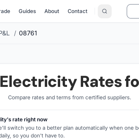
Grade
Guides
About
Contact
P&L
/
08761
Electricity Rates f
Compare rates and terms from certified suppliers
.
ity's rate right now
ll switch you to a better plan automatically when one b
aily, so you don't have to.