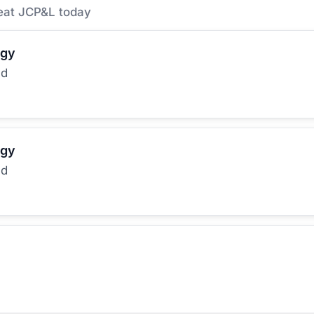
eat JCP&L today
rgy
ed
rgy
ed