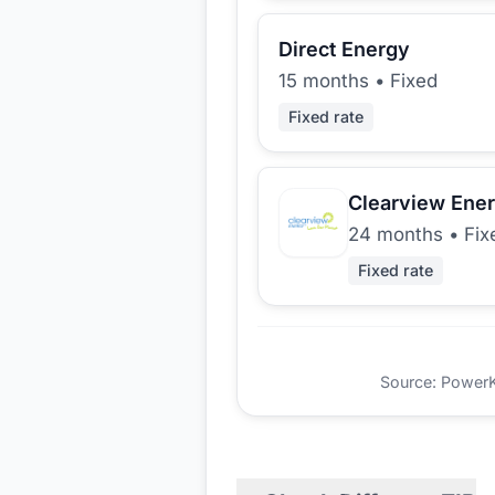
Direct Energy
15 months
•
Fixed
Fixed rate
Clearview Ene
24 months
•
Fix
Fixed rate
Source: PowerKio