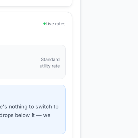
Live rates
Standard
utility rate
e's nothing to switch to
e drops below it — we