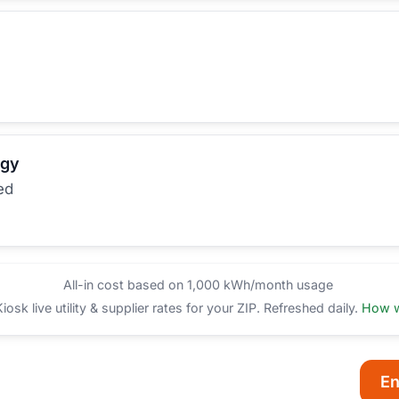
rgy
ed
All-in cost based on 1,000 kWh/month usage
sk live utility & supplier rates for your ZIP. Refreshed daily.
How w
En