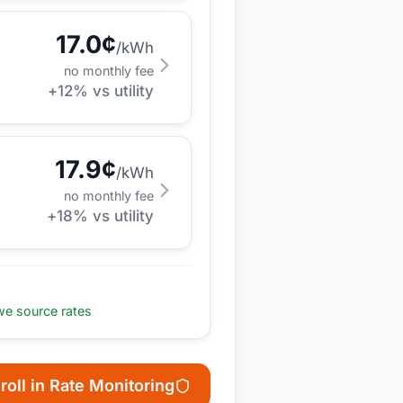
17.0
¢
/kWh
no monthly fee
+
12
% vs utility
17.9
¢
/kWh
no monthly fee
+
18
% vs utility
e source rates
roll in Rate Monitoring