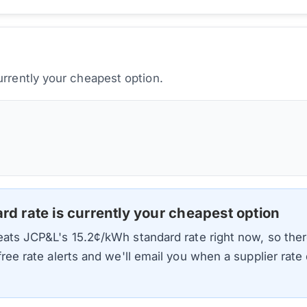
urrently your cheapest option.
ard rate is currently your cheapest option
beats
JCP&L
's
15.2
¢/kWh standard rate right now, so ther
 free rate alerts and we'll email you when a supplier rat