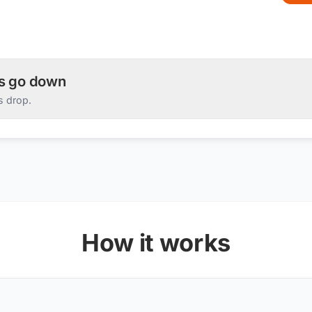
es go down
s drop.
How it works