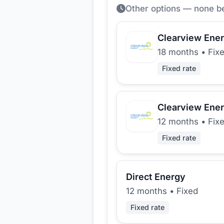
Other options — none b
Clearview Ene
18 months
•
Fix
Fixed rate
Clearview Ene
12 months
•
Fix
Fixed rate
Direct Energy
12 months
•
Fixed
Fixed rate