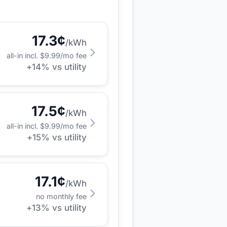
17.3
¢
/kWh
all-in incl. $
9.99
/mo fee
+
14
% vs utility
17.5
¢
/kWh
all-in incl. $
9.99
/mo fee
+
15
% vs utility
17.1
¢
/kWh
no monthly fee
+
13
% vs utility