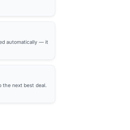
hed automatically — it
 the next best deal.