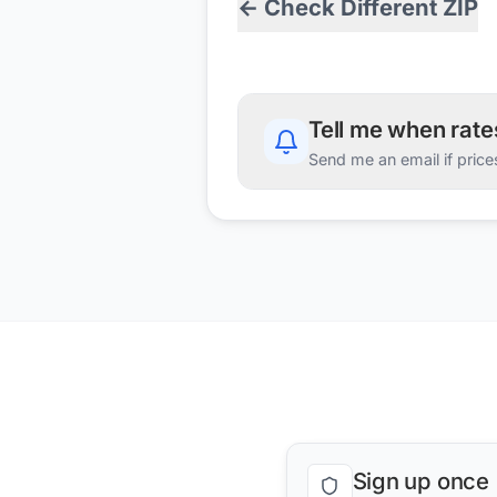
← Check Different ZIP
Tell me when rat
Send me an email if price
Sign up once