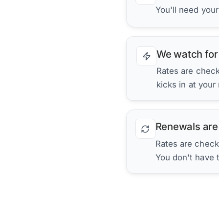
You'll need you
We watch for
Rates are checke
kicks in at your
Renewals are
Rates are check
You don't have 