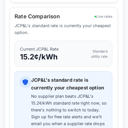
Rate Comparison
Live rates
JCP&L's standard rate is currently your cheapest
option.
Current
JCP&L
Rate
Standard
15.2
¢/kWh
utility rate
JCP&L
's standard rate is
currently your cheapest option
No supplier plan beats
JCP&L
's
15.2
¢/kWh standard rate right now, so
there's nothing to switch to today.
Sign up for free rate alerts and we'll
email you when a supplier rate drops