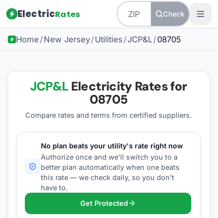
Electric
Rates
Check
Home
/
New Jersey
/
Utilities
/
JCP&L
/
08705
JCP&L
Electricity Rates for
08705
Compare rates and terms from certified suppliers
.
No plan beats your utility's rate right now
Authorize once and we'll switch you to a
better plan automatically when one beats
this rate — we check daily, so you don't
have to.
Get Protected