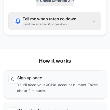
← Check Different ZIP
Tell me when rates go down
Send me an email if prices drop.
How it works
Sign up once
You'll need your JCP&L account number. Takes
about 2 minutes.