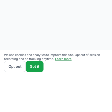
We use cookies and analytics to improve this site. Opt out of session
recording and ad tracking anytime.
Learn more
Opt out
Got it