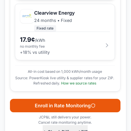
Clearview Energy
24 months
•
Fixed
Fixed rate
17.9
¢
/kWh
no monthly fee
+
18
% vs utility
All-in cost based on 1,000 kWh/month usage
Source: PowerKiosk live utility & supplier rates for your ZIP.
Refreshed daily.
How we source rates
Enroll in Rate Monitoring
JCP&L
still delivers your power.
Cancel rate monitoring anytime.