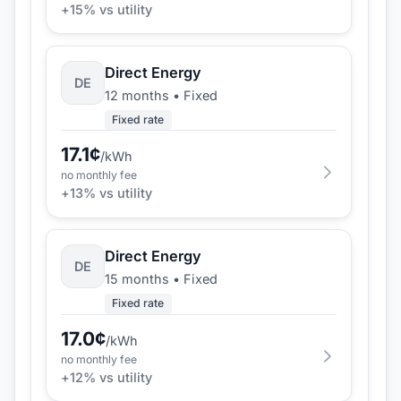
+
15
% vs utility
Direct Energy
DE
12 months
•
Fixed
Fixed rate
17.1
¢
/kWh
no monthly fee
+
13
% vs utility
Direct Energy
DE
15 months
•
Fixed
Fixed rate
17.0
¢
/kWh
no monthly fee
+
12
% vs utility