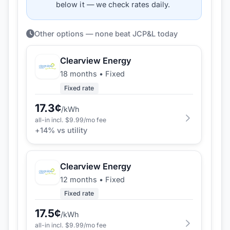
below it — we check rates daily.
Other options — none beat JCP&L today
Clearview Energy
18 months
•
Fixed
Fixed rate
17.3
¢
/kWh
all-in incl. $
9.99
/mo fee
+
14
% vs utility
Clearview Energy
12 months
•
Fixed
Fixed rate
17.5
¢
/kWh
all-in incl. $
9.99
/mo fee