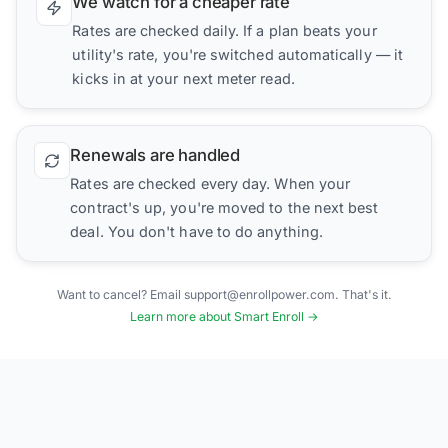
We watch for a cheaper rate
Rates are checked daily. If a plan beats your
utility's rate, you're switched automatically — it
kicks in at your next meter read.
Renewals are handled
Rates are checked every day. When your
contract's up, you're moved to the next best
deal. You don't have to do anything.
Want to cancel? Email support@enrollpower.com. That's it.
Learn more about Smart Enroll →