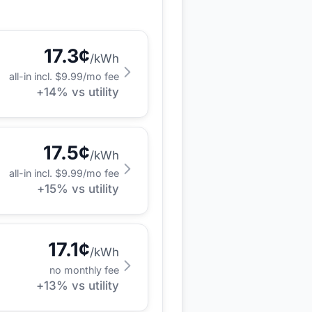
17.3
¢
/kWh
all-in incl. $
9.99
/mo fee
+
14
% vs utility
17.5
¢
/kWh
all-in incl. $
9.99
/mo fee
+
15
% vs utility
17.1
¢
/kWh
no monthly fee
+
13
% vs utility