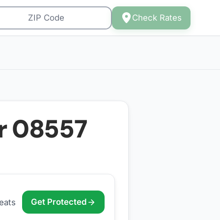
Check Rates
or
08557
Get Protected
eats