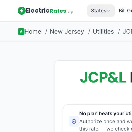
Electric
Rates
States
Bill 
.org
Home
/
New Jersey
/
Utilities
/
JC
JCP&L
No plan beats your util
Authorize once and we'
this rate — we check d