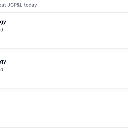
eat JCP&L today
rgy
ed
rgy
ed