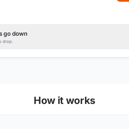
es go down
s drop.
How it works