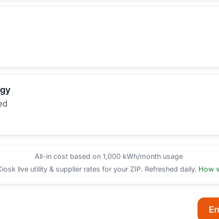
rgy
ed
All-in cost based on 1,000 kWh/month usage
sk live utility & supplier rates for your ZIP. Refreshed daily.
How w
En