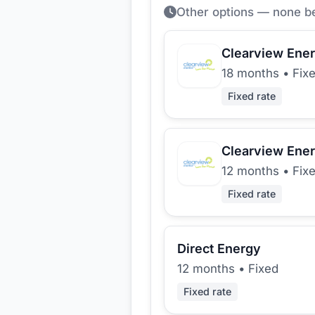
Other options — none b
Clearview Ene
18 months
•
Fix
Fixed rate
Clearview Ene
12 months
•
Fix
Fixed rate
Direct Energy
12 months
•
Fixed
Fixed rate