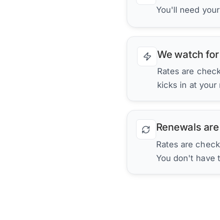
You'll need you
We watch for
Rates are checke
kicks in at your
Renewals are
Rates are check
You don't have 