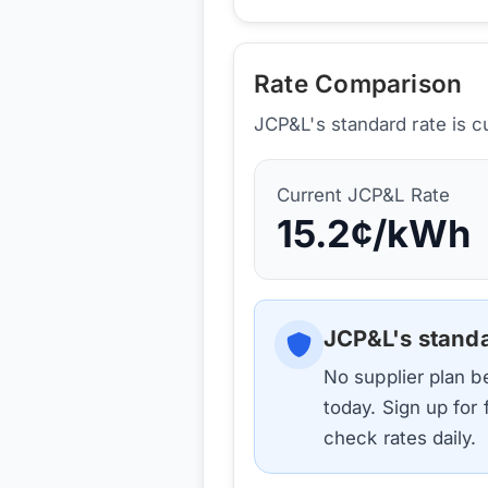
Rate Comparison
JCP&L's standard rate is c
Current
JCP&L
Rate
15.2
¢/kWh
JCP&L
's stand
No supplier plan 
today. Sign up for
check rates daily.