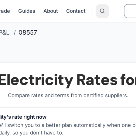
Grade
Guides
About
Contact
P&L
/
08557
Electricity Rates f
Compare rates and terms from certified suppliers
.
ity's rate right now
ll switch you to a better plan automatically when one b
aily, so you don't have to.