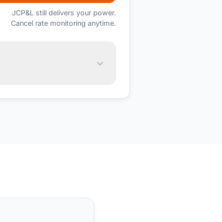
JCP&L
still delivers your power.
Cancel rate monitoring anytime.