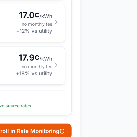
17.0
¢
/kWh
no monthly fee
+
12
% vs utility
17.9
¢
/kWh
no monthly fee
+
18
% vs utility
e source rates
roll in Rate Monitoring