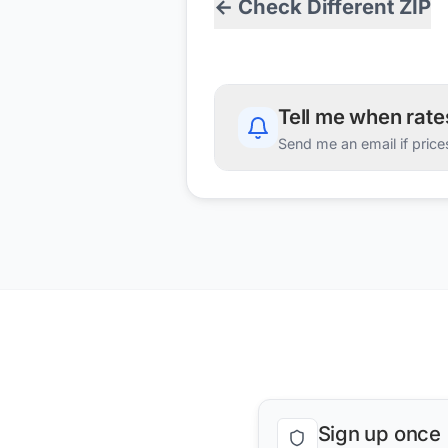
← Check Different ZIP
Tell me when rat
Send me an email if price
Sign up once