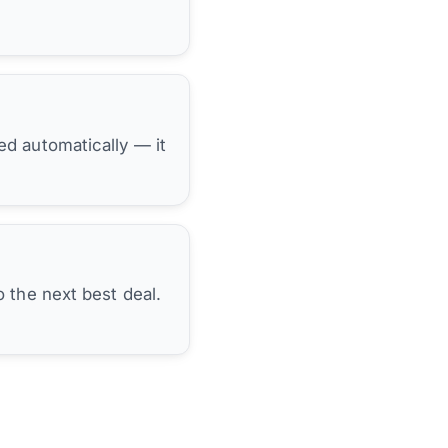
hed automatically — it
 the next best deal.