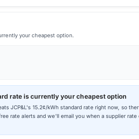
urrently your cheapest option.
ard rate is currently your cheapest option
beats
JCP&L
's
15.2
¢/kWh standard rate right now, so ther
 free rate alerts and we'll email you when a supplier rat