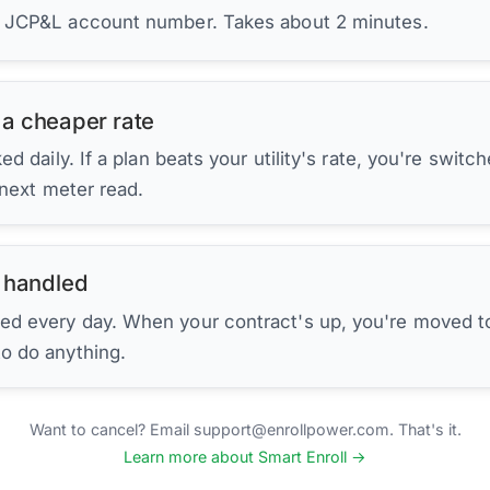
r JCP&L account number. Takes about 2 minutes.
 a cheaper rate
d daily. If a plan beats your utility's rate, you're switc
 next meter read.
 handled
ed every day. When your contract's up, you're moved to
to do anything.
Want to cancel? Email support@enrollpower.com. That's it.
Learn more about Smart Enroll →