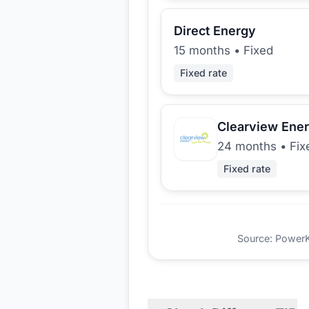
Direct Energy
15 months
•
Fixed
Fixed rate
Clearview Ene
24 months
•
Fix
Fixed rate
Source: PowerKio