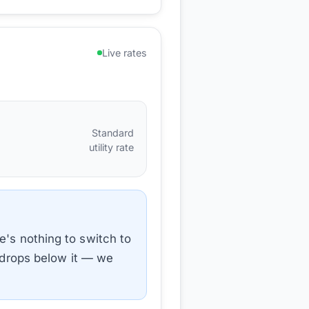
Live rates
Standard
utility rate
e's nothing to switch to
e drops below it — we