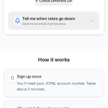
← Check Different ZIP
Tell me when rates go down
Send me an email if prices drop.
How it works
Sign up once
You'll need your JCP&L account number. Takes
about 2 minutes.