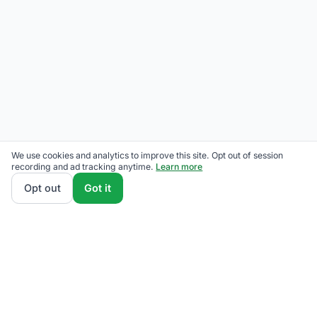
We use cookies and analytics to improve this site. Opt out of session
recording and ad tracking anytime.
Learn more
Opt out
Got it