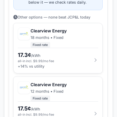
below it — we check rates daily.
Other options — none beat JCP&L today
Clearview Energy
18 months
•
Fixed
Fixed rate
17.3
¢
/kWh
all-in incl. $
9.99
/mo fee
+
14
% vs utility
Clearview Energy
12 months
•
Fixed
Fixed rate
17.5
¢
/kWh
all-in incl. $
9.99
/mo fee