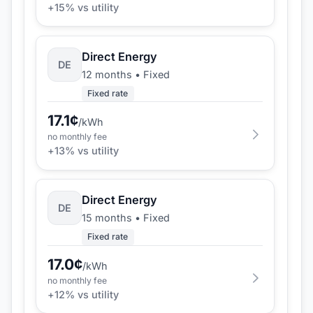
+
15
% vs utility
Direct Energy
DE
12 months
•
Fixed
Fixed rate
17.1
¢
/kWh
no monthly fee
+
13
% vs utility
Direct Energy
DE
15 months
•
Fixed
Fixed rate
17.0
¢
/kWh
no monthly fee
+
12
% vs utility