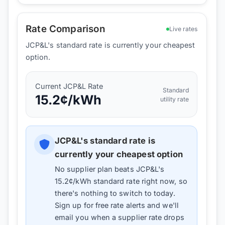
Rate Comparison
Live rates
JCP&L's standard rate is currently your cheapest
option.
Current
JCP&L
Rate
Standard
15.2
¢/kWh
utility rate
JCP&L
's standard rate is
currently your cheapest option
No supplier plan beats
JCP&L
's
15.2
¢/kWh standard rate right now, so
there's nothing to switch to today.
Sign up for free rate alerts and we'll
email you when a supplier rate drops