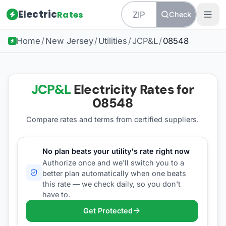
Electric
Rates
Check
Home
/
New Jersey
/
Utilities
/
JCP&L
/
08548
JCP&L
Electricity Rates for
08548
Compare rates and terms from certified suppliers
.
No plan beats your utility's rate right now
Authorize once and we'll switch you to a
better plan automatically when one beats
this rate — we check daily, so you don't
have to.
Get Protected