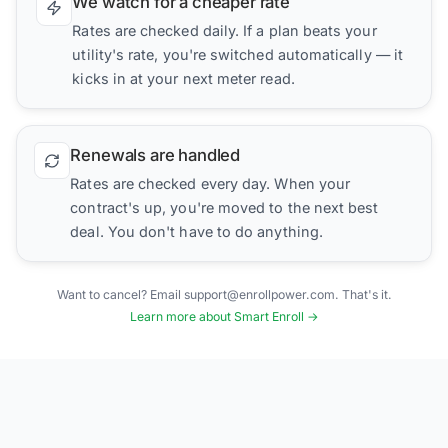
We watch for a cheaper rate
Rates are checked daily. If a plan beats your
utility's rate, you're switched automatically — it
kicks in at your next meter read.
Renewals are handled
Rates are checked every day. When your
contract's up, you're moved to the next best
deal. You don't have to do anything.
Want to cancel? Email support@enrollpower.com. That's it.
Learn more about Smart Enroll →