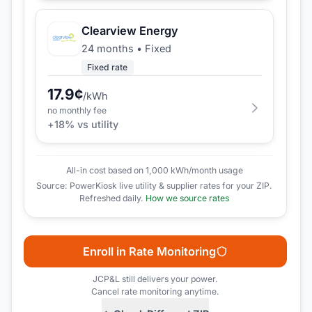
Clearview Energy
24 months
•
Fixed
Fixed rate
17.9
¢
/kWh
no monthly fee
+
18
% vs utility
All-in cost based on 1,000 kWh/month usage
Source: PowerKiosk live utility & supplier rates for your ZIP.
Refreshed daily.
How we source rates
Enroll in Rate Monitoring
JCP&L
still delivers your power.
Cancel rate monitoring anytime.