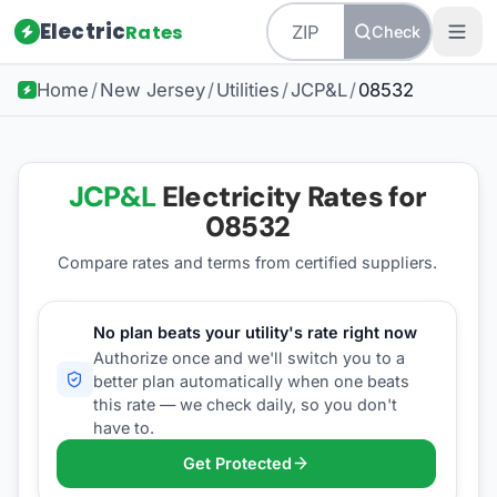
Electric
Rates
Check
Home
/
New Jersey
/
Utilities
/
JCP&L
/
08532
JCP&L
Electricity Rates for
08532
Compare rates and terms from certified suppliers
.
No plan beats your utility's rate right now
Authorize once and we'll switch you to a
better plan automatically when one beats
this rate — we check daily, so you don't
have to.
Get Protected