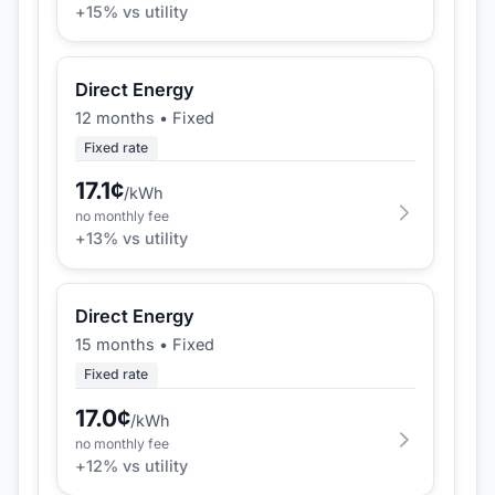
+
15
% vs utility
Direct Energy
12 months
•
Fixed
Fixed rate
17.1
¢
/kWh
no monthly fee
+
13
% vs utility
Direct Energy
15 months
•
Fixed
Fixed rate
17.0
¢
/kWh
no monthly fee
+
12
% vs utility