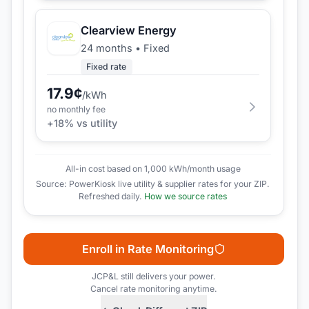
Clearview Energy
24 months
•
Fixed
Fixed rate
17.9
¢
/kWh
no monthly fee
+
18
% vs utility
All-in cost based on 1,000 kWh/month usage
Source: PowerKiosk live utility & supplier rates for your ZIP.
Refreshed daily.
How we source rates
Enroll in Rate Monitoring
JCP&L
still delivers your power.
Cancel rate monitoring anytime.