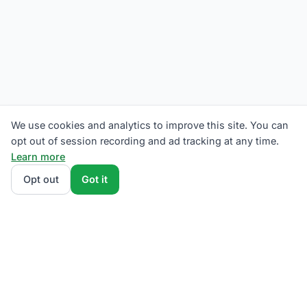
We use cookies and analytics to improve this site. You can
opt out of session recording and ad tracking at any time.
Learn more
Opt out
Got it