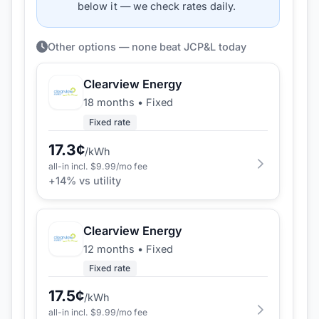
below it — we check rates daily.
Other options — none beat JCP&L today
Clearview Energy
18 months
•
Fixed
Fixed rate
17.3
¢
/kWh
all-in incl. $
9.99
/mo fee
+
14
% vs utility
Clearview Energy
12 months
•
Fixed
Fixed rate
17.5
¢
/kWh
all-in incl. $
9.99
/mo fee