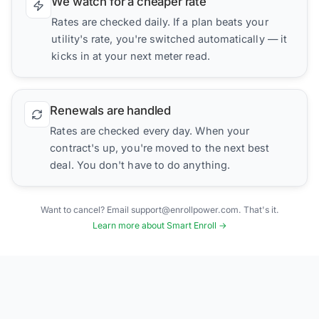
We watch for a cheaper rate
Rates are checked daily. If a plan beats your
utility's rate, you're switched automatically — it
kicks in at your next meter read.
Renewals are handled
Rates are checked every day. When your
contract's up, you're moved to the next best
deal. You don't have to do anything.
Want to cancel? Email support@enrollpower.com. That's it.
Learn more about Smart Enroll →