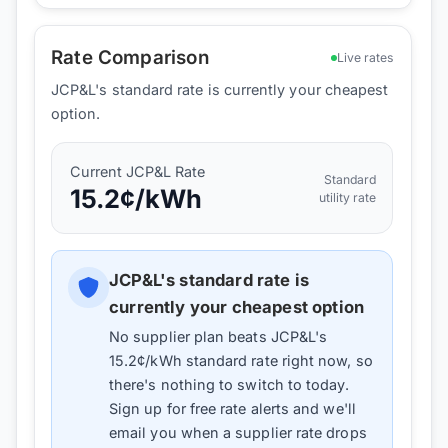
Rate Comparison
Live rates
JCP&L's standard rate is currently your cheapest
option.
Current
JCP&L
Rate
Standard
15.2
¢/kWh
utility rate
JCP&L
's standard rate is
currently your cheapest option
No supplier plan beats
JCP&L
's
15.2
¢/kWh standard rate right now, so
there's nothing to switch to today.
Sign up for free rate alerts and we'll
email you when a supplier rate drops