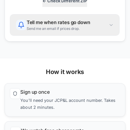
← Check Different ZIP
Tell me when rates go down
Send me an email if prices drop.
How it works
Sign up once
You'll need your JCP&L account number. Takes
about 2 minutes.