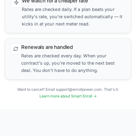
We watch for a cheaper rate
Rates are checked daily. If a plan beats your
utility's rate, you're switched automatically — it
kicks in at your next meter read.
Renewals are handled
Rates are checked every day. When your
contract's up, you're moved to the next best
deal. You don't have to do anything.
Want to cancel? Email support@enrollpower.com. That's it.
Learn more about Smart Enroll →