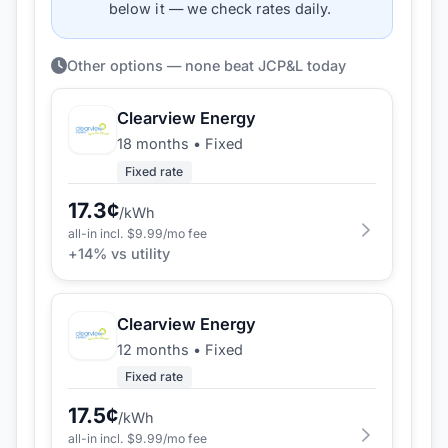
below it — we check rates daily.
Other options — none beat JCP&L today
Clearview Energy
18 months
•
Fixed
Fixed rate
17.3
¢
/kWh
all-in incl. $
9.99
/mo fee
+
14
% vs utility
Clearview Energy
12 months
•
Fixed
Fixed rate
17.5
¢
/kWh
all-in incl. $
9.99
/mo fee