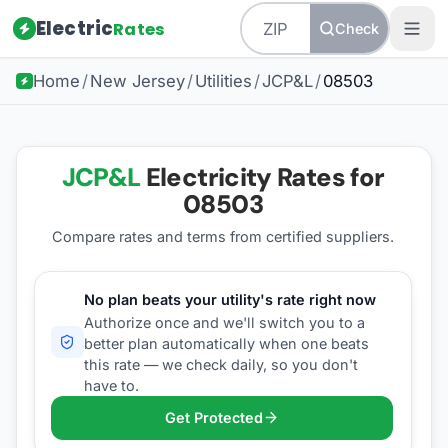
Electric
Rates
Check
Home
/
New Jersey
/
Utilities
/
JCP&L
/
08503
JCP&L
Electricity Rates for
08503
Compare rates and terms from certified suppliers
.
No plan beats your utility's rate right now
Authorize once and we'll switch you to a
better plan automatically when one beats
this rate — we check daily, so you don't
have to.
Get Protected