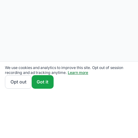
We use cookies and analytics to improve this site. Opt out of session
recording and ad tracking anytime.
Learn more
Opt out
Got it