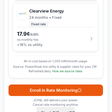
Clearview Energy
24 months
•
Fixed
Fixed rate
17.9
¢
/kWh
no monthly fee
+
18
% vs utility
All-in cost based on 1,000 kWh/month usage
Source: PowerKiosk live utility & supplier rates for your ZIP.
Refreshed daily.
How we source rates
Enroll in Rate Monitoring
JCP&L
still delivers your power.
Cancel rate monitoring anytime.