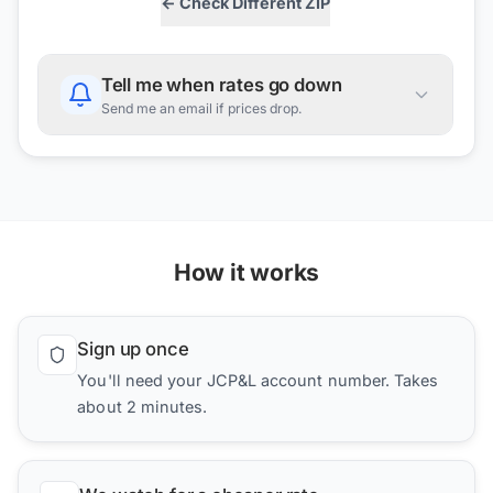
← Check Different ZIP
Tell me when rates go down
Send me an email if prices drop.
How it works
Sign up once
You'll need your JCP&L account number. Takes
about 2 minutes.