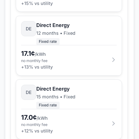
+
15
% vs utility
Direct Energy
DE
12 months
•
Fixed
Fixed rate
17.1
¢
/kWh
no monthly fee
+
13
% vs utility
Direct Energy
DE
15 months
•
Fixed
Fixed rate
17.0
¢
/kWh
no monthly fee
+
12
% vs utility