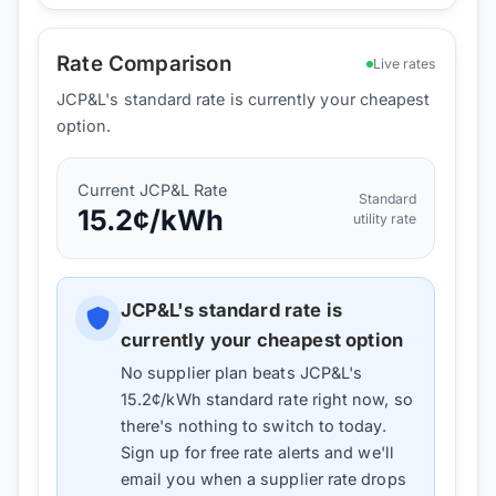
Rate Comparison
Live rates
JCP&L's standard rate is currently your cheapest
option.
Current
JCP&L
Rate
Standard
15.2
¢/kWh
utility rate
JCP&L
's standard rate is
currently your cheapest option
No supplier plan beats
JCP&L
's
15.2
¢/kWh standard rate right now, so
there's nothing to switch to today.
Sign up for free rate alerts and we'll
email you when a supplier rate drops