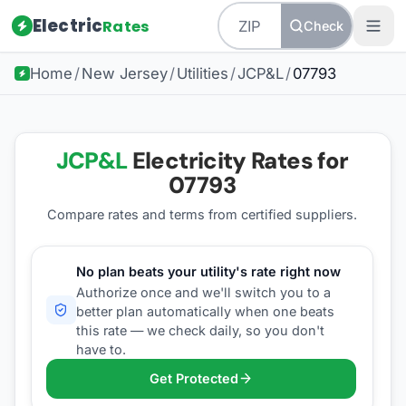
Electric
Rates
Check
Home
/
New Jersey
/
Utilities
/
JCP&L
/
07793
JCP&L
Electricity Rates for
07793
Compare rates and terms from certified suppliers
.
No plan beats your utility's rate right now
Authorize once and we'll switch you to a
better plan automatically when one beats
this rate — we check daily, so you don't
have to.
Get Protected