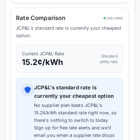
Rate Comparison
Live rates
JCP&L's standard rate is currently your cheapest
option.
Current
JCP&L
Rate
Standard
15.2
¢/kWh
utility rate
JCP&L
's standard rate is
currently your cheapest option
No supplier plan beats
JCP&L
's
15.2
¢/kWh standard rate right now, so
there's nothing to switch to today.
Sign up for free rate alerts and we'll
email you when a supplier rate drops