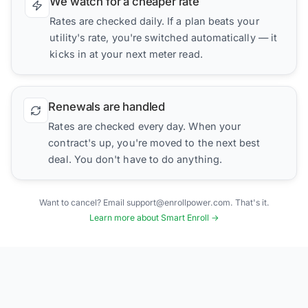
We watch for a cheaper rate
Rates are checked daily. If a plan beats your
utility's rate, you're switched automatically — it
kicks in at your next meter read.
Renewals are handled
Rates are checked every day. When your
contract's up, you're moved to the next best
deal. You don't have to do anything.
Want to cancel? Email support@enrollpower.com. That's it.
Learn more about Smart Enroll →