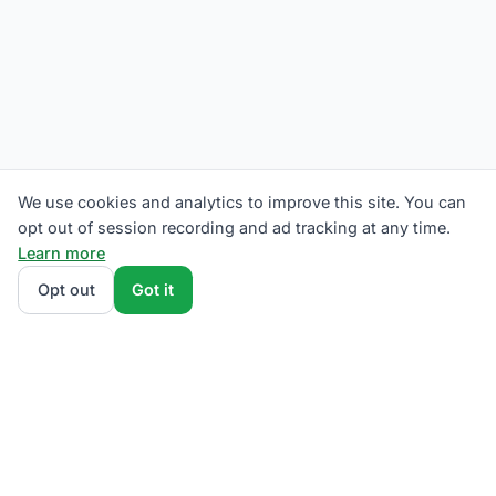
We use cookies and analytics to improve this site. You can
opt out of session recording and ad tracking at any time.
Learn more
Opt out
Got it