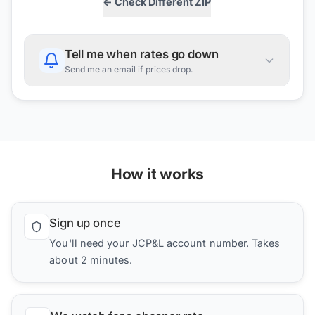
← Check Different ZIP
Tell me when rates go down
Send me an email if prices drop.
How it works
Sign up once
You'll need your JCP&L account number. Takes
about 2 minutes.