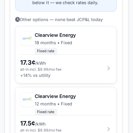
below it — we check rates daily.
Other options — none beat JCP&L today
Clearview Energy
18 months
•
Fixed
Fixed rate
17.3
¢
/kWh
all-in incl. $
9.99
/mo fee
+
14
% vs utility
Clearview Energy
12 months
•
Fixed
Fixed rate
17.5
¢
/kWh
all-in incl. $
9.99
/mo fee