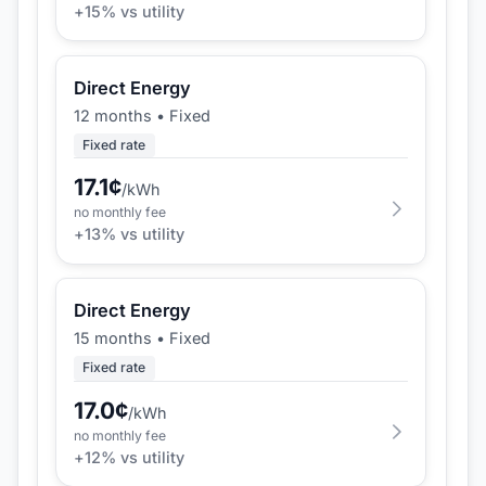
+
15
% vs utility
Direct Energy
12 months
•
Fixed
Fixed rate
17.1
¢
/kWh
no monthly fee
+
13
% vs utility
Direct Energy
15 months
•
Fixed
Fixed rate
17.0
¢
/kWh
no monthly fee
+
12
% vs utility