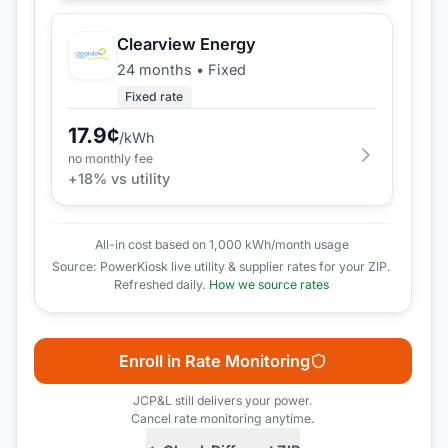
Clearview Energy
24 months
•
Fixed
Fixed rate
17.9
¢
/kWh
no monthly fee
+
18
% vs utility
All-in cost based on 1,000 kWh/month usage
Source: PowerKiosk live utility & supplier rates for your ZIP.
Refreshed daily.
How we source rates
Enroll in Rate Monitoring
JCP&L
still delivers your power.
Cancel rate monitoring anytime.