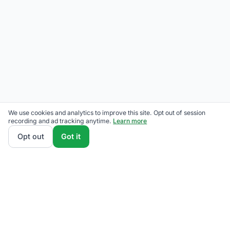
We use cookies and analytics to improve this site. Opt out of session
recording and ad tracking anytime.
Learn more
Opt out
Got it