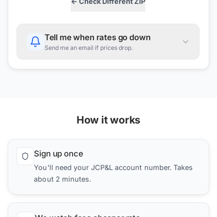
← Check Different ZIP
Tell me when rates go down
Send me an email if prices drop.
How it works
Sign up once
You'll need your JCP&L account number. Takes
about 2 minutes.