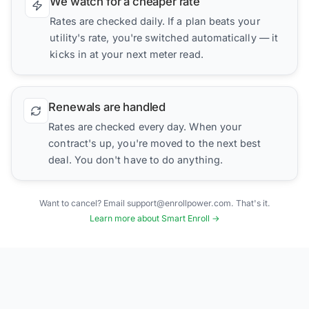
We watch for a cheaper rate
Rates are checked daily. If a plan beats your
utility's rate, you're switched automatically — it
kicks in at your next meter read.
Renewals are handled
Rates are checked every day. When your
contract's up, you're moved to the next best
deal. You don't have to do anything.
Want to cancel? Email support@enrollpower.com. That's it.
Learn more about Smart Enroll →