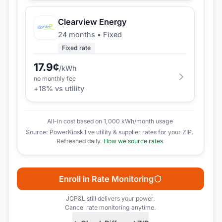
Clearview Energy
24 months
•
Fixed
Fixed rate
17.9
¢
/kWh
no monthly fee
+
18
% vs utility
All-in cost based on 1,000 kWh/month usage
Source: PowerKiosk live utility & supplier rates for your ZIP.
Refreshed daily.
How we source rates
Enroll in Rate Monitoring
JCP&L
still delivers your power.
Cancel rate monitoring anytime.