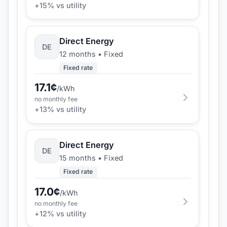
+
15
% vs utility
Direct Energy
DE
12 months
•
Fixed
Fixed rate
17.1
¢
/kWh
no monthly fee
+
13
% vs utility
Direct Energy
DE
15 months
•
Fixed
Fixed rate
17.0
¢
/kWh
no monthly fee
+
12
% vs utility