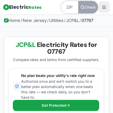
Electric
Rates
Check
Home
/
New Jersey
/
Utilities
/
JCP&L
/
07767
JCP&L
Electricity Rates for
07767
Compare rates and terms from certified suppliers
.
No plan beats your utility's rate right now
Authorize once and we'll switch you to a
better plan automatically when one beats
this rate — we check daily, so you don't
have to.
Get Protected