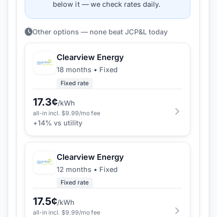
below it — we check rates daily.
Other options — none beat JCP&L today
Clearview Energy
18 months
•
Fixed
Fixed rate
17.3
¢
/kWh
all-in incl. $
9.99
/mo fee
+
14
% vs utility
Clearview Energy
12 months
•
Fixed
Fixed rate
17.5
¢
/kWh
all-in incl. $
9.99
/mo fee