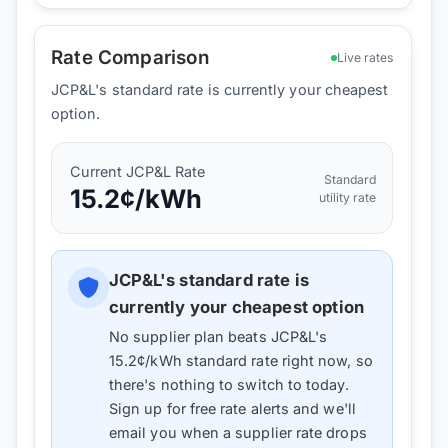
Rate Comparison
Live rates
JCP&L's standard rate is currently your cheapest
option.
Current
JCP&L
Rate
Standard
15.2
¢/kWh
utility rate
JCP&L
's standard rate is
currently your cheapest option
No supplier plan beats
JCP&L
's
15.2
¢/kWh standard rate right now, so
there's nothing to switch to today.
Sign up for free rate alerts and we'll
email you when a supplier rate drops