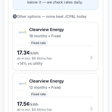
below it — we check rates daily.
Other options — none beat JCP&L today
Clearview Energy
18 months
•
Fixed
Fixed rate
17.3
¢
/kWh
all-in incl. $
9.99
/mo fee
+
14
% vs utility
Clearview Energy
12 months
•
Fixed
Fixed rate
17.5
¢
/kWh
all-in incl. $
9.99
/mo fee