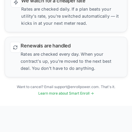
We watch for a cheaper rate
Rates are checked daily. If a plan beats your
utility's rate, you're switched automatically — it
kicks in at your next meter read.
Renewals are handled
Rates are checked every day. When your
contract's up, you're moved to the next best
deal. You don't have to do anything.
Want to cancel? Email support@enrollpower.com. That's it.
Learn more about Smart Enroll →