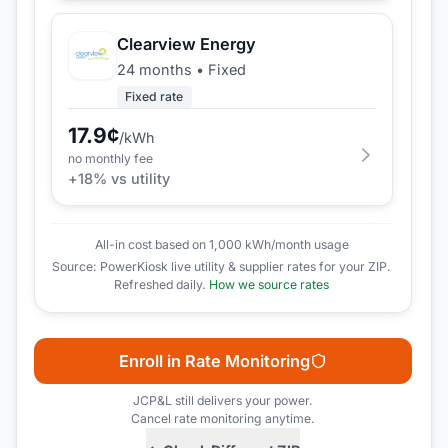
Clearview Energy
24 months
•
Fixed
Fixed rate
17.9
¢
/kWh
no monthly fee
+
18
% vs utility
All-in cost based on 1,000 kWh/month usage
Source: PowerKiosk live utility & supplier rates for your ZIP.
Refreshed daily.
How we source rates
Enroll in Rate Monitoring
JCP&L
still delivers your power.
Cancel rate monitoring anytime.