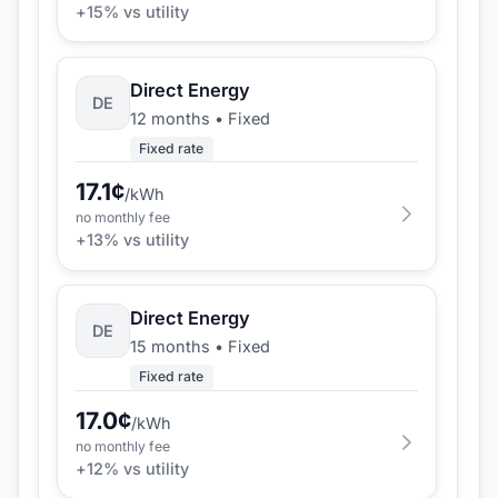
+
15
% vs utility
Direct Energy
DE
12 months
•
Fixed
Fixed rate
17.1
¢
/kWh
no monthly fee
+
13
% vs utility
Direct Energy
DE
15 months
•
Fixed
Fixed rate
17.0
¢
/kWh
no monthly fee
+
12
% vs utility