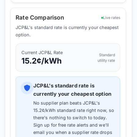
Rate Comparison
Live rates
JCP&L's standard rate is currently your cheapest
option.
Current
JCP&L
Rate
Standard
15.2
¢/kWh
utility rate
JCP&L
's standard rate is
currently your cheapest option
No supplier plan beats
JCP&L
's
15.2
¢/kWh standard rate right now, so
there's nothing to switch to today.
Sign up for free rate alerts and we'll
email you when a supplier rate drops