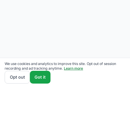
We use cookies and analytics to improve this site. Opt out of session
recording and ad tracking anytime.
Learn more
Opt out
Got it