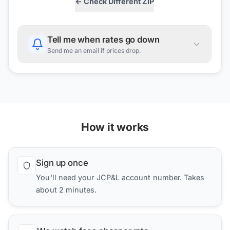
← Check Different ZIP
Tell me when rates go down
Send me an email if prices drop.
How it works
Sign up once
You'll need your JCP&L account number. Takes
about 2 minutes.