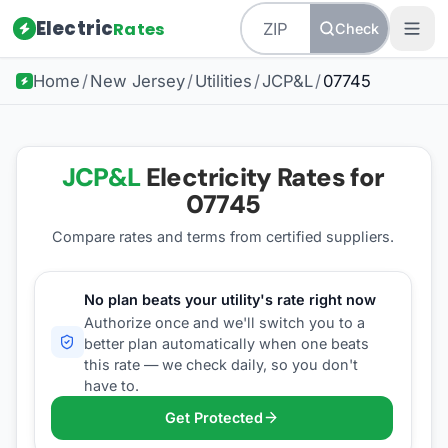
Electric
Rates
Check
Home
/
New Jersey
/
Utilities
/
JCP&L
/
07745
JCP&L
Electricity Rates for
07745
Compare rates and terms from certified suppliers
.
No plan beats your utility's rate right now
Authorize once and we'll switch you to a
better plan automatically when one beats
this rate — we check daily, so you don't
have to.
Get Protected