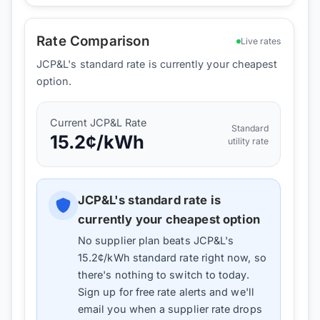
Rate Comparison
Live rates
JCP&L's standard rate is currently your cheapest
option.
Current
JCP&L
Rate
Standard
15.2
¢/kWh
utility rate
JCP&L
's standard rate is
currently your cheapest option
No supplier plan beats
JCP&L
's
15.2
¢/kWh standard rate right now, so
there's nothing to switch to today.
Sign up for free rate alerts and we'll
email you when a supplier rate drops