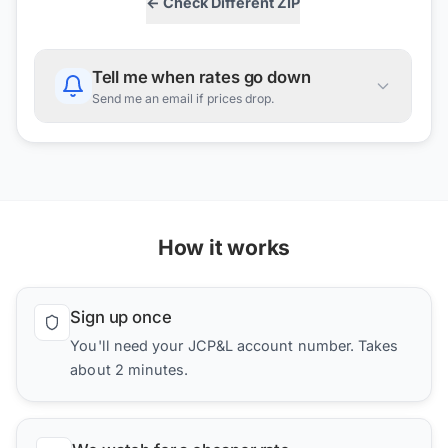
← Check Different ZIP
Tell me when rates go down
Send me an email if prices drop.
How it works
Sign up once
You'll need your JCP&L account number. Takes
about 2 minutes.