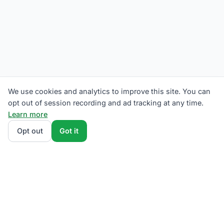
We use cookies and analytics to improve this site. You can
opt out of session recording and ad tracking at any time.
Learn more
Opt out
Got it