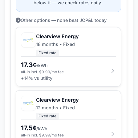
below it — we check rates daily.
Other options — none beat JCP&L today
Clearview Energy
18 months
•
Fixed
Fixed rate
17.3
¢
/kWh
all-in incl. $
9.99
/mo fee
+
14
% vs utility
Clearview Energy
12 months
•
Fixed
Fixed rate
17.5
¢
/kWh
all-in incl. $
9.99
/mo fee