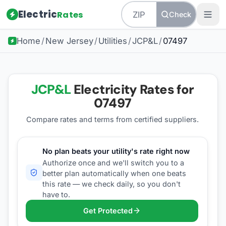
Electric
Rates
Check
Home
/
New Jersey
/
Utilities
/
JCP&L
/
07497
JCP&L
Electricity Rates for
07497
Compare rates and terms from certified suppliers
.
No plan beats your utility's rate right now
Authorize once and we'll switch you to a
better plan automatically when one beats
this rate — we check daily, so you don't
have to.
Get Protected