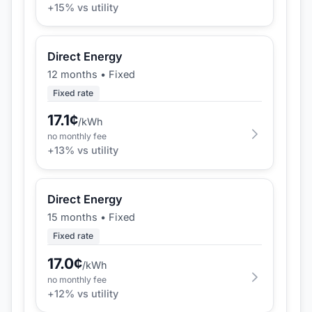
+
15
% vs utility
Direct Energy
12 months
•
Fixed
Fixed rate
17.1
¢
/kWh
no monthly fee
+
13
% vs utility
Direct Energy
15 months
•
Fixed
Fixed rate
17.0
¢
/kWh
no monthly fee
+
12
% vs utility