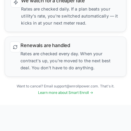
We watch for a cheaper rate
Rates are checked daily. If a plan beats your
utility's rate, you're switched automatically — it
kicks in at your next meter read.
Renewals are handled
Rates are checked every day. When your
contract's up, you're moved to the next best
deal. You don't have to do anything.
Want to cancel? Email support@enrollpower.com. That's it.
Learn more about Smart Enroll →