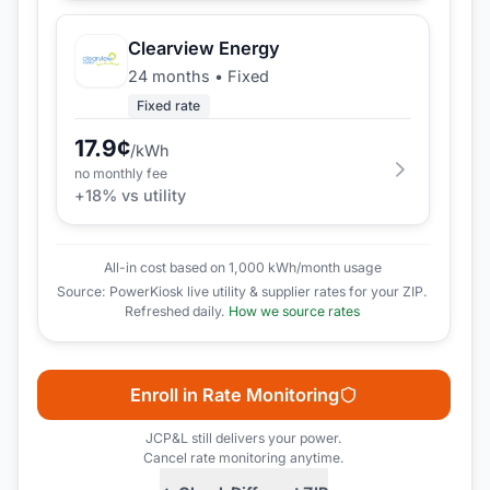
Clearview Energy
24 months
•
Fixed
Fixed rate
17.9
¢
/kWh
no monthly fee
+
18
% vs utility
All-in cost based on 1,000 kWh/month usage
Source: PowerKiosk live utility & supplier rates for your ZIP.
Refreshed daily.
How we source rates
Enroll in Rate Monitoring
JCP&L
still delivers your power.
Cancel rate monitoring anytime.