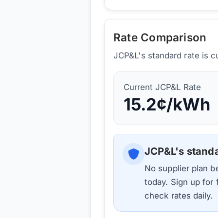
Rate Comparison
JCP&L's standard rate is c
Current
JCP&L
Rate
15.2
¢/kWh
JCP&L
's stand
No supplier plan 
today. Sign up for
check rates daily.