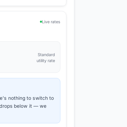
Live rates
Standard
utility rate
e's nothing to switch to
e drops below it — we