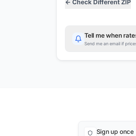
← Check Different ZIP
Tell me when rat
Send me an email if price
Sign up once