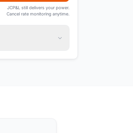
JCP&L
still delivers your power.
Cancel rate monitoring anytime.