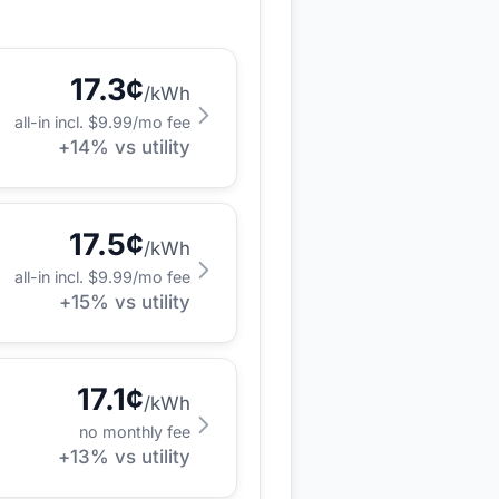
17.3
¢
/kWh
all-in incl. $
9.99
/mo fee
+
14
% vs utility
17.5
¢
/kWh
all-in incl. $
9.99
/mo fee
+
15
% vs utility
17.1
¢
/kWh
no monthly fee
+
13
% vs utility