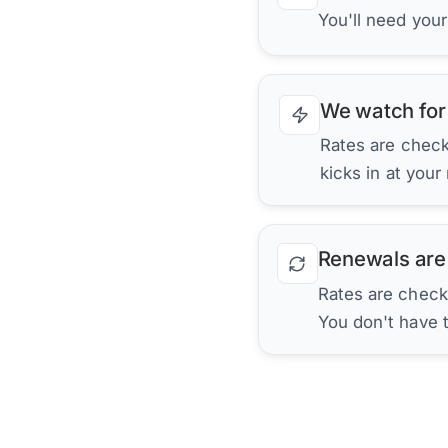
You'll need you
We watch for
Rates are checke
kicks in at your
Renewals are
Rates are check
You don't have 