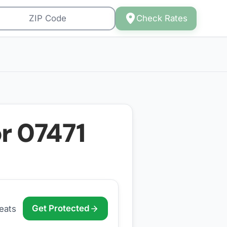
Check Rates
or
07471
Get Protected
eats