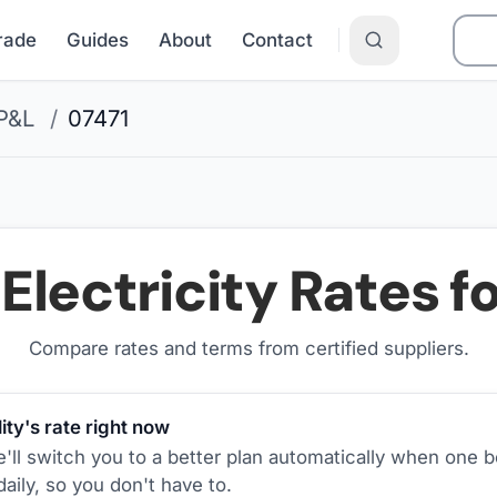
Grade
Guides
About
Contact
P&L
/
07471
Electricity Rates f
Compare rates and terms from certified suppliers
.
ity's rate right now
ll switch you to a better plan automatically when one b
aily, so you don't have to.