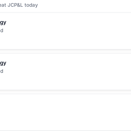
eat JCP&L today
rgy
ed
rgy
ed