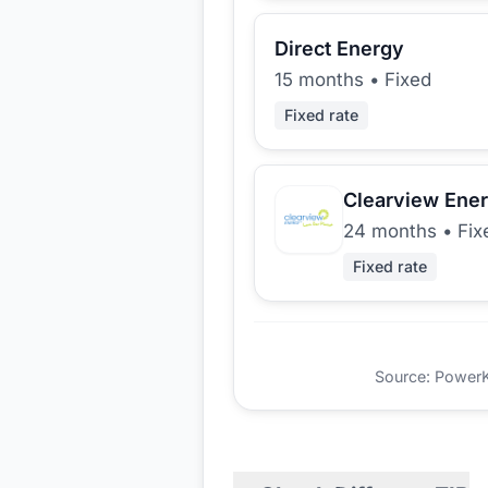
Direct Energy
15 months
•
Fixed
Fixed rate
Clearview Ene
24 months
•
Fix
Fixed rate
Source: PowerKio