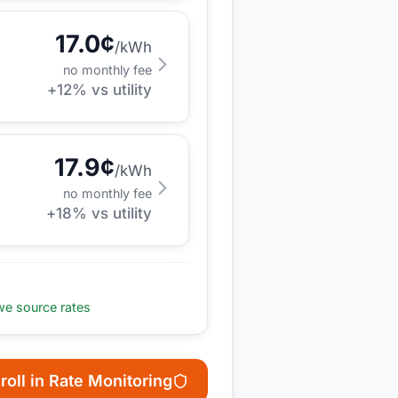
17.0
¢
/kWh
no monthly fee
+
12
% vs utility
17.9
¢
/kWh
no monthly fee
+
18
% vs utility
e source rates
roll in Rate Monitoring