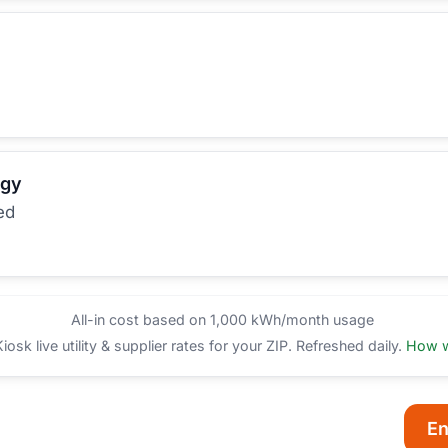
rgy
ed
All-in cost based on 1,000 kWh/month usage
sk live utility & supplier rates for your ZIP. Refreshed daily.
How w
En