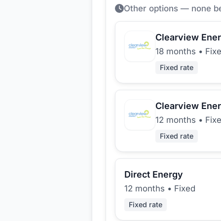
Other options — none b
Clearview Ene
18 months
•
Fix
Fixed rate
Clearview Ene
12 months
•
Fix
Fixed rate
Direct Energy
12 months
•
Fixed
Fixed rate