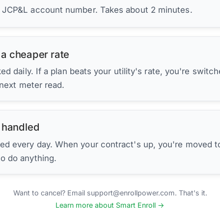
r JCP&L account number. Takes about 2 minutes.
 a cheaper rate
d daily. If a plan beats your utility's rate, you're switc
 next meter read.
 handled
ed every day. When your contract's up, you're moved to
to do anything.
Want to cancel? Email support@enrollpower.com. That's it.
Learn more about Smart Enroll →