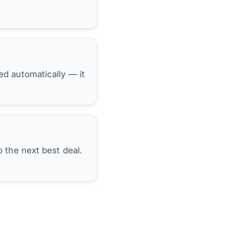
hed automatically — it
 the next best deal.