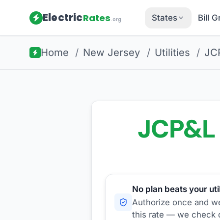
Electric
Rates
States
Bill 
.org
Home
/
New Jersey
/
Utilities
/
JC
JCP&L
No plan beats your util
Authorize once and we'
this rate — we check d