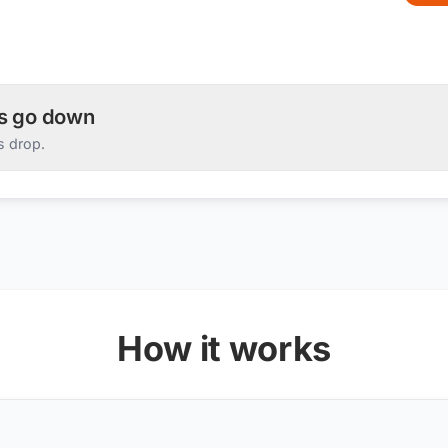
es go down
s drop.
How it works