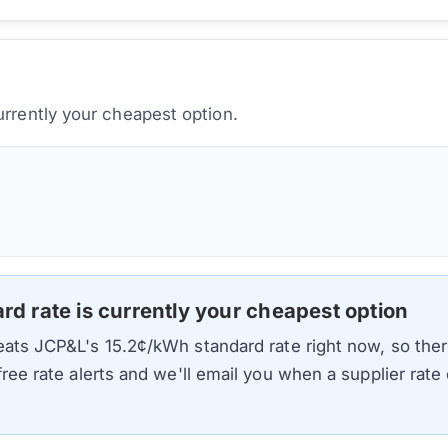
urrently your cheapest option.
ard rate is currently your cheapest option
beats
JCP&L
's
15.2
¢/kWh standard rate right now, so ther
 free rate alerts and we'll email you when a supplier rat