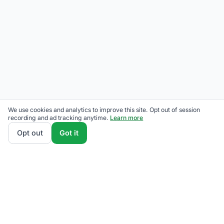
We use cookies and analytics to improve this site. Opt out of session
recording and ad tracking anytime.
Learn more
Opt out
Got it