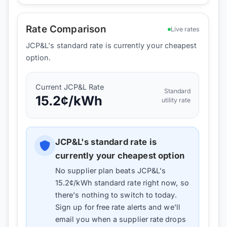
Rate Comparison
Live rates
JCP&L's standard rate is currently your cheapest
option.
Current
JCP&L
Rate
Standard
15.2
¢/kWh
utility rate
JCP&L
's standard rate is
currently your cheapest option
No supplier plan beats
JCP&L
's
15.2
¢/kWh standard rate right now, so
there's nothing to switch to today.
Sign up for free rate alerts and we'll
email you when a supplier rate drops