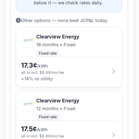
below it — we check rates daily.
Other options — none beat JCP&L today
Clearview Energy
18 months
•
Fixed
Fixed rate
17.3
¢
/kWh
all-in incl. $
9.99
/mo fee
+
14
% vs utility
Clearview Energy
12 months
•
Fixed
Fixed rate
17.5
¢
/kWh
all-in incl. $
9.99
/mo fee