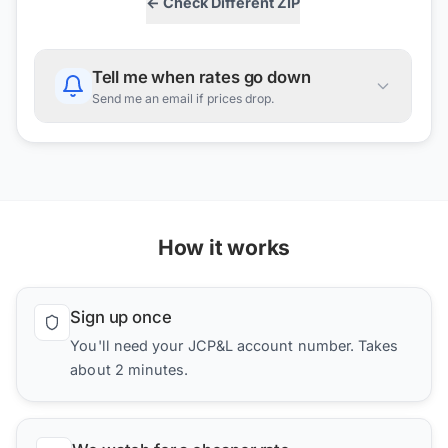
← Check Different ZIP
Tell me when rates go down
Send me an email if prices drop.
How it works
Sign up once
You'll need your JCP&L account number. Takes
about 2 minutes.