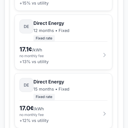
+
15
% vs utility
Direct Energy
DE
12 months
•
Fixed
Fixed rate
17.1
¢
/kWh
no monthly fee
+
13
% vs utility
Direct Energy
DE
15 months
•
Fixed
Fixed rate
17.0
¢
/kWh
no monthly fee
+
12
% vs utility