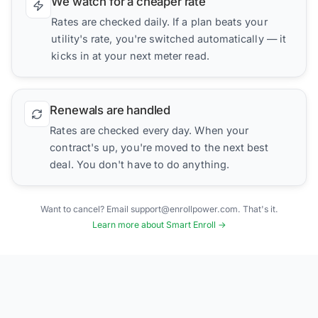
We watch for a cheaper rate
Rates are checked daily. If a plan beats your
utility's rate, you're switched automatically — it
kicks in at your next meter read.
Renewals are handled
Rates are checked every day. When your
contract's up, you're moved to the next best
deal. You don't have to do anything.
Want to cancel? Email support@enrollpower.com. That's it.
Learn more about Smart Enroll →