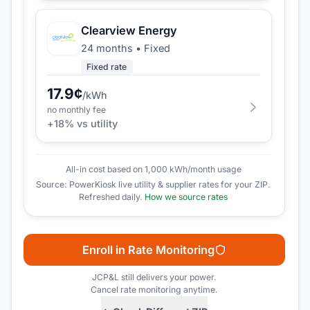
Clearview Energy
24 months
•
Fixed
Fixed rate
17.9
¢
/kWh
no monthly fee
+
18
% vs utility
All-in cost based on 1,000 kWh/month usage
Source: PowerKiosk live utility & supplier rates for your ZIP.
Refreshed daily.
How we source rates
Enroll in Rate Monitoring
JCP&L
still delivers your power.
Cancel rate monitoring anytime.