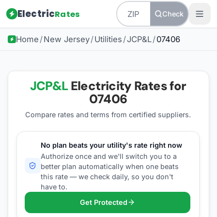
Electric
Rates
Check
Home
/
New Jersey
/
Utilities
/
JCP&L
/
07406
JCP&L
Electricity Rates for
07406
Compare rates and terms from certified suppliers
.
No plan beats your utility's rate right now
Authorize once and we'll switch you to a
better plan automatically when one beats
this rate — we check daily, so you don't
have to.
Get Protected