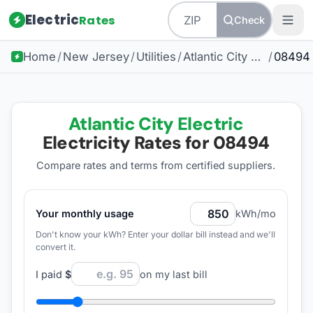
Electric
Rates
Check
Home
/
New Jersey
/
Utilities
/
Atlantic City Electric
/
08494
Atlantic City Electric
Electricity Rates for
08494
Compare rates and terms from certified suppliers
.
Your monthly usage
kWh/mo
Don't know your kWh? Enter your dollar bill instead and we'll
convert it.
I paid
$
on my last bill