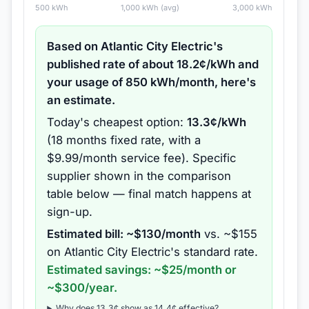
500
kWh
1,000
kWh (avg)
3,000
kWh
Based on
Atlantic City Electric
's
published rate of about
18.2
¢/kWh and
your usage of
850
kWh/month, here's
an estimate.
Today's cheapest option:
13.3
¢/kWh
(
18 months
fixed rate
, with a
$9.99/month service fee
).
Specific
supplier shown in the comparison
table below — final match happens at
sign-up.
Estimated bill: ~$
130
/month
vs. ~$
155
on
Atlantic City Electric
's standard rate.
Estimated savings: ~$
25
/month or
~$
300
/year.
Why does
13.3
¢ show as
14.4
¢ effective?