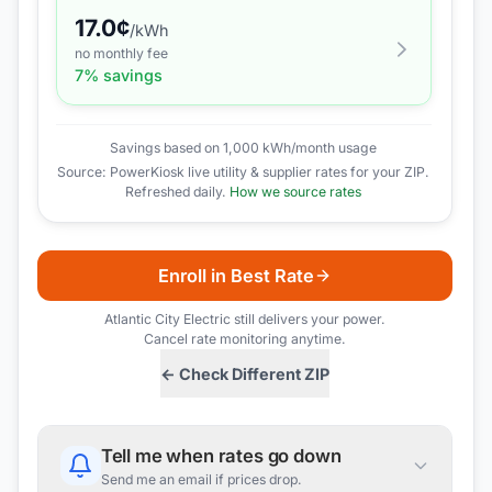
17.0
¢
/kWh
no monthly fee
7
% savings
Savings based on 1,000 kWh/month usage
Source: PowerKiosk live utility & supplier rates for your ZIP.
Refreshed daily.
How we source rates
Enroll in Best Rate
Atlantic City Electric
still delivers your power.
Cancel rate monitoring anytime.
← Check Different ZIP
Tell me when rates go down
Send me an email if prices drop.