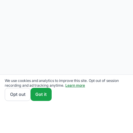
We use cookies and analytics to improve this site. Opt out of session
recording and ad tracking anytime.
Learn more
Opt out
Got it