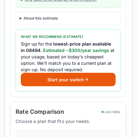
About this estimate
WHAT WE RECOMMEND (ESTIMATE)
Sign up for the
lowest-price plan available
in
08494
.
Estimated ~$
300
/year savings
at
your usage, based on today's cheapest
option.
We'll match you to a current plan at
sign-up.
No deposit required.
Start your switch
Rate Comparison
Live rates
Choose a plan that fits your needs.