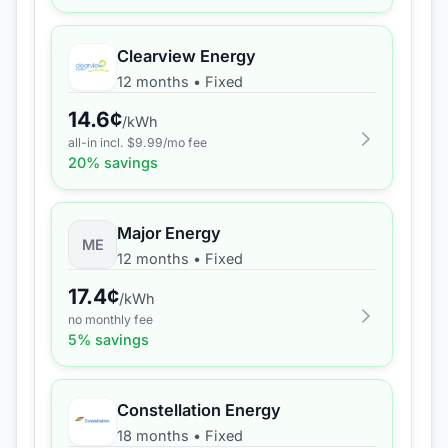
Clearview Energy
12 months
•
Fixed
14.6
¢
/kWh
all-in incl. $
9.99
/mo fee
20
% savings
Major Energy
ME
12 months
•
Fixed
17.4
¢
/kWh
no monthly fee
5
% savings
Constellation Energy
18 months
•
Fixed