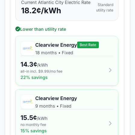
Current
Atlantic City Electric
Rate
Standard
18.2
¢/kWh
utility rate
Lower than utility rate
Clearview Energy
Best Rate
18 months
•
Fixed
14.3
¢
/kWh
all-in incl. $
9.99
/mo fee
22
% savings
Clearview Energy
9 months
•
Fixed
15.5
¢
/kWh
no monthly fee
15
% savings