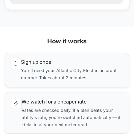
How it works
Sign up once
You'll need your Atlantic City Electric account
number. Takes about 2 minutes.
We watch for a cheaper rate
Rates are checked daily. If a plan beats your
utility's rate, you're switched automatically — it
kicks in at your next meter read.