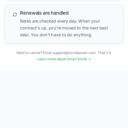
Renewals are handled
Rates are checked every day. When your
contract's up, you're moved to the next best
deal. You don't have to do anything.
Want to cancel? Email support@enrollpower.com. That's it.
Learn more about Smart Enroll →