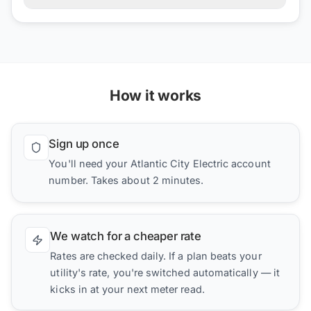
How it works
Sign up once
You'll need your Atlantic City Electric account
number. Takes about 2 minutes.
We watch for a cheaper rate
Rates are checked daily. If a plan beats your
utility's rate, you're switched automatically — it
kicks in at your next meter read.