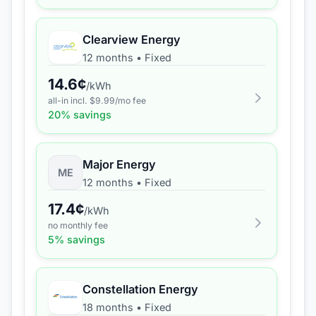
Clearview Energy
12 months
•
Fixed
14.6
¢
/kWh
all-in incl. $
9.99
/mo fee
20
% savings
Major Energy
ME
12 months
•
Fixed
17.4
¢
/kWh
no monthly fee
5
% savings
Constellation Energy
18 months
•
Fixed