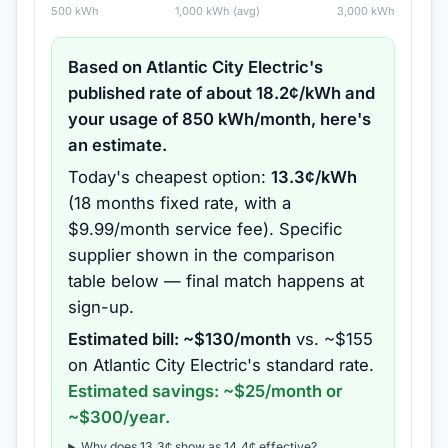
500
kWh
1,000
kWh (avg)
3,000
kWh
Based on
Atlantic City Electric
's
published rate of about
18.2
¢/kWh and
your usage of
850
kWh/month, here's
an estimate.
Today's cheapest option:
13.3
¢/kWh
(
18 months
fixed rate
, with a
$9.99/month service fee
).
Specific
supplier shown in the comparison
table below — final match happens at
sign-up.
Estimated bill: ~$
130
/month
vs. ~$
155
on
Atlantic City Electric
's standard rate.
Estimated savings: ~$
25
/month or
~$
300
/year.
Why does
13.3
¢ show as
14.4
¢ effective?