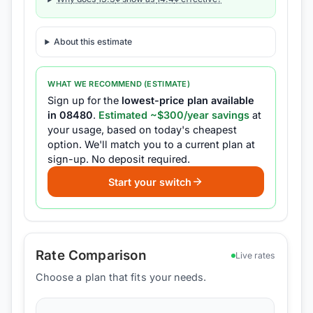
About this estimate
WHAT WE RECOMMEND (ESTIMATE)
Sign up for the
lowest-price plan available
in
08480
.
Estimated ~$
300
/year savings
at
your usage, based on today's cheapest
option.
We'll match you to a current plan at
sign-up.
No deposit required.
Start your switch
Rate Comparison
Live rates
Choose a plan that fits your needs.