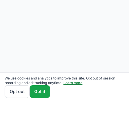
We use cookies and analytics to improve this site. Opt out of session
recording and ad tracking anytime.
Learn more
Opt out
Got it