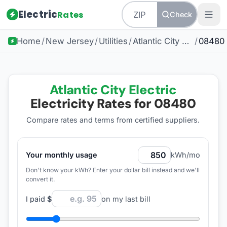
Electric
Rates
Check
Home
/
New Jersey
/
Utilities
/
Atlantic City Electric
/
08480
Atlantic City Electric
Electricity Rates for
08480
Compare rates and terms from certified suppliers
.
Your monthly usage
kWh/mo
Don't know your kWh? Enter your dollar bill instead and we'll
convert it.
I paid
$
on my last bill