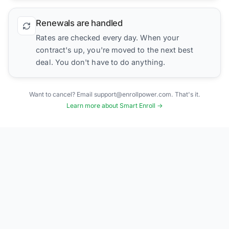
Renewals are handled
Rates are checked every day. When your
contract's up, you're moved to the next best
deal. You don't have to do anything.
Want to cancel? Email support@enrollpower.com. That's it.
Learn more about Smart Enroll →