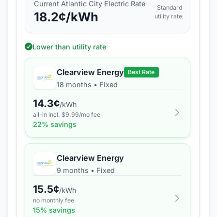
Current
Atlantic City Electric
Rate
Standard
18.2
¢/kWh
utility rate
Lower than utility rate
Clearview Energy
Best Rate
18 months
•
Fixed
14.3
¢
/kWh
all-in incl. $
9.99
/mo fee
22
% savings
Clearview Energy
9 months
•
Fixed
15.5
¢
/kWh
no monthly fee
15
% savings