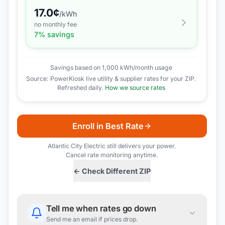
17.0
¢
/kWh
no monthly fee
7
% savings
Savings based on 1,000 kWh/month usage
Source: PowerKiosk live utility & supplier rates for your ZIP.
Refreshed daily.
How we source rates
Enroll in Best Rate
Atlantic City Electric
still delivers your power.
Cancel rate monitoring anytime.
← Check Different ZIP
Tell me when rates go down
Send me an email if prices drop.