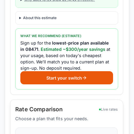
About this estimate
WHAT WE RECOMMEND (ESTIMATE)
Sign up for the
lowest-price plan available
in
08471
.
Estimated ~$
300
/year savings
at
your usage, based on today's cheapest
option.
We'll match you to a current plan at
sign-up.
No deposit required.
Start your switch
Rate Comparison
Live rates
Choose a plan that fits your needs.