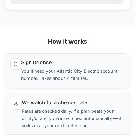
How it works
Sign up once
You'll need your Atlantic City Electric account
number. Takes about 2 minutes.
We watch for a cheaper rate
Rates are checked daily. If a plan beats your
utility's rate, you're switched automatically — it
kicks in at your next meter read.