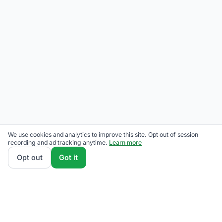
We use cookies and analytics to improve this site. Opt out of session
recording and ad tracking anytime.
Learn more
Opt out
Got it