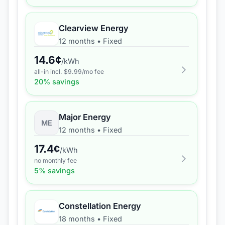
Clearview Energy
12 months
•
Fixed
14.6
¢
/kWh
all-in incl. $
9.99
/mo fee
20
% savings
Major Energy
ME
12 months
•
Fixed
17.4
¢
/kWh
no monthly fee
5
% savings
Constellation Energy
18 months
•
Fixed