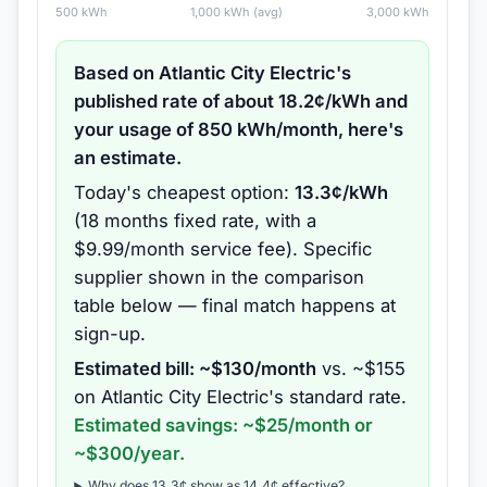
500
kWh
1,000
kWh (avg)
3,000
kWh
Based on
Atlantic City Electric
's
published rate of about
18.2
¢/kWh and
your usage of
850
kWh/month, here's
an estimate.
Today's cheapest option:
13.3
¢/kWh
(
18 months
fixed rate
, with a
$9.99/month service fee
).
Specific
supplier shown in the comparison
table below — final match happens at
sign-up.
Estimated bill: ~$
130
/month
vs. ~$
155
on
Atlantic City Electric
's standard rate.
Estimated savings: ~$
25
/month or
~$
300
/year.
Why does
13.3
¢ show as
14.4
¢ effective?