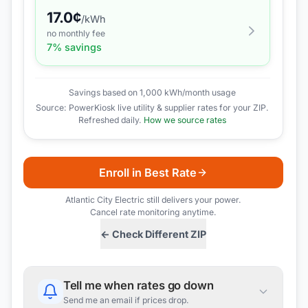
17.0
¢
/kWh
no monthly fee
7
% savings
Savings based on 1,000 kWh/month usage
Source: PowerKiosk live utility & supplier rates for your ZIP.
Refreshed daily.
How we source rates
Enroll in Best Rate
Atlantic City Electric
still delivers your power.
Cancel rate monitoring anytime.
← Check Different ZIP
Tell me when rates go down
Send me an email if prices drop.