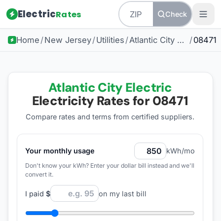
Electric
Rates
Check
Home
/
New Jersey
/
Utilities
/
Atlantic City Electric
/
08471
Atlantic City Electric
Electricity Rates for
08471
Compare rates and terms from certified suppliers
.
Your monthly usage
kWh/mo
Don't know your kWh? Enter your dollar bill instead and we'll
convert it.
I paid
$
on my last bill