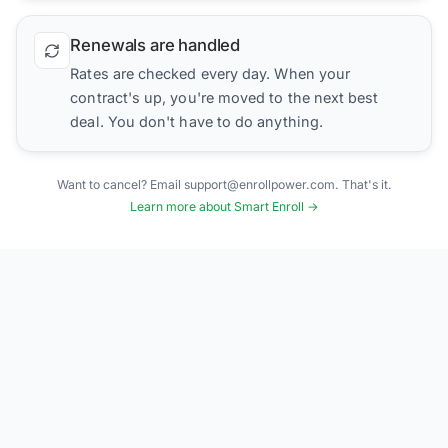
Renewals are handled
Rates are checked every day. When your
contract's up, you're moved to the next best
deal. You don't have to do anything.
Want to cancel? Email support@enrollpower.com. That's it.
Learn more about Smart Enroll →