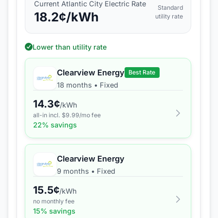
Current
Atlantic City Electric
Rate
Standard
18.2
¢/kWh
utility rate
Lower than utility rate
Clearview Energy
Best Rate
18 months
•
Fixed
14.3
¢
/kWh
all-in incl. $
9.99
/mo fee
22
% savings
Clearview Energy
9 months
•
Fixed
15.5
¢
/kWh
no monthly fee
15
% savings