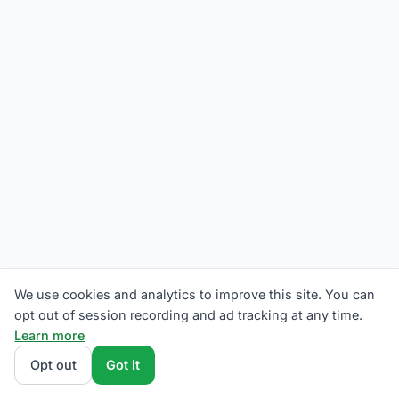
We use cookies and analytics to improve this site. You can
opt out of session recording and ad tracking at any time.
Learn more
Opt out
Got it