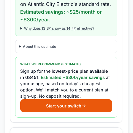
on
Atlantic City Electric
's standard rate.
Estimated savings: ~$
25
/month or
~$
300
/year.
Why does
13.3
¢ show as
14.4
¢ effective?
About this estimate
WHAT WE RECOMMEND (ESTIMATE)
Sign up for the
lowest-price plan available
in
08451
.
Estimated ~$
300
/year savings
at
your usage, based on today's cheapest
option.
We'll match you to a current plan at
sign-up.
No deposit required.
Start your switch