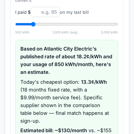
convert it.
I paid
$
on my last bill
500
kWh
1,000
kWh (avg)
3,000
kWh
Based on
Atlantic City Electric
's
published rate of about
18.2
¢/kWh and
your usage of
850
kWh/month, here's
an estimate.
Today's cheapest option:
13.3
¢/kWh
(
18 months
fixed rate
, with a
$9.99/month service fee
).
Specific
supplier shown in the comparison
table below — final match happens at
sign-up.
Estimated bill: ~$
130
/month
vs. ~$
155