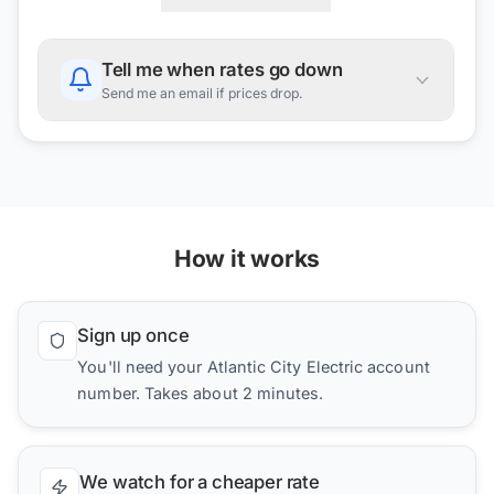
Tell me when rates go down
Send me an email if prices drop.
How it works
Sign up once
You'll need your Atlantic City Electric account
number. Takes about 2 minutes.
We watch for a cheaper rate