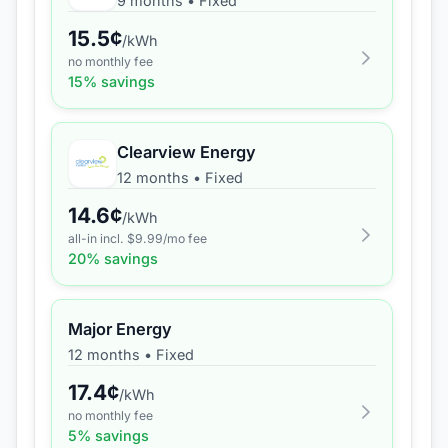
9 months
•
Fixed
15.5
¢
/kWh
no monthly fee
15
% savings
Clearview Energy
12 months
•
Fixed
14.6
¢
/kWh
all-in incl. $
9.99
/mo fee
20
% savings
Major Energy
12 months
•
Fixed
17.4
¢
/kWh
no monthly fee
5
% savings