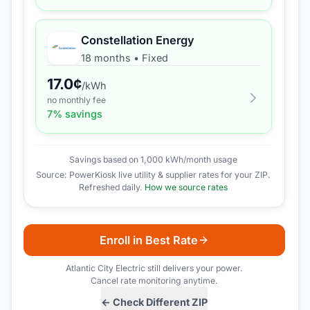
Constellation Energy
18 months
•
Fixed
17.0
¢
/kWh
no monthly fee
7
% savings
Savings based on 1,000 kWh/month usage
Source: PowerKiosk live utility & supplier rates for your ZIP.
Refreshed daily.
How we source rates
Enroll in Best Rate
Atlantic City Electric
still delivers your power.
Cancel rate monitoring anytime.
← Check Different ZIP