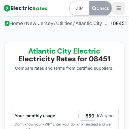
Electric
Rates
Check
Home
/
New Jersey
/
Utilities
/
Atlantic City Electric
/
08451
Atlantic City Electric
Electricity Rates for
08451
Compare rates and terms from certified suppliers
.
Your monthly usage
kWh/mo
Don't know your kWh? Enter your dollar bill instead and we'll