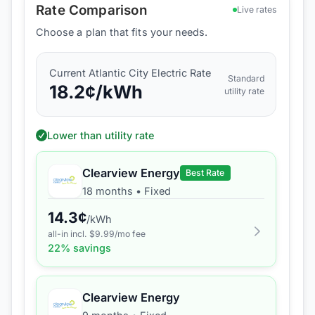
Rate Comparison
Live rates
Choose a plan that fits your needs.
Current
Atlantic City Electric
Rate
Standard
18.2
¢/kWh
utility rate
Lower than utility rate
Clearview Energy
Best Rate
18 months
•
Fixed
14.3
¢
/kWh
all-in incl. $
9.99
/mo fee
22
% savings
Clearview Energy