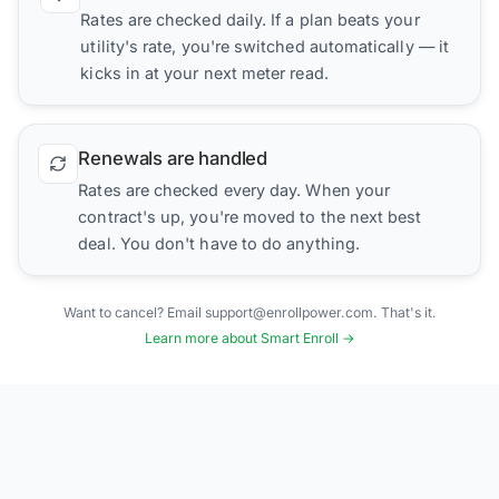
Rates are checked daily. If a plan beats your
utility's rate, you're switched automatically — it
kicks in at your next meter read.
Renewals are handled
Rates are checked every day. When your
contract's up, you're moved to the next best
deal. You don't have to do anything.
Want to cancel? Email support@enrollpower.com. That's it.
Learn more about Smart Enroll →