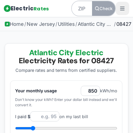
Electric
Rates
Check
Home
/
New Jersey
/
Utilities
/
Atlantic City Electric
/
08427
Atlantic City Electric
Electricity Rates for
08427
Compare rates and terms from certified suppliers
.
Your monthly usage
kWh/mo
Don't know your kWh? Enter your dollar bill instead and we'll
convert it.
I paid
$
on my last bill