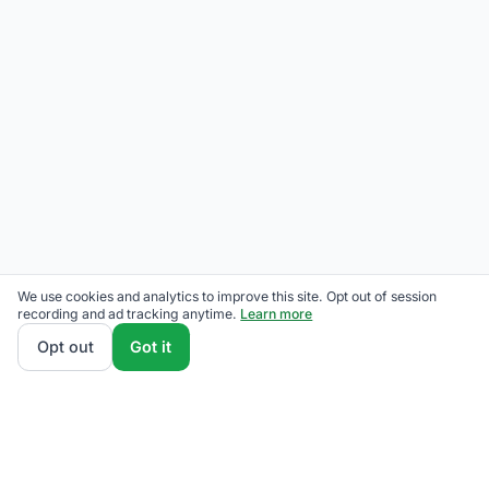
We use cookies and analytics to improve this site. Opt out of session
recording and ad tracking anytime.
Learn more
Opt out
Got it