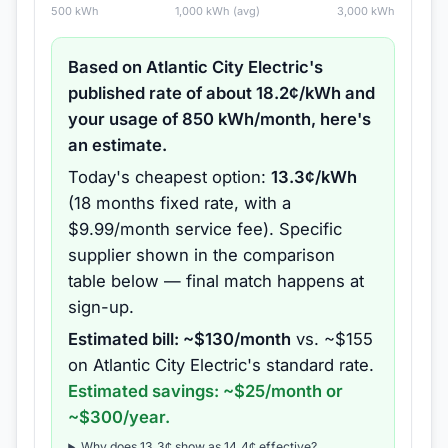
500
kWh
1,000
kWh (avg)
3,000
kWh
Based on
Atlantic City Electric
's
published rate of about
18.2
¢/kWh and
your usage of
850
kWh/month, here's
an estimate.
Today's cheapest option:
13.3
¢/kWh
(
18 months
fixed rate
, with a
$9.99/month service fee
).
Specific
supplier shown in the comparison
table below — final match happens at
sign-up.
Estimated bill: ~$
130
/month
vs. ~$
155
on
Atlantic City Electric
's standard rate.
Estimated savings: ~$
25
/month or
~$
300
/year.
Why does
13.3
¢ show as
14.4
¢ effective?