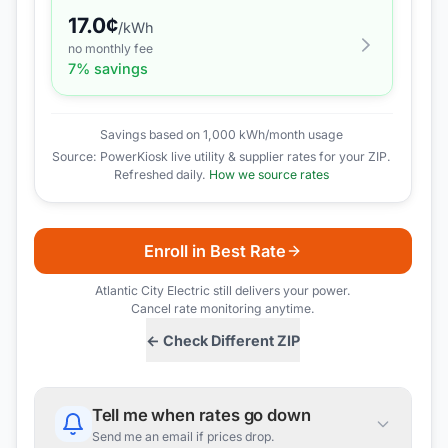
17.0
¢
/kWh
no monthly fee
7
% savings
Savings based on 1,000 kWh/month usage
Source: PowerKiosk live utility & supplier rates for your ZIP.
Refreshed daily.
How we source rates
Enroll in Best Rate
Atlantic City Electric
still delivers your power.
Cancel rate monitoring anytime.
← Check Different ZIP
Tell me when rates go down
Send me an email if prices drop.