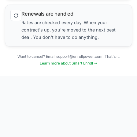
Renewals are handled
Rates are checked every day. When your
contract's up, you're moved to the next best
deal. You don't have to do anything.
Want to cancel? Email support@enrollpower.com. That's it.
Learn more about Smart Enroll →