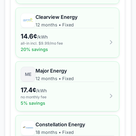
Clearview Energy
12 months
•
Fixed
14.6
¢
/kWh
all-in incl. $
9.99
/mo fee
20
% savings
Major Energy
ME
12 months
•
Fixed
17.4
¢
/kWh
no monthly fee
5
% savings
Constellation Energy
18 months
•
Fixed