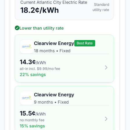
Current
Atlantic City Electric
Rate
Standard
18.2
¢/kWh
utility rate
Lower than utility rate
Clearview Energy
Best Rate
18 months
•
Fixed
14.3
¢
/kWh
all-in incl. $
9.99
/mo fee
22
% savings
Clearview Energy
9 months
•
Fixed
15.5
¢
/kWh
no monthly fee
15
% savings