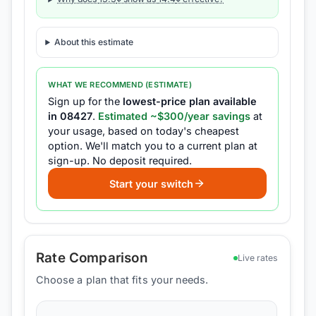
About this estimate
WHAT WE RECOMMEND (ESTIMATE)
Sign up for the
lowest-price plan available
in
08427
.
Estimated ~$
300
/year savings
at
your usage, based on today's cheapest
option.
We'll match you to a current plan at
sign-up.
No deposit required.
Start your switch
Rate Comparison
Live rates
Choose a plan that fits your needs.