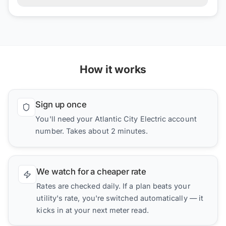
How it works
Sign up once
You'll need your Atlantic City Electric account
number. Takes about 2 minutes.
We watch for a cheaper rate
Rates are checked daily. If a plan beats your
utility's rate, you're switched automatically — it
kicks in at your next meter read.