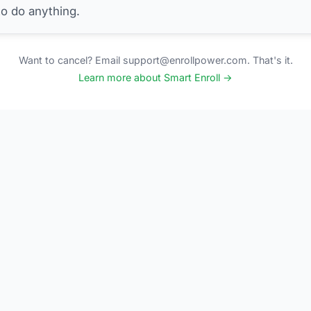
to do anything.
Want to cancel? Email support@enrollpower.com. That's it.
Learn more about Smart Enroll →