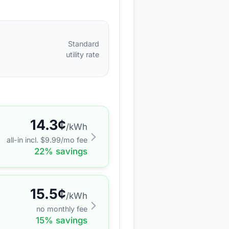
Standard
utility rate
14.3
¢
/kWh
all-in incl. $
9.99
/mo fee
22
% savings
15.5
¢
/kWh
no monthly fee
15
% savings