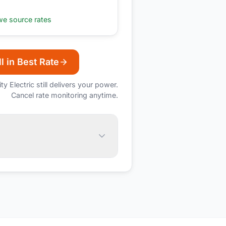
e source rates
l in Best Rate
ity Electric
still delivers your power.
Cancel rate monitoring anytime.