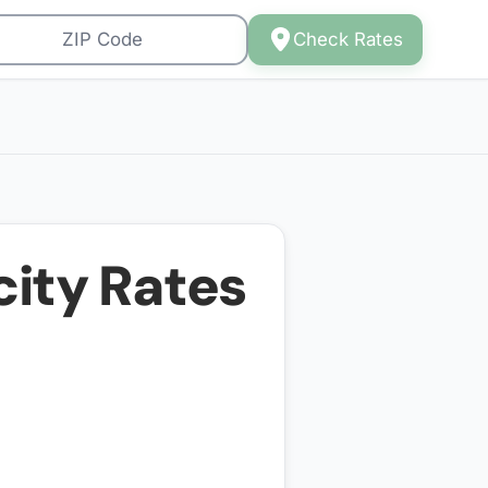
Check Rates
city Rates