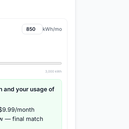
kWh/mo
3,000
kWh
 and your usage of
 $9.99/month
ow — final match