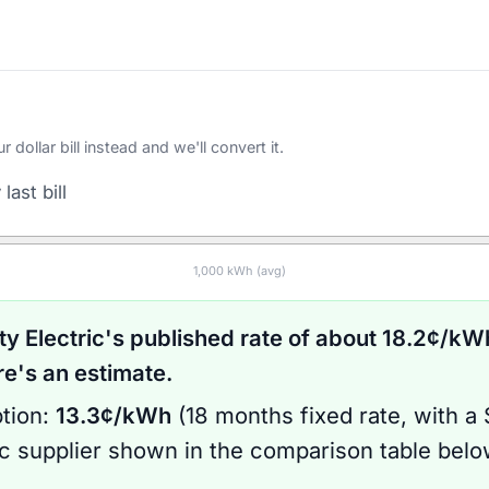
ollar bill instead and we'll convert it.
last bill
1,000
kWh (avg)
ty Electric
's published rate of about
18.2
¢/kWh
's an estimate.
tion:
13.3
¢/kWh
(
18 months
fixed rate
, with a
ic supplier shown in the comparison table bel