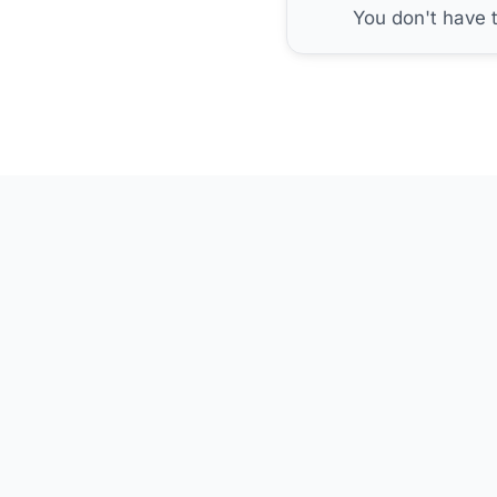
You don't have 