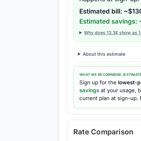
Estimated bill: ~$
13
Estimated savings: 
Why does
13.3
¢ show as
1
About this estimate
WHAT WE RECOMMEND (ESTIMAT
Sign up for the
lowest-pr
savings
at your usage, b
current plan at sign-up.
Rate Comparison