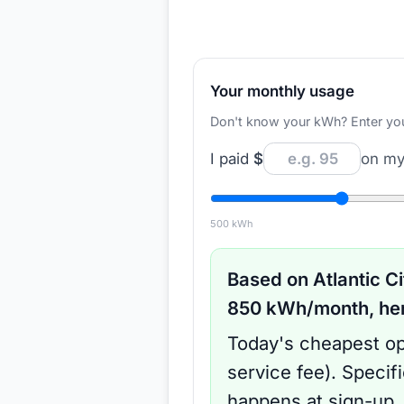
Your monthly usage
Don't know your kWh? Enter your d
I paid
$
on my 
500
kWh
Based on
Atlantic Ci
850
kWh/month, here
Today's cheapest op
service fee
).
Specif
happens at sign-up.