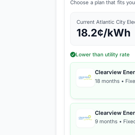
Choose a plan that fits yo
Current
Atlantic City Ele
18.2
¢/kWh
Lower than utility rate
Clearview Ene
18 months
•
Fix
Clearview Ene
9 months
•
Fixe