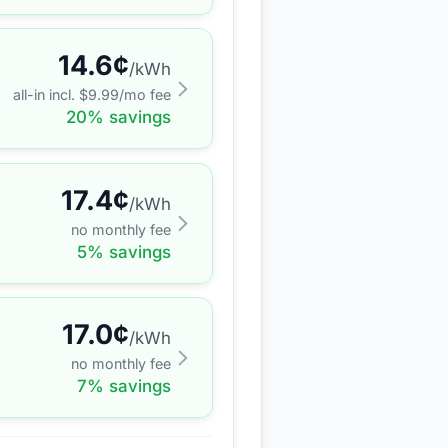
14.6
¢
/kWh
all-in incl. $
9.99
/mo fee
20
% savings
17.4
¢
/kWh
no monthly fee
5
% savings
17.0
¢
/kWh
no monthly fee
7
% savings