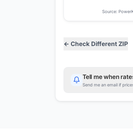
Source: PowerKio
← Check Different ZIP
Tell me when rat
Send me an email if price