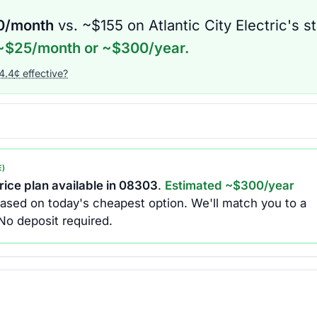
0
/month
vs. ~$
155
on
Atlantic City Electric
's s
~$
25
/month or ~$
300
/year.
4.4
¢ effective?
E)
ice plan available in
08303
.
Estimated ~$
300
/year
ased on today's cheapest option.
We'll match you to a
No deposit required.