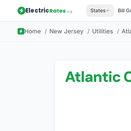
Electric
Rates
States
Bill 
.org
Home
/
New Jersey
/
Utilities
/
Atl
Atlantic C