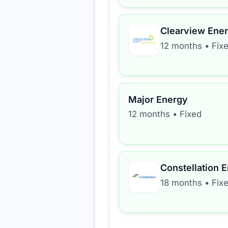
Clearview Ene
12 months
•
Fix
Major Energy
12 months
•
Fixed
Constellation 
18 months
•
Fix