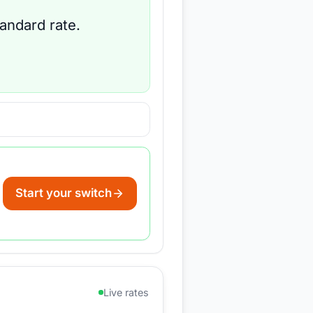
tandard rate.
Start your switch
Live rates