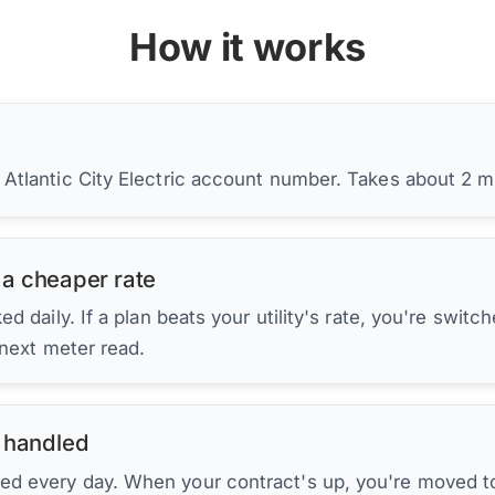
How it works
 Atlantic City Electric account number. Takes about 2 m
 a cheaper rate
d daily. If a plan beats your utility's rate, you're switc
 next meter read.
 handled
ed every day. When your contract's up, you're moved to