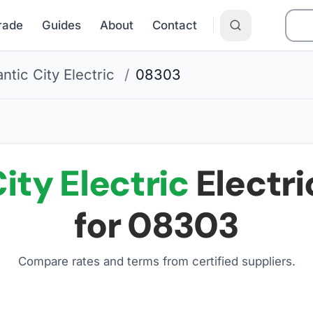
Grade
Guides
About
Contact
antic City Electric
/
08303
ity Electric
Electri
for
08303
Compare rates and terms from certified suppliers
.