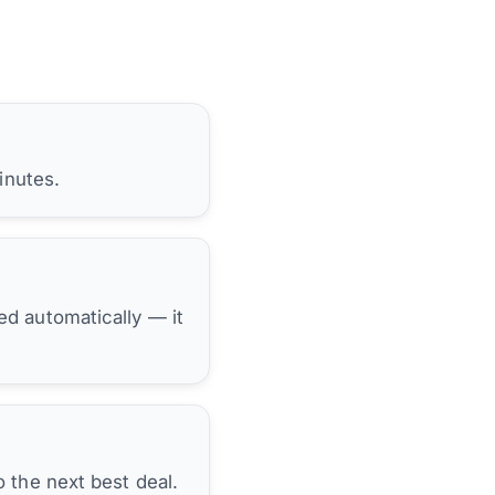
inutes.
hed automatically — it
 the next best deal.