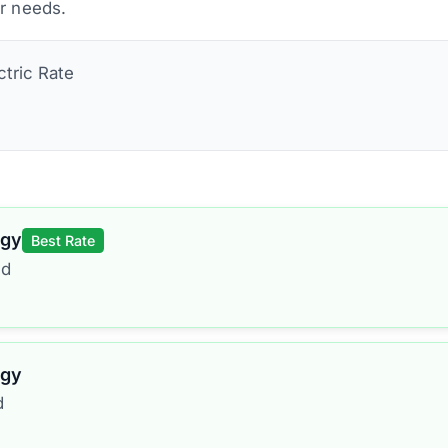
ur needs.
ctric
Rate
rgy
Best Rate
ed
rgy
d