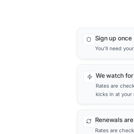
Sign up once
You'll need your
We watch for
Rates are checke
kicks in at your
Renewals are
Rates are check