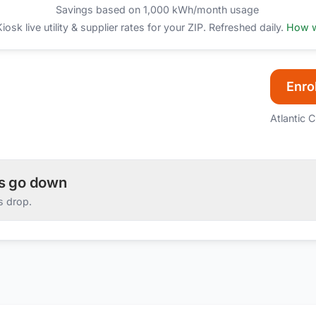
Savings based on 1,000 kWh/month usage
sk live utility & supplier rates for your ZIP. Refreshed daily.
How w
Enrol
Atlantic C
es go down
s drop.