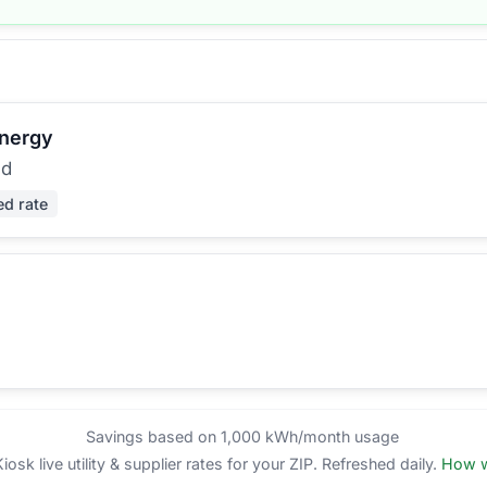
Energy
ed
ed rate
Savings based on 1,000 kWh/month usage
sk live utility & supplier rates for your ZIP. Refreshed daily.
How w