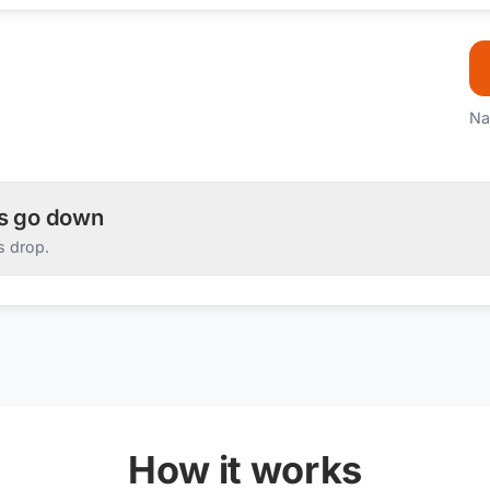
Na
es go down
s drop.
How it works