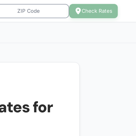
Check Rates
ates for