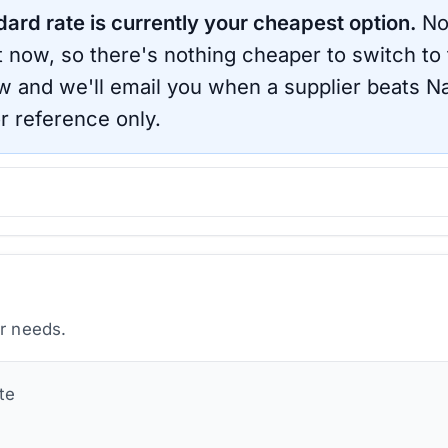
dard rate is currently your cheapest option.
No
ht now, so there's nothing cheaper to switch to
ow and we'll email you when a supplier beats
Na
r reference only.
ur needs.
te