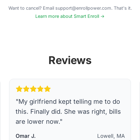
Want to cancel? Email support@enrollpower.com. That's it.
Learn more about Smart Enroll →
Reviews
"
My girlfriend kept telling me to do
this. Finally did. She was right, bills
are lower now.
"
Omar J.
Lowell, MA