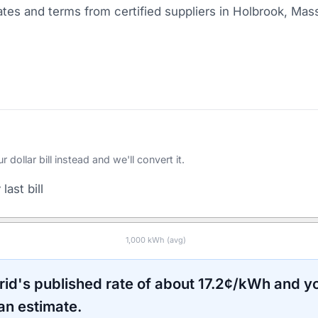
tes and terms from certified suppliers
in Holbrook, Mas
ollar bill instead and we'll convert it.
last bill
1,000
kWh (avg)
rid
's published rate of about
17.2
¢/kWh and yo
an estimate.