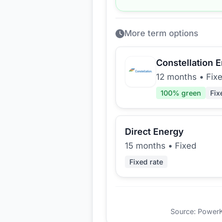
More term options
Constellation 
12 months
•
Fix
100
% green
Fix
Direct Energy
15 months
•
Fixed
Fixed rate
Source: PowerKio