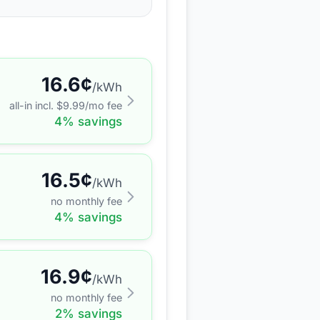
16.6
¢
/kWh
all-in incl. $
9.99
/mo fee
4
% savings
16.5
¢
/kWh
no monthly fee
4
% savings
16.9
¢
/kWh
no monthly fee
2
% savings