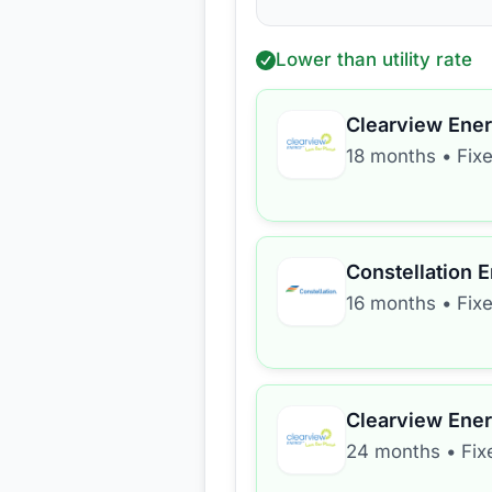
Lower than utility rate
Clearview Ene
18 months
•
Fix
Constellation 
16 months
•
Fix
Clearview Ene
24 months
•
Fix