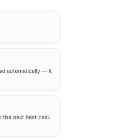
hed automatically — it
 the next best deal.