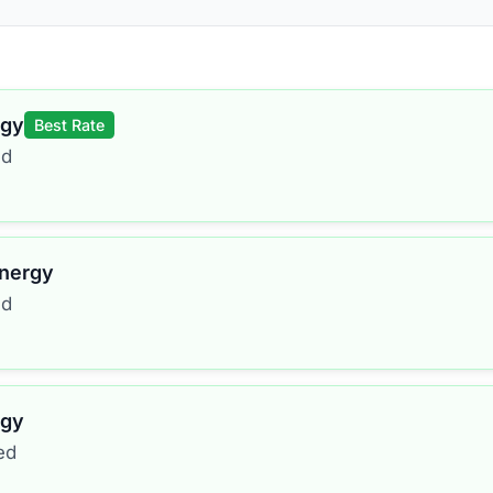
rgy
Best Rate
ed
Energy
ed
rgy
ed