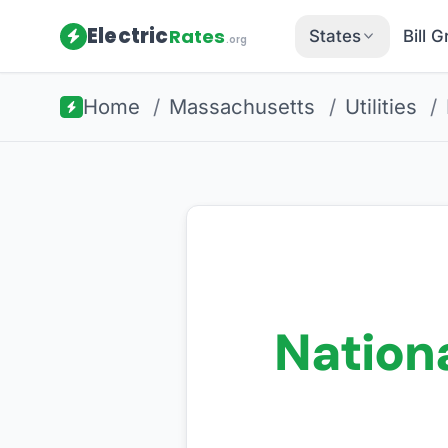
Electric
Rates
States
Bill 
.org
Home
/
Massachusetts
/
Utilities
/
Nationa