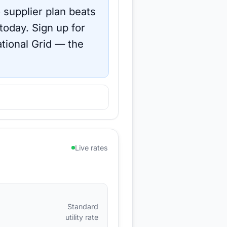
 supplier plan beats
 today.
Sign up for
tional Grid
— the
Live rates
Standard
utility rate