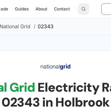
Grade
Guides
About
Contact
National Grid
/
02343
l Grid
Electricity R
02343
in Holbrook