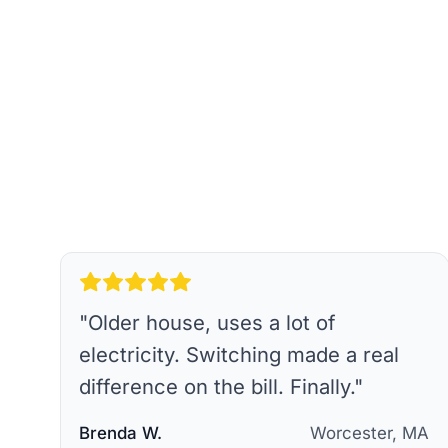
"
Older house, uses a lot of
electricity. Switching made a real
difference on the bill. Finally.
"
Brenda W.
Worcester, MA