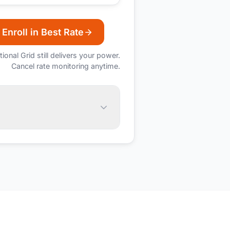
Enroll in Best Rate
tional Grid
still delivers your power.
Cancel rate monitoring anytime.