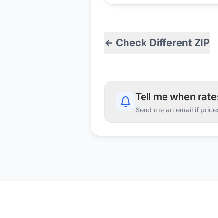
← Check Different ZIP
Tell me when rat
Send me an email if price