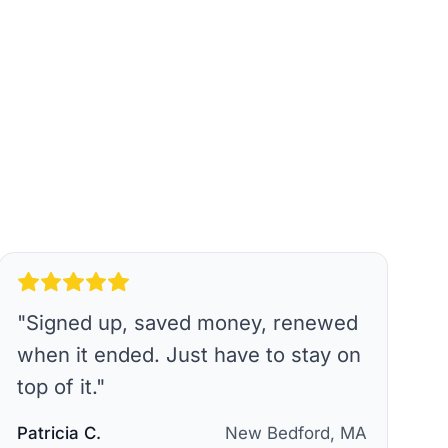
"
Signed up, saved money, renewed
when it ended. Just have to stay on
top of it.
"
Patricia C.
New Bedford, MA