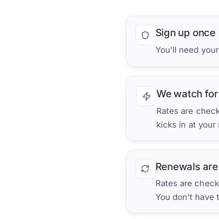
Sign up once
You'll need you
We watch for
Rates are checke
kicks in at your
Renewals are
Rates are check
You don't have 