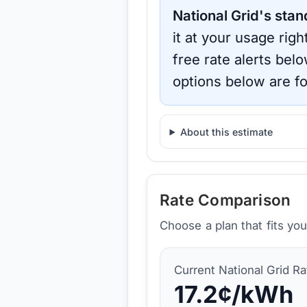
National Grid
's stan
it at your usage rig
free rate alerts bel
options below are fo
About this estimate
Rate Comparison
Choose a plan that fits yo
Current
National Grid
Ra
17.2
¢/kWh