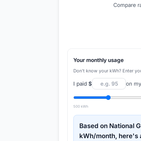
Compare ra
Your monthly usage
Don't know your kWh? Enter your d
I paid
$
on my 
500
kWh
Based on
National G
kWh/month, here's 