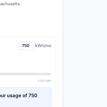
sachusetts
.
kWh/mo
3,000
kWh
ur usage of
750