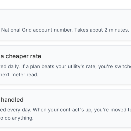
r National Grid account number. Takes about 2 minutes.
 a cheaper rate
d daily. If a plan beats your utility's rate, you're switc
 next meter read.
 handled
ed every day. When your contract's up, you're moved to
to do anything.