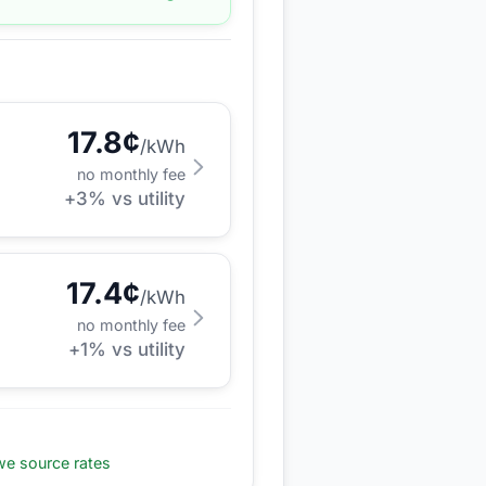
17.8
¢
/kWh
no monthly fee
+
3
% vs utility
17.4
¢
/kWh
no monthly fee
+
1
% vs utility
e source rates