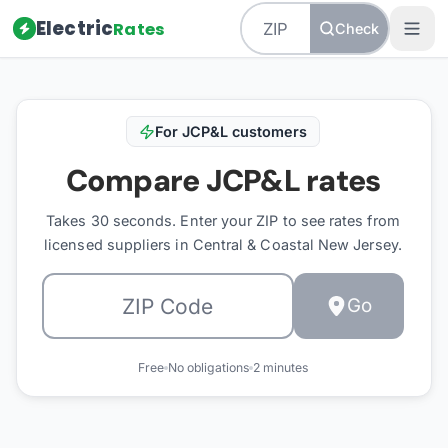
Electric
Rates
Check
For
JCP&L
customers
Compare
JCP&L
rates
Takes 30 seconds. Enter your ZIP to see rates from
licensed suppliers in
Central & Coastal New Jersey
.
Go
Free
No obligations
2 minutes