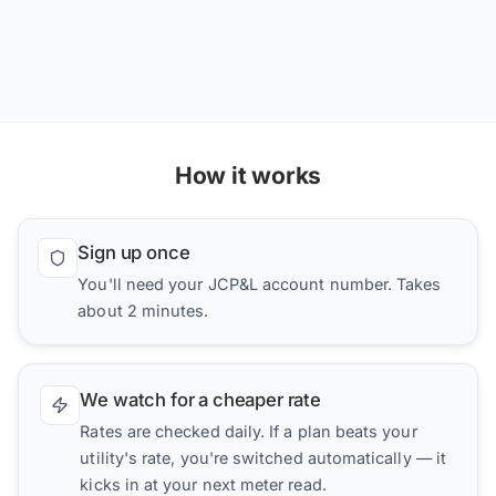
How it works
Sign up once
You'll need your JCP&L account number. Takes
about 2 minutes.
We watch for a cheaper rate
Rates are checked daily. If a plan beats your
utility's rate, you're switched automatically — it
kicks in at your next meter read.