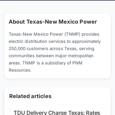
About Texas-New Mexico Power
Texas-New Mexico Power (TNMP) provides
electric distribution services to approximately
250,000 customers across Texas, serving
communities between major metropolitan
areas. TNMP is a subsidiary of PNM
Resources.
Related articles
TDU Delivery Charge Texas: Rates