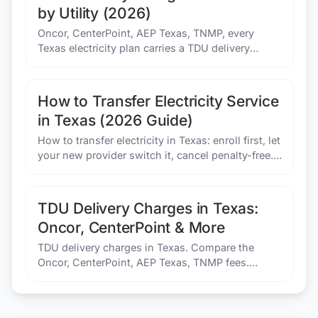
by Utility (2026)
Oncor, CenterPoint, AEP Texas, TNMP, every
Texas electricity plan carries a TDU delivery
charge. Here's how each utility's fees work and
what to compare.
How to Transfer Electricity Service
in Texas (2026 Guide)
How to transfer electricity in Texas: enroll first, let
your new provider switch it, cancel penalty-free.
Power on the same day if you enroll before 3pm.
TDU Delivery Charges in Texas:
Oncor, CenterPoint & More
TDU delivery charges in Texas. Compare the
Oncor, CenterPoint, AEP Texas, TNMP fees.
Understand why you cannot avoid these costs on
your electric bill today.