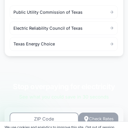
Public Utility Commission of Texas
Electric Reliability Council of Texas
Texas Energy Choice
Stop overpaying for electricity
See what you could save in 30 seconds
Check Rates
We use cookies and analytics to improve this site. Opt out of session