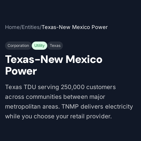
Home
/
Entities
/
Texas-New Mexico Power
Corporation
Utility
Texas
Texas-New Mexico
Power
Texas TDU serving 250,000 customers
across communities between major
metropolitan areas. TNMP delivers electricity
while you choose your retail provider.