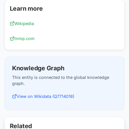
Learn more
Wikipedia
tnmp.com
Knowledge Graph
This entity is connected to the global knowledge
graph.
View on Wikidata (Q7714018)
Related