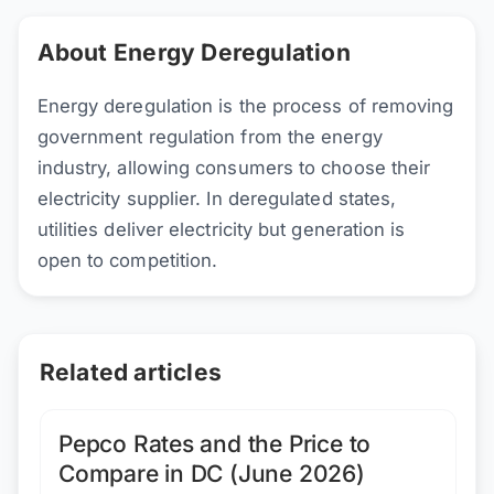
About Energy Deregulation
Energy deregulation is the process of removing
government regulation from the energy
industry, allowing consumers to choose their
electricity supplier. In deregulated states,
utilities deliver electricity but generation is
open to competition.
Related articles
Pepco Rates and the Price to
Compare in DC (June 2026)