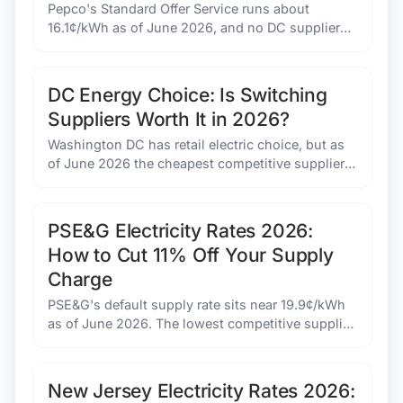
Pepco's Standard Offer Service runs about
16.1¢/kWh as of June 2026, and no DC supplier
beats it. See the bill math at 500, 1,000, and 1,500
kWh.
DC Energy Choice: Is Switching
Suppliers Worth It in 2026?
Washington DC has retail electric choice, but as
of June 2026 the cheapest competitive supplier
costs more than Pepco's default rate. Here is
when switching makes sense and when it does
not.
PSE&G Electricity Rates 2026:
How to Cut 11% Off Your Supply
Charge
PSE&G's default supply rate sits near 19.9¢/kWh
as of June 2026. The lowest competitive supplier
offer is about 17.6¢/kWh. Here is the bill math on
switching the supply portion.
New Jersey Electricity Rates 2026: