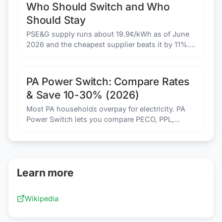
Who Should Switch and Who
Should Stay
PSE&G supply runs about 19.9¢/kWh as of June
2026 and the cheapest supplier beats it by 11%.
JCP&L and Rockland customers should stay put.
Here is the math for all four utilities.
PA Power Switch: Compare Rates
& Save 10-30% (2026)
Most PA households overpay for electricity. PA
Power Switch lets you compare PECO, PPL,
Duquesne Light rates and switch in 5 minutes.
Same wires. Lower bill.
Learn more
Wikipedia