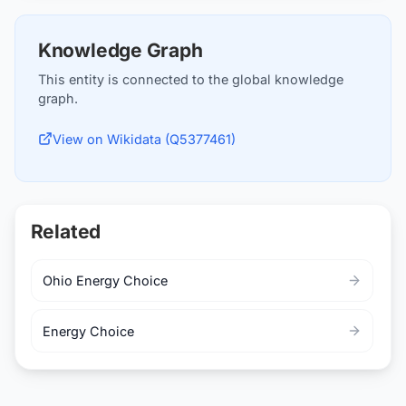
Knowledge Graph
This entity is connected to the global knowledge
graph.
View on Wikidata (Q5377461)
Related
Ohio Energy Choice
Energy Choice