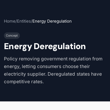
Home
/
Entities
/
Energy Deregulation
Concept
Energy Deregulation
Policy removing government regulation from
energy, letting consumers choose their
electricity supplier. Deregulated states have
competitive rates.