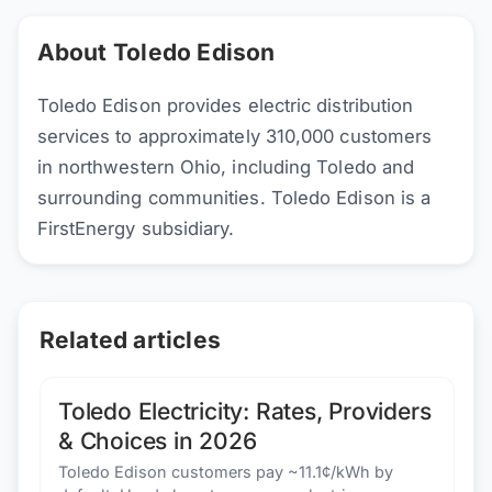
About Toledo Edison
Toledo Edison provides electric distribution
services to approximately 310,000 customers
in northwestern Ohio, including Toledo and
surrounding communities. Toledo Edison is a
FirstEnergy subsidiary.
Related articles
Toledo Electricity: Rates, Providers
& Choices in 2026
Toledo Edison customers pay ~11.1¢/kWh by