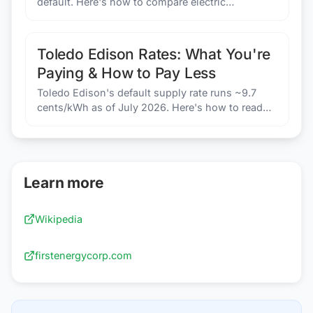
default. Here's how to compare electric
companies in Toledo, Ohio and potentially pay
less.
Toledo Edison Rates: What You're
Paying & How to Pay Less
Toledo Edison's default supply rate runs ~9.7
cents/kWh as of July 2026. Here's how to read
your Price to Compare and find a better deal.
Learn more
Wikipedia
firstenergycorp.com