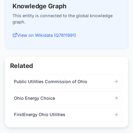
Knowledge Graph
This entity is connected to the global knowledge
graph.
View on Wikidata (Q7811991)
Related
Public Utilities Commission of Ohio
Ohio Energy Choice
FirstEnergy Ohio Utilities