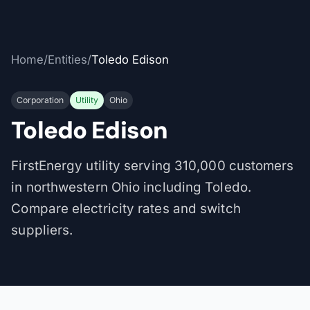
Home
/
Entities
/
Toledo Edison
Corporation
Utility
Ohio
Toledo Edison
FirstEnergy utility serving 310,000 customers
in northwestern Ohio including Toledo.
Compare electricity rates and switch
suppliers.