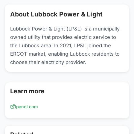
About Lubbock Power & Light
Lubbock Power & Light (LP&L) is a municipally-
owned utility that provides electric service to
the Lubbock area. In 2021, LP&L joined the
ERCOT market, enabling Lubbock residents to
choose their electricity provider.
Learn more
lpandl.com