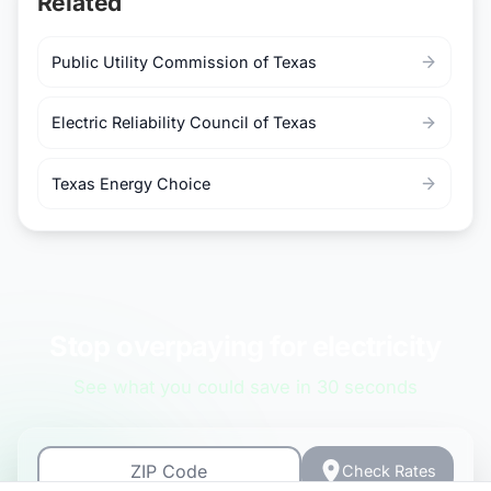
Related
Public Utility Commission of Texas
Electric Reliability Council of Texas
Texas Energy Choice
Stop overpaying for electricity
See what you could save in 30 seconds
Check Rates