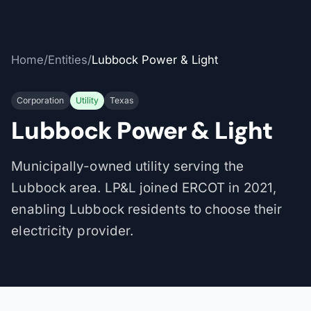
Home
/
Entities
/
Lubbock Power & Light
Corporation
Utility
Texas
Lubbock Power & Light
Municipally-owned utility serving the
Lubbock area. LP&L joined ERCOT in 2021,
enabling Lubbock residents to choose their
electricity provider.