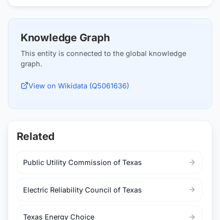
Knowledge Graph
This entity is connected to the global knowledge
graph.
View on Wikidata (Q5061636)
Related
Public Utility Commission of Texas
Electric Reliability Council of Texas
Texas Energy Choice