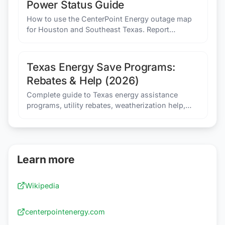
Power Status Guide
How to use the CenterPoint Energy outage map
for Houston and Southeast Texas. Report
outages, check restoration times, and prepare for
hurricane season.
Texas Energy Save Programs:
Rebates & Help (2026)
Complete guide to Texas energy assistance
programs, utility rebates, weatherization help,
and savings programs that can lower your
electricity bill.
Learn more
Wikipedia
centerpointenergy.com