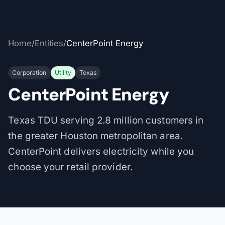
Home
/
Entities
/
CenterPoint Energy
Corporation
Utility
Texas
CenterPoint Energy
Texas TDU serving 2.8 million customers in
the greater Houston metropolitan area.
CenterPoint delivers electricity while you
choose your retail provider.