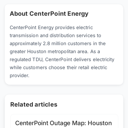
About CenterPoint Energy
CenterPoint Energy provides electric
transmission and distribution services to
approximately 2.8 million customers in the
greater Houston metropolitan area. As a
regulated TDU, CenterPoint delivers electricity
while customers choose their retail electric
provider.
Related articles
CenterPoint Outage Map: Houston