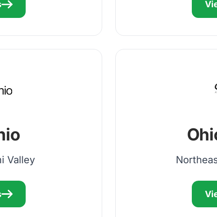
s
Vi
hio
Ohi
i Valley
Northeas
s
Vi