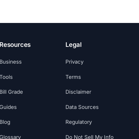
Resources
Legal
Business
Privacy
Tools
Terms
Bill Grade
Disclaimer
Guides
Data Sources
Blog
Regulatory
Glossary
Do Not Sell My Info