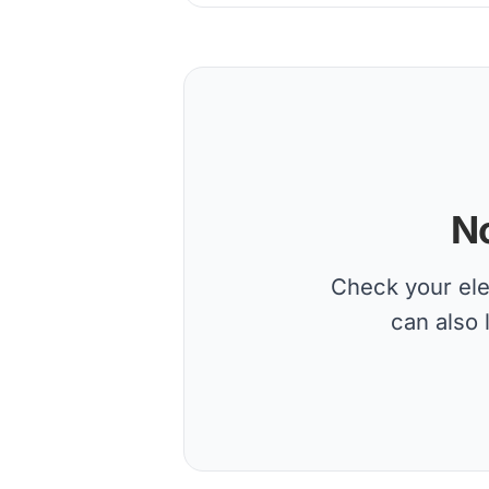
No
Check your elec
can also 