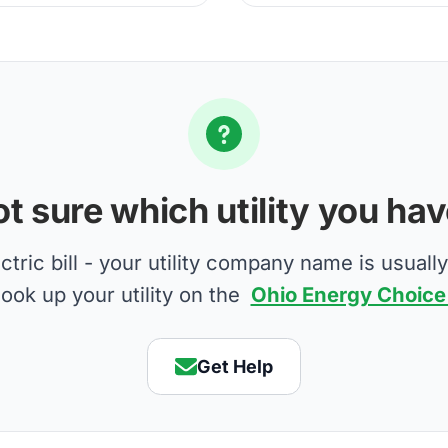
t sure which utility you ha
tric bill - your utility company name is usually
look up your utility on the
Ohio Energy Choice
Get Help