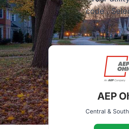
code
. Sele
AEP O
Central & Sout