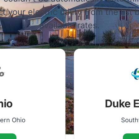
ct your electric utility from the list
available rates.
hio
Duke E
hern Ohio
South