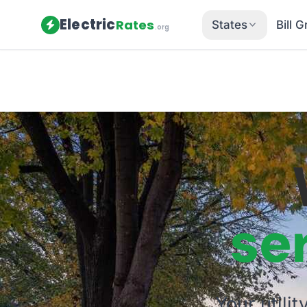
Electric
Rates
States
Bill 
.org
se
Your utili