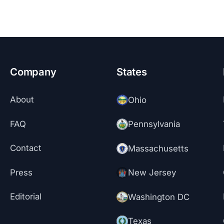
Company
States
About
Ohio
FAQ
Pennsylvania
Contact
Massachusetts
Press
New Jersey
Editorial
Washington DC
Texas