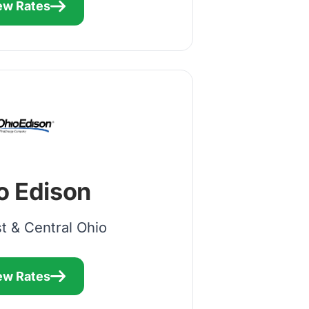
ew Rates
o Edison
t & Central Ohio
ew Rates