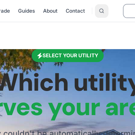
Grade
Guides
About
Contact
SELECT YOUR UTILITY
Which utilit
rves your ar
ty couldn't be automatically determi