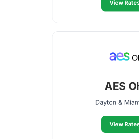
View Rate
AES O
Dayton & Miam
View Rate