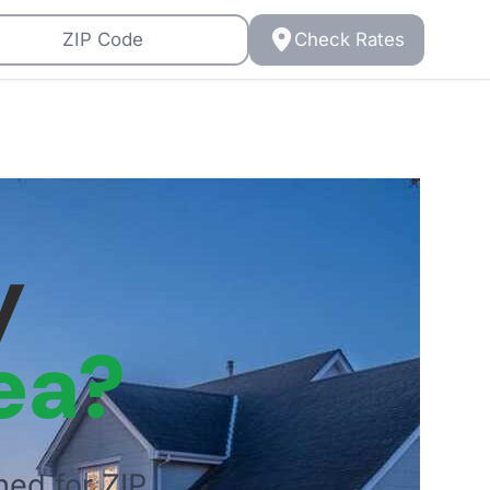
Check Rates
y
ea?
ned for ZIP