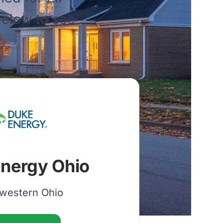
 below to see
nergy Ohio
western Ohio