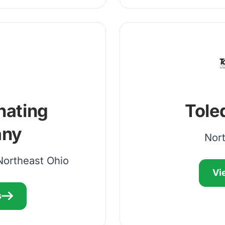
nating
Tole
ny
Nor
Northeast Ohio
Vi
s