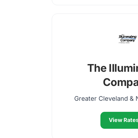
The Illumi
Compa
Greater Cleveland & 
View Rate