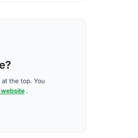
ve?
 at the top. You
 website
.