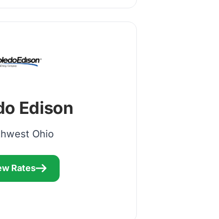
do Edison
thwest Ohio
ew Rates