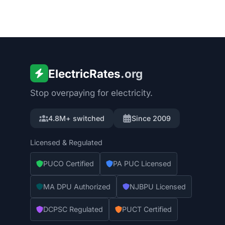
ElectricRates
.org
Stop overpaying for electricity.
4.8M+ switched
Since 2009
Licensed & Regulated
PUCO Certified
PA PUC Licensed
MA DPU Authorized
NJBPU Licensed
DCPSC Regulated
PUCT Certified