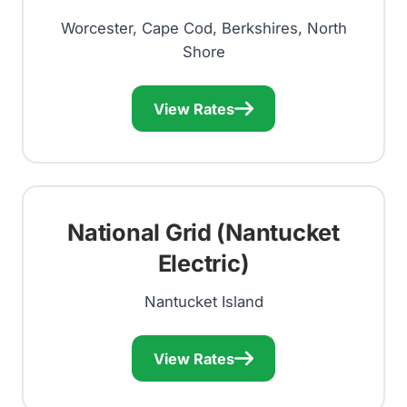
Worcester, Cape Cod, Berkshires, North
Shore
View Rates
National Grid (Nantucket
Electric)
Nantucket Island
View Rates