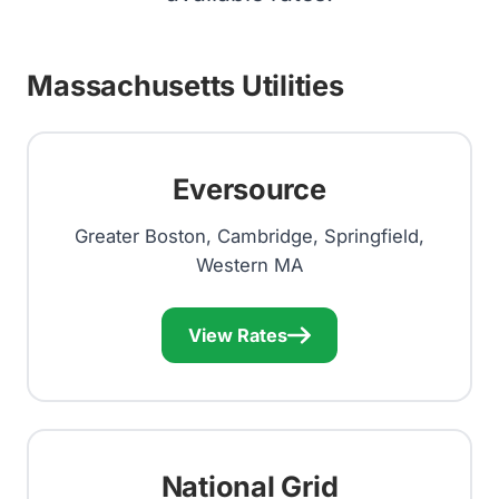
Massachusetts Utilities
Eversource
Greater Boston, Cambridge, Springfield,
Western MA
View Rates
National Grid