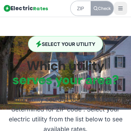
Electric
Rates
Check
SELECT YOUR UTILITY
Which utility
serves your area?
Your utility couldn't be automatically
determined for ZIP code
. Select your
electric utility from the list below to see
available rates.