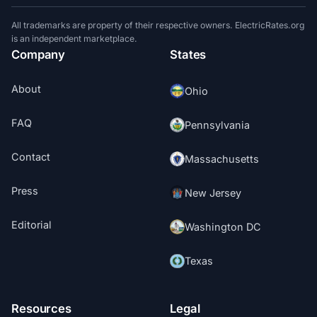
All trademarks are property of their respective owners. ElectricRates.org
is an independent marketplace.
Company
States
About
Ohio
FAQ
Pennsylvania
Contact
Massachusetts
Press
New Jersey
Editorial
Washington DC
Texas
Resources
Legal