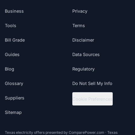
Business
Privacy
Tools
Terms
Bill Grade
Disclaimer
Guides
Data Sources
Blog
Regulatory
Glossary
Do Not Sell My Info
Suppliers
Cookie Preferences
Sitemap
Texas electricity offers presented by ComparePower.com · Texas