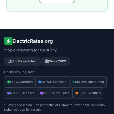
ElectricRates
.org
Stop overpaying for electricity.
4.8M+ switched
Since 2009
Licensed & Regulated
PUCO Certified
PA PUC Licensed
MA DPU Authorized
NJBPU Licensed
DCPSC Regulated
PUCT Certified
* Savings based on 85th percentile of ComparePower.com users who
switched vs utility default.