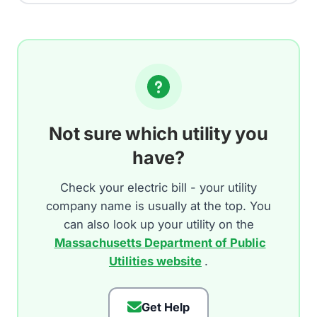
Not sure which utility you
have?
Check your electric bill - your utility
company name is usually at the top. You
can also look up your utility on the
Massachusetts Department of Public
Utilities website
.
Get Help